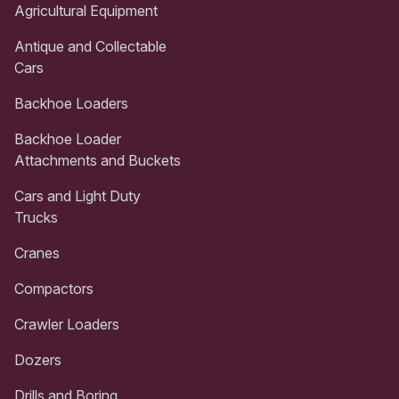
Agricultural Equipment
Antique and Collectable
Cars
Backhoe Loaders
Backhoe Loader
Attachments and Buckets
Cars and Light Duty
Trucks
Cranes
Compactors
Crawler Loaders
Dozers
Drills and Boring