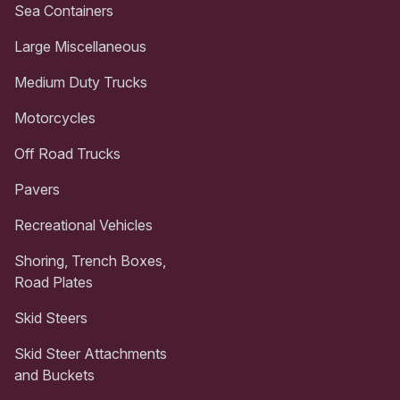
Sea Containers
Large Miscellaneous
Medium Duty Trucks
Motorcycles
Off Road Trucks
Pavers
Recreational Vehicles
Shoring, Trench Boxes,
Road Plates
Skid Steers
Skid Steer Attachments
and Buckets