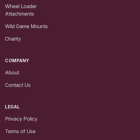
Wheel Loader
Attachments
Wild Game Mounts
Charity
COMPANY
About
Contact Us
LEGAL
Privacy Policy
Terms of Use