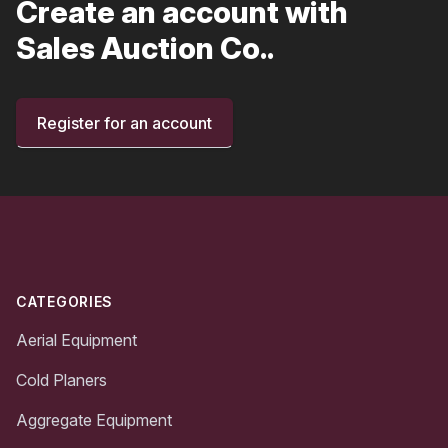
Create an account with
Sales Auction Co..
Register for an account
Footer
CATEGORIES
Aerial Equipment
Cold Planers
Aggregate Equipment