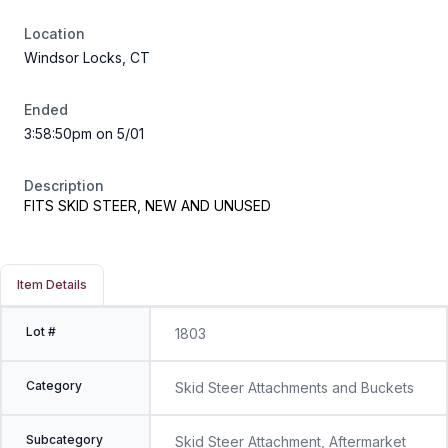
Location
Windsor Locks, CT
Ended
3:58:50pm on 5/01
Description
FITS SKID STEER, NEW AND UNUSED
Item Details
Lot #
1803
Category
Skid Steer Attachments and Buckets
Subcategory
Skid Steer Attachment, Aftermarket