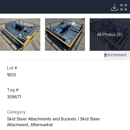
All Photos (6)
Increment
Lot #
1803
Tag #
309671
Category
Skid Steer Attachments and Buckets
/ Skid Steer
Attachment, Aftermarket