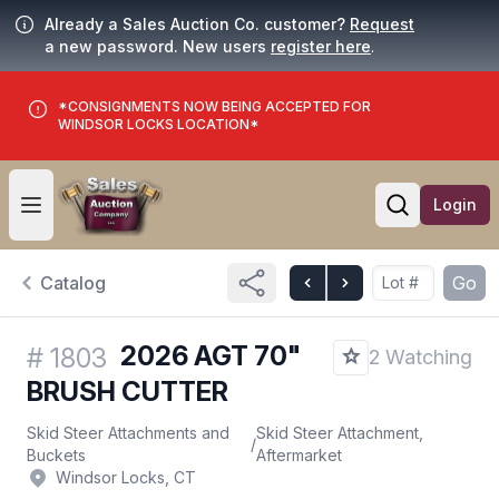
Already a Sales Auction Co. customer?
Request
a new password. New users
register here
.
*CONSIGNMENTS NOW BEING ACCEPTED FOR
WINDSOR LOCKS LOCATION*
Login
Open user menu
Open searc
Catalog
Go
2026 AGT 70"
#
1803
2 Watching
BRUSH CUTTER
Skid Steer Attachments and
Skid Steer Attachment,
/
Buckets
Aftermarket
Windsor Locks, CT