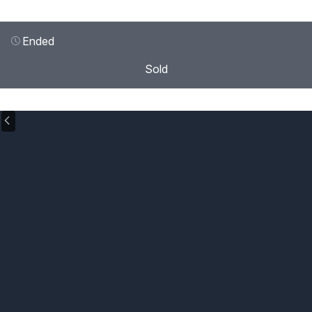
Ended
Sold