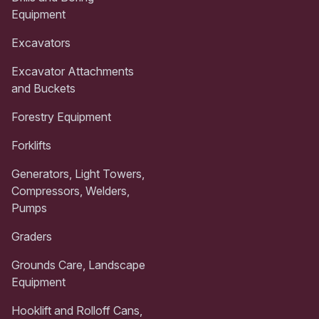
Equipment
Excavators
Excavator Attachments
and Buckets
Forestry Equipment
Forklifts
Generators, Light Towers,
Compressors, Welders,
Pumps
Graders
Grounds Care, Landscape
Equipment
Hooklift and Rolloff Cans,