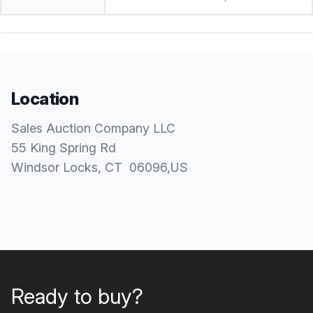
Location
Sales Auction Company LLC
55 King Spring Rd
Windsor Locks
, CT
06096
,
US
Ready to buy?