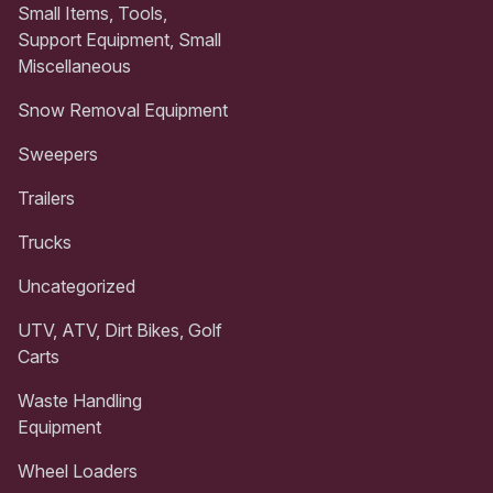
Small Items, Tools,
Support Equipment, Small
Miscellaneous
Snow Removal Equipment
Sweepers
Trailers
Trucks
Uncategorized
UTV, ATV, Dirt Bikes, Golf
Carts
Waste Handling
Equipment
Wheel Loaders