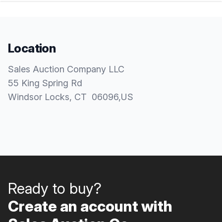
Location
Sales Auction Company LLC
55 King Spring Rd
Windsor Locks
, CT
06096
,
US
Ready to buy?
Create an account with