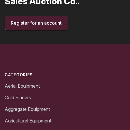
Sales Auction Co..
Register for an account
Footer
CATEGORIES
Aerial Equipment
Cold Planers
Aggregate Equipment
Agricultural Equipment