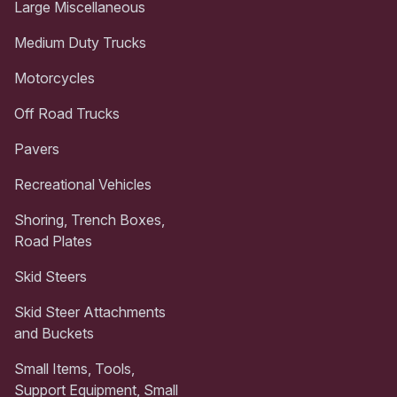
Large Miscellaneous
Medium Duty Trucks
Motorcycles
Off Road Trucks
Pavers
Recreational Vehicles
Shoring, Trench Boxes,
Road Plates
Skid Steers
Skid Steer Attachments
and Buckets
Small Items, Tools,
Support Equipment, Small