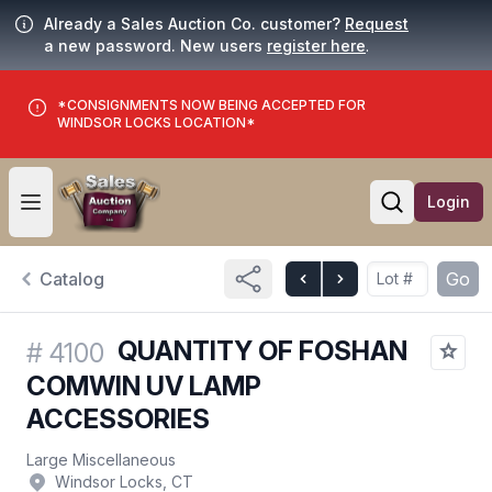
Already a Sales Auction Co. customer?
Request
a new password. New users
register here
.
*CONSIGNMENTS NOW BEING ACCEPTED FOR
WINDSOR LOCKS LOCATION*
Login
Open user menu
Open searc
Catalog
Go
QUANTITY OF FOSHAN
#
4100
COMWIN UV LAMP
ACCESSORIES
Large Miscellaneous
Windsor Locks, CT