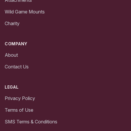
Wild Game Mounts
Charity
COMPANY
About
Contact Us
LEGAL
Privacy Policy
Terms of Use
SMS Terms & Conditions