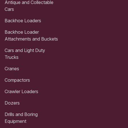
Antique and Collectable
Cars
Backhoe Loaders
Backhoe Loader
Attachments and Buckets
Cars and Light Duty
Trucks
Cranes
Compactors
Crawler Loaders
Dozers
Drills and Boring
Equipment