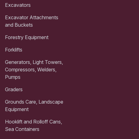
Excavators
Excavator Attachments
and Buckets
Forestry Equipment
Forklifts
Generators, Light Towers,
Compressors, Welders,
Pumps
Graders
Grounds Care, Landscape
Equipment
Hooklift and Rolloff Cans,
Sea Containers