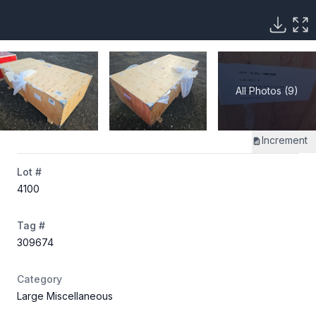
All Photos (9)
Increment
Lot #
4100
Tag #
309674
Category
Large Miscellaneous