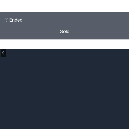
Ended
Sold