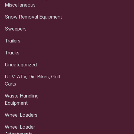
Miscellaneous
Snow Removal Equipment
Sweepers
Trailers
Trucks
Uncategorized
UTV, ATV, Dirt Bikes, Golf
Carts
Waste Handling
Equipment
Wheel Loaders
Wheel Loader
Attachments