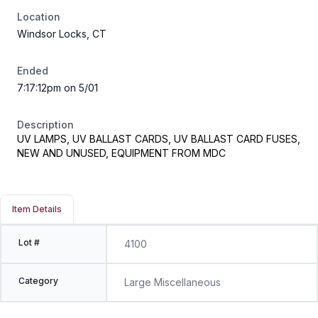
Location
Windsor Locks, CT
Ended
7:17:12pm on 5/01
Description
UV LAMPS, UV BALLAST CARDS, UV BALLAST CARD FUSES,
NEW AND UNUSED, EQUIPMENT FROM MDC
Item Details
Lot #
4100
Category
Large Miscellaneous