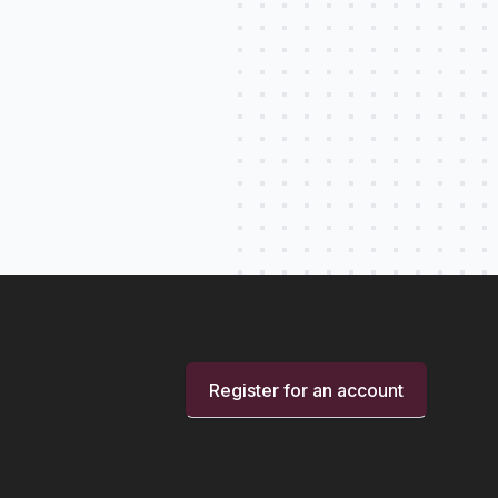
Register for an account