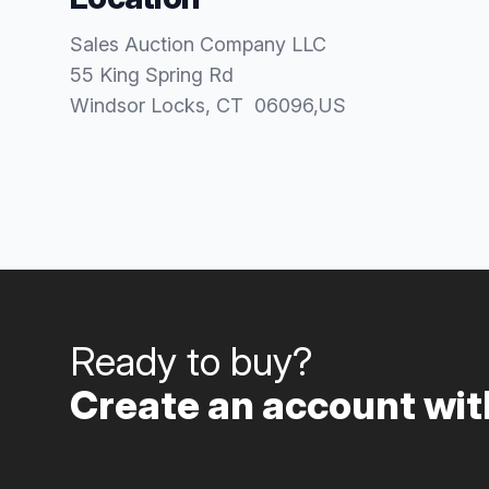
Sales Auction Company LLC
55 King Spring Rd
Windsor Locks
, CT
06096
,
US
Ready to buy?
Create an account with