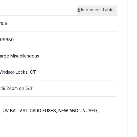
Increment
Table
106
309680
arge Miscellaneous
indsor Locks, CT
:19:24pm on 5/01
, UV BALLAST CARD FUSES, NEW AND UNUSED,