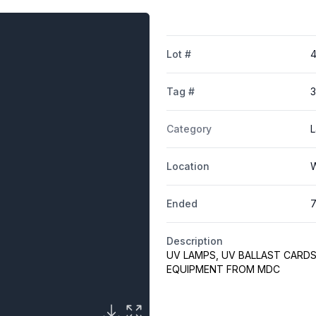
Lot #
4
Tag #
Category
L
Location
W
Ended
7
Description
UV LAMPS, UV BALLAST CARDS
EQUIPMENT FROM MDC