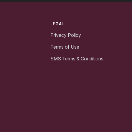
LEGAL
Privacy Policy
Terms of Use
SMS Terms & Conditions