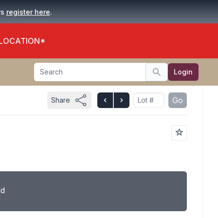
.
rs
register here
 LOCATION*
Search
Login
Search
Go
Share
ld