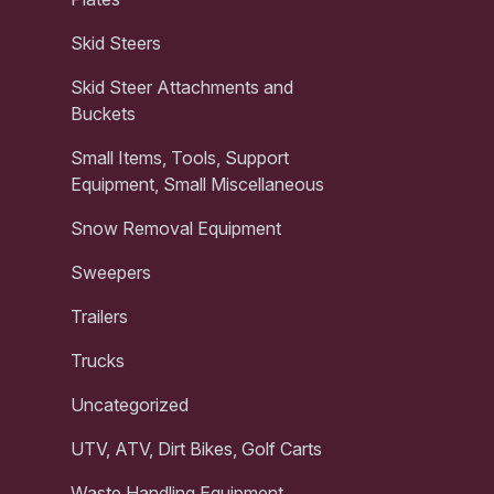
Skid Steers
Skid Steer Attachments and
Buckets
Small Items, Tools, Support
Equipment, Small Miscellaneous
Snow Removal Equipment
Sweepers
Trailers
Trucks
Uncategorized
UTV, ATV, Dirt Bikes, Golf Carts
Waste Handling Equipment