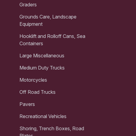
Graders
Grounds Care, Landscape
Equipment
Hooklift and Rolloff Cans, Sea
Containers
Large Miscellaneous
Medium Duty Trucks
Motorcycles
Off Road Trucks
Pavers
Recreational Vehicles
Shoring, Trench Boxes, Road
Plates