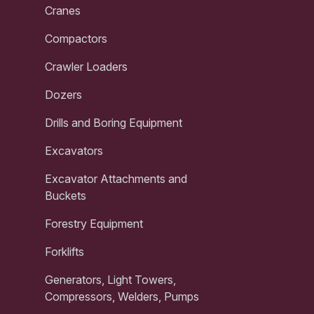
Cranes
Compactors
Crawler Loaders
Dozers
Drills and Boring Equipment
Excavators
Excavator Attachments and
Buckets
Forestry Equipment
Forklifts
Generators, Light Towers,
Compressors, Welders, Pumps