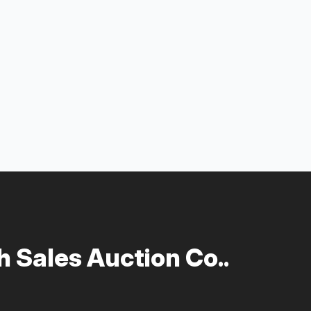
 Sales Auction Co..