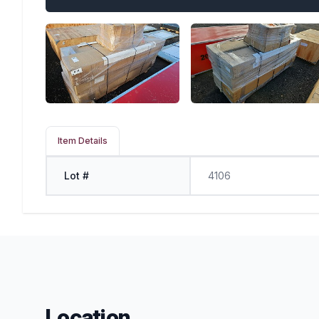
Item Details
Lot #
4106
Location