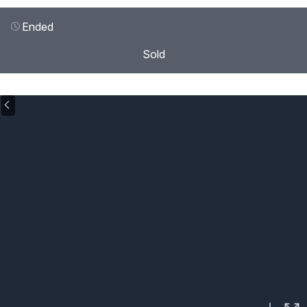
Ended
Sold