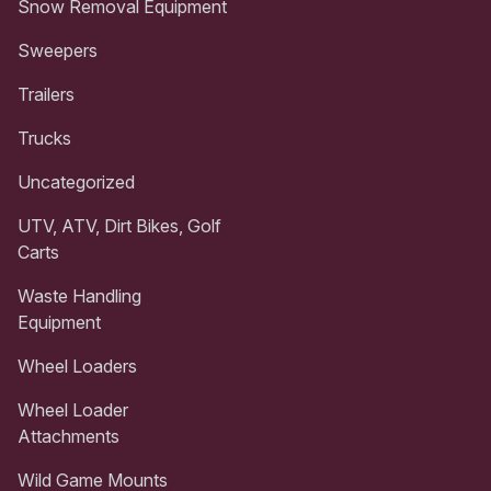
Snow Removal Equipment
Sweepers
Trailers
Trucks
Uncategorized
UTV, ATV, Dirt Bikes, Golf
Carts
Waste Handling
Equipment
Wheel Loaders
Wheel Loader
Attachments
Wild Game Mounts