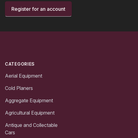
Register for an account
Footer
CATEGORIES
Aerial Equipment
Cold Planers
Aggregate Equipment
Agricultural Equipment
Antique and Collectable
Cars