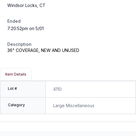
Windsor Locks, CT
Ended
7:20:52pm on 5/01
Description
36" COVERAGE, NEW AND UNUSED
Item Details
Lot #
4110
Category
Large Miscellaneous