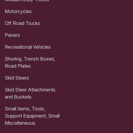
Motorcycles
Off Road Trucks
Pavers
Recreational Vehicles
Shoring, Trench Boxes,
Road Plates
Skid Steers
Skid Steer Attachments
and Buckets
Small Items, Tools,
Support Equipment, Small
Miscellaneous