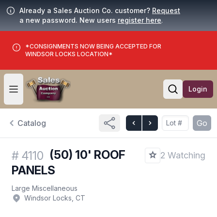
Already a Sales Auction Co. customer?
Request
a new password. New users
register here
.
*CONSIGNMENTS NOW BEING ACCEPTED FOR
WINDSOR LOCKS LOCATION*
Login
Open user menu
Open searc
Catalog
Go
(50) 10' ROOF
#
4110
2 Watching
PANELS
Large Miscellaneous
Windsor Locks, CT