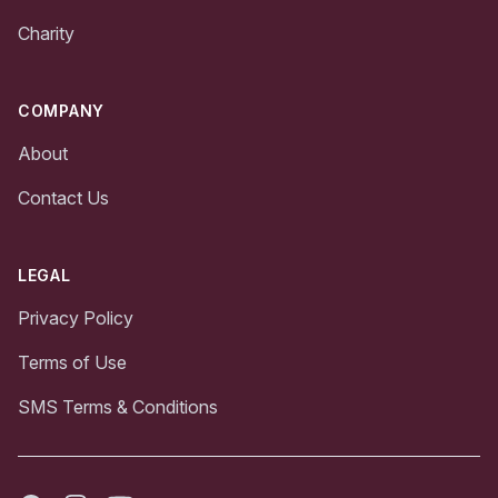
Charity
COMPANY
About
Contact Us
LEGAL
Privacy Policy
Terms of Use
SMS Terms & Conditions