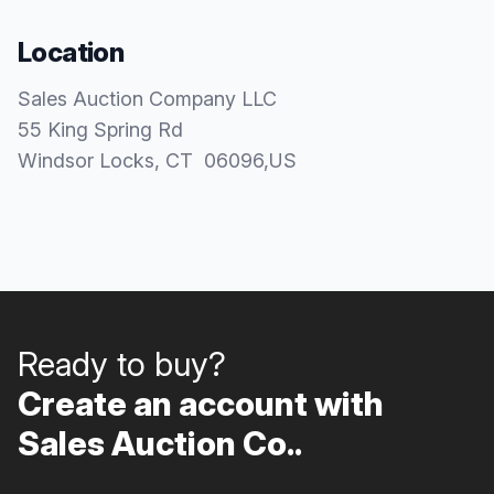
Location
Sales Auction Company LLC
55 King Spring Rd
Windsor Locks
, CT
06096
,
US
Ready to buy?
Create an account with
Sales Auction Co..