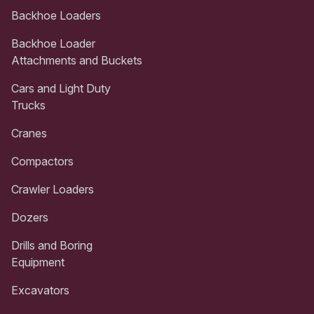
Backhoe Loaders
Backhoe Loader
Attachments and Buckets
Cars and Light Duty
Trucks
Cranes
Compactors
Crawler Loaders
Dozers
Drills and Boring
Equipment
Excavators