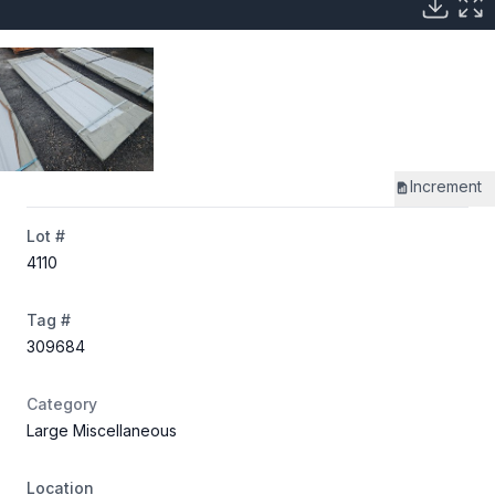
Increment
Lot #
4110
Tag #
309684
Category
Large Miscellaneous
Location