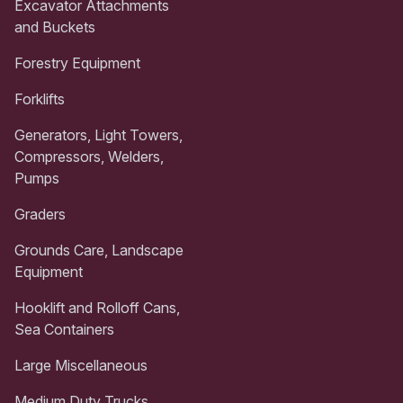
Excavator Attachments
and Buckets
Forestry Equipment
Forklifts
Generators, Light Towers,
Compressors, Welders,
Pumps
Graders
Grounds Care, Landscape
Equipment
Hooklift and Rolloff Cans,
Sea Containers
Large Miscellaneous
Medium Duty Trucks