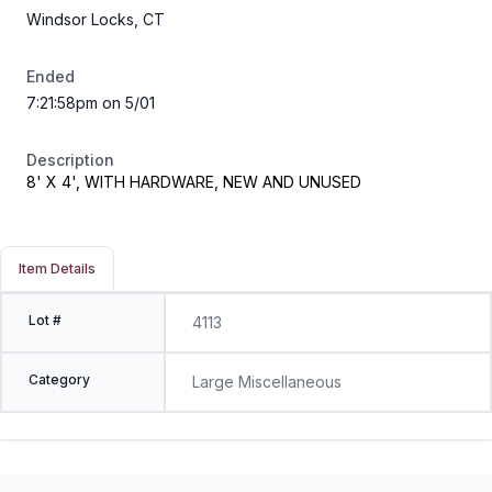
Windsor Locks, CT
Ended
7:21:58pm on 5/01
Description
8' X 4', WITH HARDWARE, NEW AND UNUSED
Item Details
Lot #
4113
Category
Large Miscellaneous