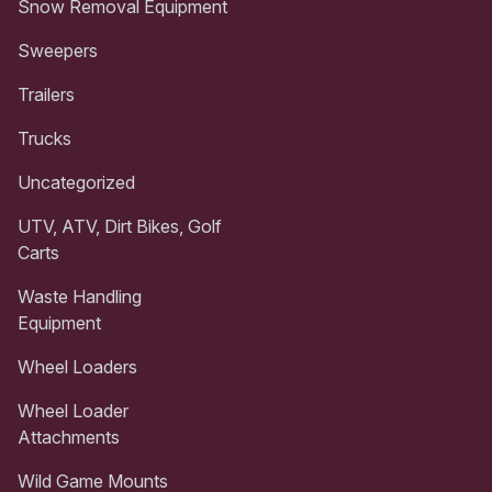
Snow Removal Equipment
Sweepers
Trailers
Trucks
Uncategorized
UTV, ATV, Dirt Bikes, Golf
Carts
Waste Handling
Equipment
Wheel Loaders
Wheel Loader
Attachments
Wild Game Mounts