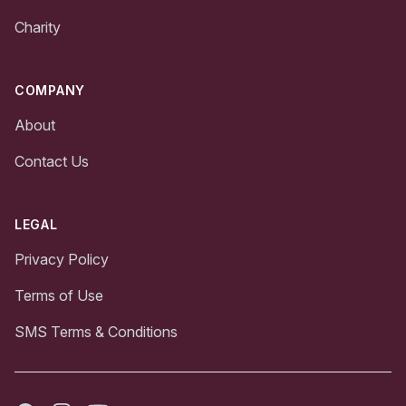
Charity
COMPANY
About
Contact Us
LEGAL
Privacy Policy
Terms of Use
SMS Terms & Conditions