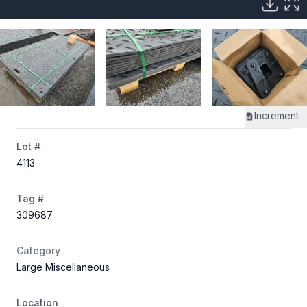
Increment
Lot #
4113
Tag #
309687
Category
Large Miscellaneous
Location