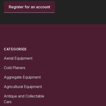
Register for an account
Footer
CATEGORIES
Aerial Equipment
Cold Planers
Aggregate Equipment
Agricultural Equipment
Antique and Collectable
Cars