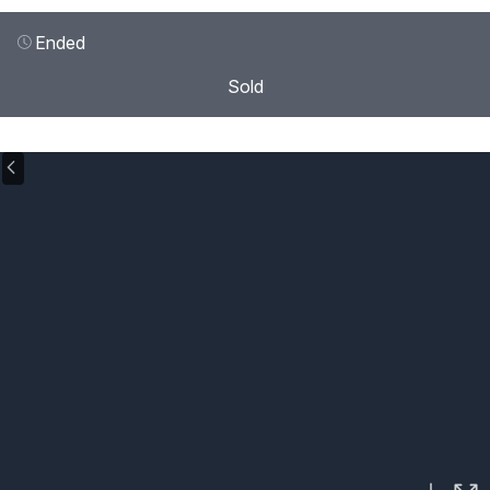
Ended
Sold