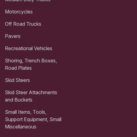
Motorcycles
Off Road Trucks
Pavers
Recreational Vehicles
Shoring, Trench Boxes,
Road Plates
Skid Steers
Skid Steer Attachments
and Buckets
Small Items, Tools,
Support Equipment, Small
Miscellaneous