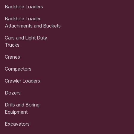
Backhoe Loaders
Backhoe Loader
Attachments and Buckets
Cars and Light Duty
Trucks
Cranes
Compactors
Crawler Loaders
Dozers
Drills and Boring
Equipment
Excavators