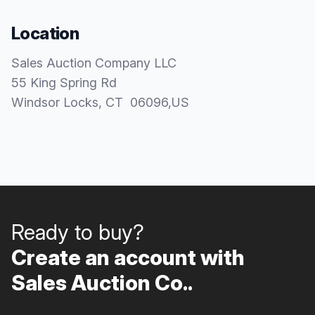
Location
Sales Auction Company LLC
55 King Spring Rd
Windsor Locks
, CT
06096
,
US
Ready to buy?
Create an account with
Sales Auction Co..