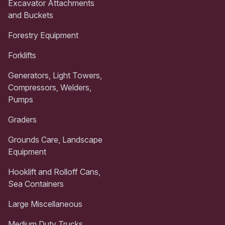
Excavator Attachments
and Buckets
Forestry Equipment
Forklifts
Generators, Light Towers,
Compressors, Welders,
Pumps
Graders
Grounds Care, Landscape
Equipment
Hooklift and Rolloff Cans,
Sea Containers
Large Miscellaneous
Medium Duty Trucks