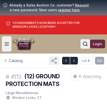
Already a Sales Auction Co. customer?
Request
a new password. New users
register here
.
*CONSIGNMENTS NOW BEING ACCEPTED FOR
WINDSOR LOCKS LOCATION*
Login
Open user menu
Open searc
Catalog
Go
(12) GROUND
#
4113
6 Watching
PROTECTION MATS
Large Miscellaneous
Windsor Locks, CT