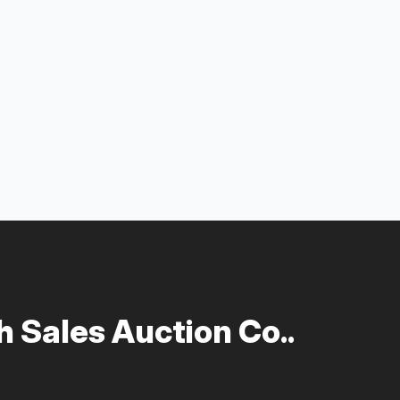
 Sales Auction Co..