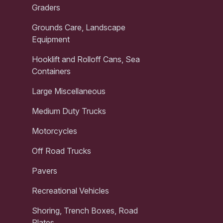
Graders
Grounds Care, Landscape
Equipment
Hooklift and Rolloff Cans, Sea
Containers
Large Miscellaneous
Medium Duty Trucks
Motorcycles
Off Road Trucks
Pavers
Recreational Vehicles
Shoring, Trench Boxes, Road
Plates