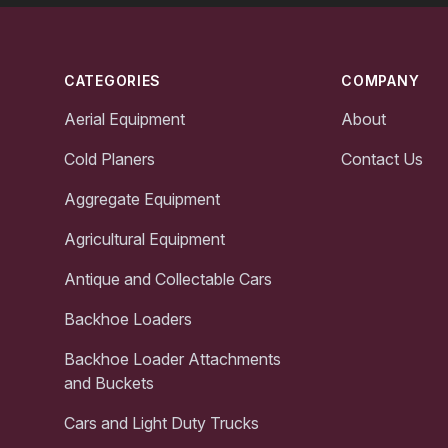
Footer
CATEGORIES
COMPANY
Aerial Equipment
About
Cold Planers
Contact Us
Aggregate Equipment
Agricultural Equipment
Antique and Collectable Cars
Backhoe Loaders
Backhoe Loader Attachments
and Buckets
Cars and Light Duty Trucks