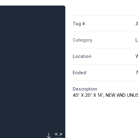
Tag #
Category
L
Location
W
Ended
7
Description
40' X 20' X 14', NEW AND UNU