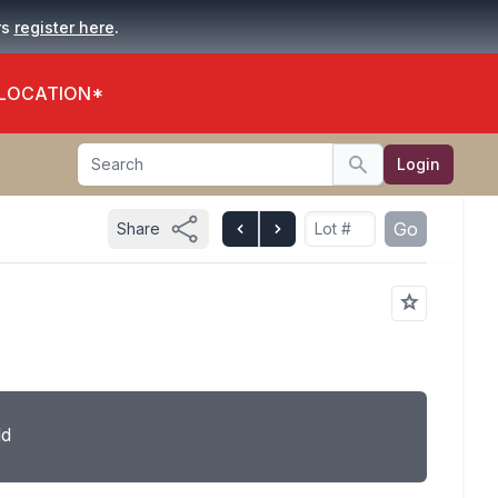
.
rs
register here
 LOCATION*
Search
Login
Search
Go
Share
ld