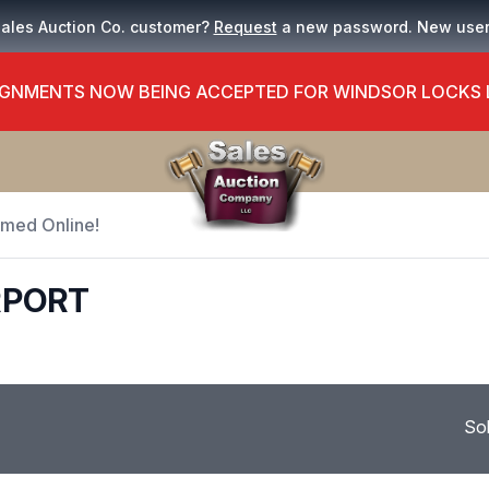
Sales Auction Co. customer?
Request
a new password. New use
GNMENTS NOW BEING ACCEPTED FOR WINDSOR LOCKS
Timed Online!
RPORT
So