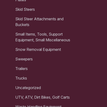
Skid Steers
Skid Steer Attachments and
Buckets
Small Items, Tools, Support
Equipment, Small Miscellaneous
Snow Removal Equipment
Sweepers
Trailers
Trucks
Uncategorized
UTV, ATV, Dirt Bikes, Golf Carts
Waste Handling Equipment