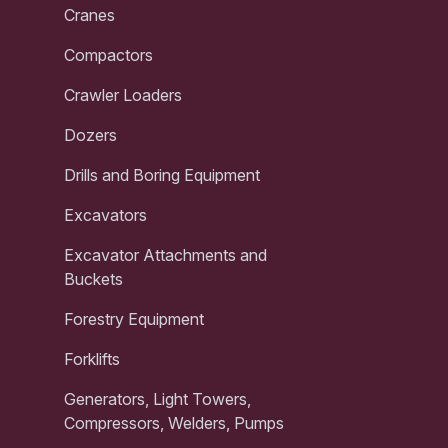
Cranes
Compactors
Crawler Loaders
Dozers
Drills and Boring Equipment
Excavators
Excavator Attachments and
Buckets
Forestry Equipment
Forklifts
Generators, Light Towers,
Compressors, Welders, Pumps