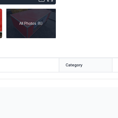
All Photos (6)
Category