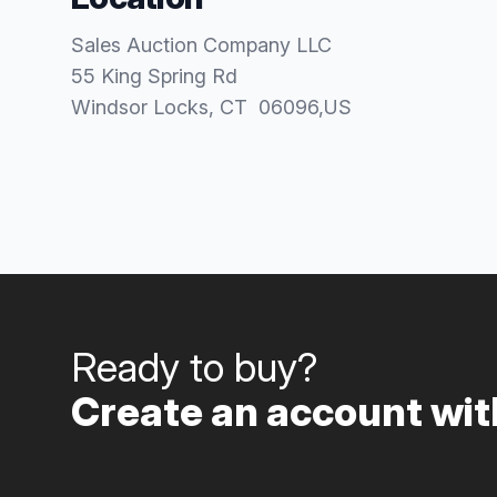
Sales Auction Company LLC
55 King Spring Rd
Windsor Locks
, CT
06096
,
US
Ready to buy?
Create an account with