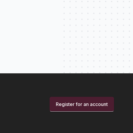
Register for an account