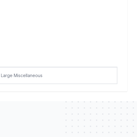
Large Miscellaneous