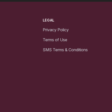
LEGAL
Privacy Policy
Terms of Use
SMS Terms & Conditions