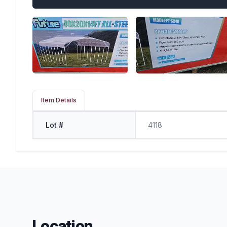
Item Details
Lot #
4118
Location