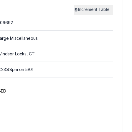
Increment
Table
309692
arge Miscellaneous
indsor Locks, CT
:23:48pm on 5/01
SED