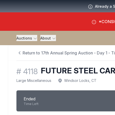
Already a 
*CONSI
Auctions
About
Return to 17th Annual Spring Auction - Day 1 - 
FUTURE STEEL CA
#
4118
Large Miscellaneous
Windsor Locks, CT
Ended
Time Left