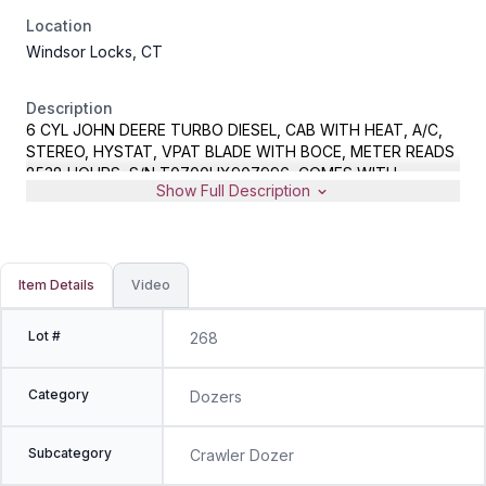
Location
Windsor Locks, CT
Description
6 CYL JOHN DEERE TURBO DIESEL, CAB WITH HEAT, A/C,
STEREO, HYSTAT, VPAT BLADE WITH BOCE, METER READS
8538 HOURS, S/N T0700HX907996, COMES WITH
Show Full Description
MANUFACTURERS CERTIFICATE OF ORIGIN
Item Details
Video
Lot #
268
Category
Dozers
Subcategory
Crawler Dozer