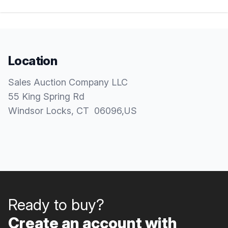
Location
Sales Auction Company LLC
55 King Spring Rd
Windsor Locks
, CT
06096
,
US
Ready to buy?
Create an account with