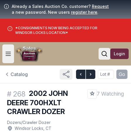
Already a Sales Auction Co. customer?
Request
a new password. New users
register here
.
*CONSIGNMENTS NOW BEING ACCEPTED FOR
WINDSOR LOCKS LOCATION*
Login
Open user menu
Open searc
Catalog
Go
2002 JOHN
#
268
7 Watching
DEERE 700HXLT
CRAWLER DOZER
Dozers
/
Crawler Dozer
Windsor Locks, CT