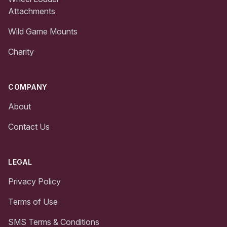
Attachments
Wild Game Mounts
Charity
COMPANY
About
Contact Us
LEGAL
Privacy Policy
Terms of Use
SMS Terms & Conditions