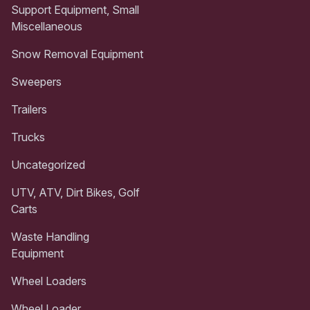
Support Equipment, Small
Miscellaneous
Snow Removal Equipment
Sweepers
Trailers
Trucks
Uncategorized
UTV, ATV, Dirt Bikes, Golf
Carts
Waste Handling
Equipment
Wheel Loaders
Wheel Loader