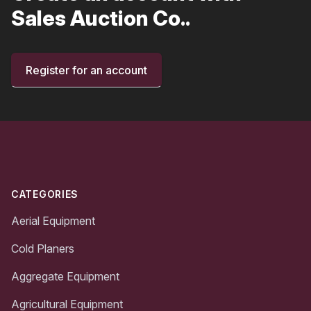
Sales Auction Co..
Register for an account
Footer
CATEGORIES
Aerial Equipment
Cold Planers
Aggregate Equipment
Agricultural Equipment