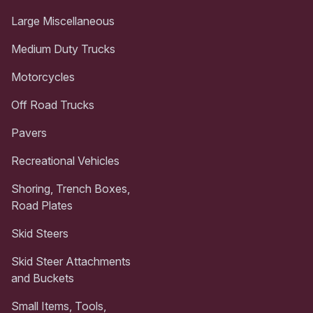
Large Miscellaneous
Medium Duty Trucks
Motorcycles
Off Road Trucks
Pavers
Recreational Vehicles
Shoring, Trench Boxes,
Road Plates
Skid Steers
Skid Steer Attachments
and Buckets
Small Items, Tools,