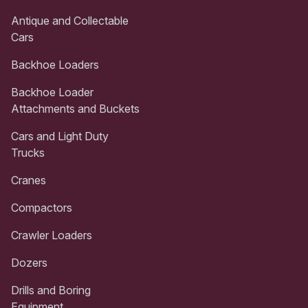
Antique and Collectable
Cars
Backhoe Loaders
Backhoe Loader
Attachments and Buckets
Cars and Light Duty
Trucks
Cranes
Compactors
Crawler Loaders
Dozers
Drills and Boring
Equipment