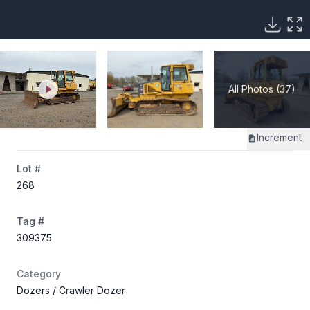
All Photos (37)
Increment
Lot #
268
Tag #
309375
Category
Dozers
/ Crawler Dozer