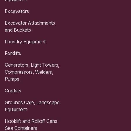
Excavators
Excavator Attachments
and Buckets
Forestry Equipment
Forklifts
Generators, Light Towers,
Compressors, Welders,
Pumps
Graders
Grounds Care, Landscape
Equipment
Hooklift and Rolloff Cans,
Sea Containers