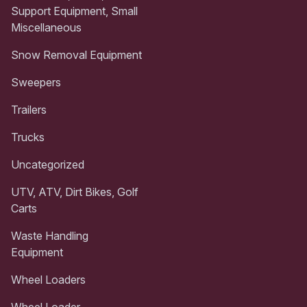
Support Equipment, Small
Miscellaneous
Snow Removal Equipment
Sweepers
Trailers
Trucks
Uncategorized
UTV, ATV, Dirt Bikes, Golf
Carts
Waste Handling
Equipment
Wheel Loaders
Wheel Loader