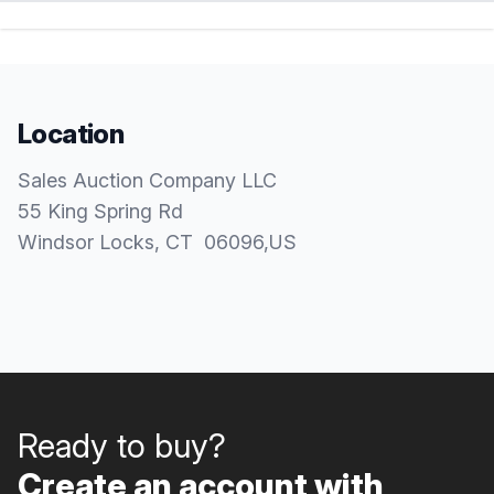
Location
Sales Auction Company LLC
55 King Spring Rd
Windsor Locks
, CT
06096
,
US
Ready to buy?
Create an account with