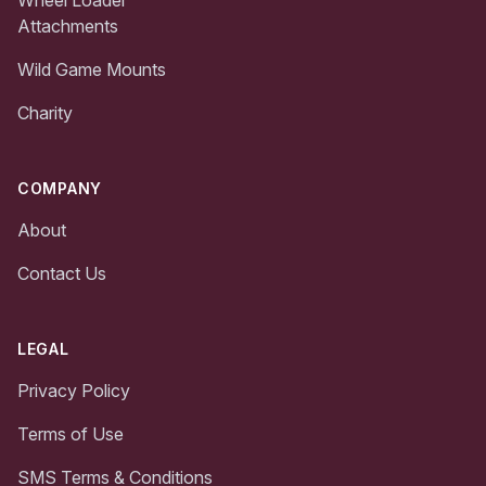
Attachments
Wild Game Mounts
Charity
COMPANY
About
Contact Us
LEGAL
Privacy Policy
Terms of Use
SMS Terms & Conditions