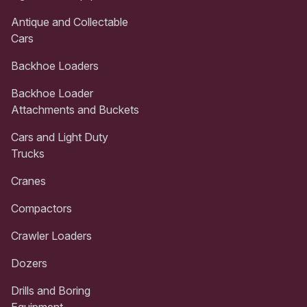
Antique and Collectable
Cars
Backhoe Loaders
Backhoe Loader
Attachments and Buckets
Cars and Light Duty
Trucks
Cranes
Compactors
Crawler Loaders
Dozers
Drills and Boring
Equipment