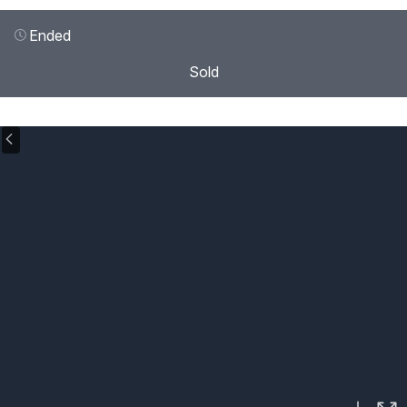
Ended
Sold