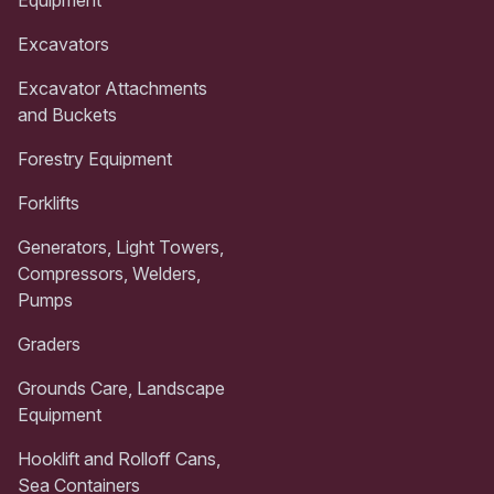
Excavators
Excavator Attachments
and Buckets
Forestry Equipment
Forklifts
Generators, Light Towers,
Compressors, Welders,
Pumps
Graders
Grounds Care, Landscape
Equipment
Hooklift and Rolloff Cans,
Sea Containers