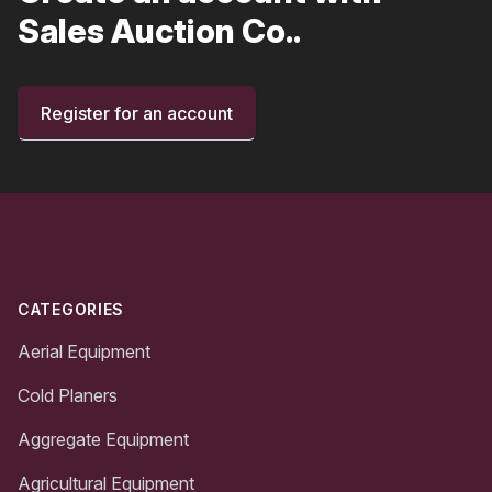
Sales Auction Co..
Register for an account
Footer
CATEGORIES
Aerial Equipment
Cold Planers
Aggregate Equipment
Agricultural Equipment