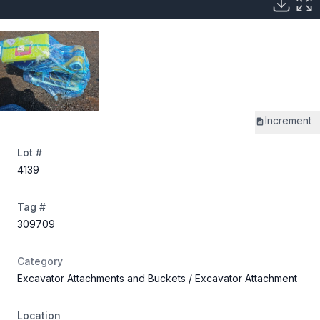
Increment
Lot #
4139
Tag #
309709
Category
Excavator Attachments and Buckets
/ Excavator Attachment
Location