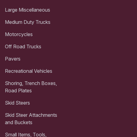
Large Miscellaneous
Medium Duty Trucks
Motorcycles
Off Road Trucks
Pavers
Recreational Vehicles
Shoring, Trench Boxes,
Road Plates
Skid Steers
Skid Steer Attachments
and Buckets
Small Items, Tools,