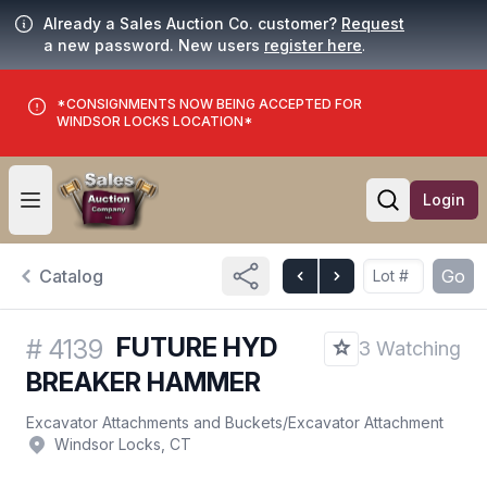
Already a Sales Auction Co. customer?
Request
a new password. New users
register here
.
*CONSIGNMENTS NOW BEING ACCEPTED FOR
WINDSOR LOCKS LOCATION*
Login
Open user menu
Open searc
Catalog
Go
FUTURE HYD
#
4139
3 Watching
BREAKER HAMMER
Excavator Attachments and Buckets
/
Excavator Attachment
Windsor Locks, CT