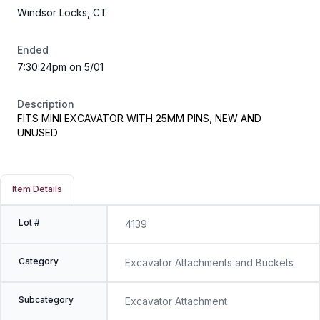
Windsor Locks, CT
Ended
7:30:24pm on 5/01
Description
FITS MINI EXCAVATOR WITH 25MM PINS, NEW AND
UNUSED
Item Details
Lot #
4139
Category
Excavator Attachments and Buckets
Subcategory
Excavator Attachment