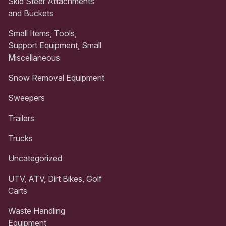
Skid Steer Attachments
and Buckets
Small Items, Tools,
Support Equipment, Small
Miscellaneous
Snow Removal Equipment
Sweepers
Trailers
Trucks
Uncategorized
UTV, ATV, Dirt Bikes, Golf
Carts
Waste Handling
Equipment