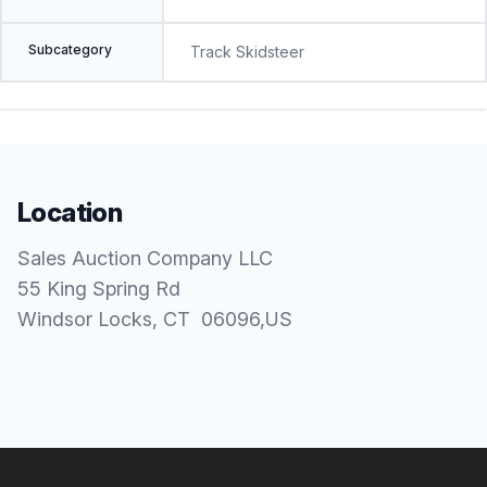
Subcategory
Track Skidsteer
Location
Sales Auction Company LLC
55 King Spring Rd
Windsor Locks
, CT
06096
,
US