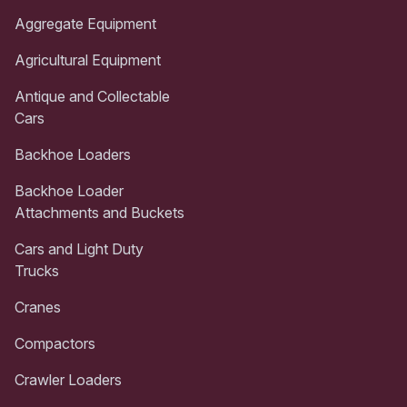
Aggregate Equipment
Agricultural Equipment
Antique and Collectable
Cars
Backhoe Loaders
Backhoe Loader
Attachments and Buckets
Cars and Light Duty
Trucks
Cranes
Compactors
Crawler Loaders