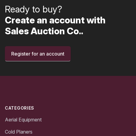
Ready to buy?
Create an account with
Sales Auction Co..
Register for an account
Footer
CATEGORIES
Aerial Equipment
Cold Planers