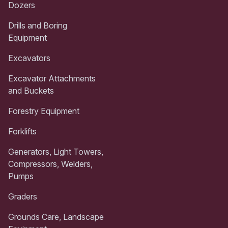
Dozers
Drills and Boring
Equipment
Excavators
Excavator Attachments
and Buckets
Forestry Equipment
Forklifts
Generators, Light Towers,
Compressors, Welders,
Pumps
Graders
Grounds Care, Landscape