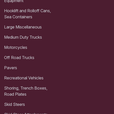
Equipment
Hooklift and Rolloff Cans,
Sea Containers
Large Miscellaneous
Medium Duty Trucks
Motorcycles
Off Road Trucks
Pavers
Recreational Vehicles
Shoring, Trench Boxes,
Road Plates
Skid Steers