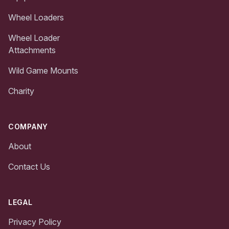
Wheel Loaders
Wheel Loader
Attachments
Wild Game Mounts
Charity
COMPANY
About
Contact Us
LEGAL
Privacy Policy