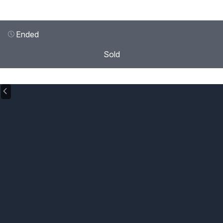
Ended
Sold