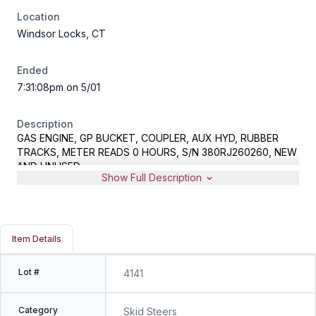
Location
Windsor Locks, CT
Ended
7:31:08pm on 5/01
Description
GAS ENGINE, GP BUCKET, COUPLER, AUX HYD, RUBBER
TRACKS, METER READS 0 HOURS, S/N 380RJ260260, NEW
AND UNUSED
Show Full Description
Item Details
Lot #
4141
Category
Skid Steers