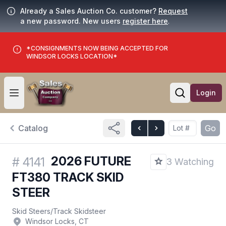
Already a Sales Auction Co. customer?
Request
a new password. New users
register here
.
*CONSIGNMENTS NOW BEING ACCEPTED FOR
WINDSOR LOCKS LOCATION*
Login
Open user menu
Open searc
Catalog
Go
2026 FUTURE
#
4141
3 Watching
FT380 TRACK SKID
STEER
Skid Steers
/
Track Skidsteer
Windsor Locks, CT