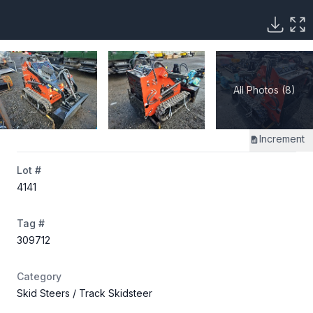
All Photos (8)
Increment
Lot #
4141
Tag #
309712
Category
Skid Steers
/ Track Skidsteer