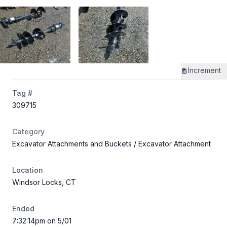
Increment
Tag #
309715
Category
Excavator Attachments and Buckets
/ Excavator Attachment
Location
Windsor Locks, CT
Ended
7:32:14pm on 5/01