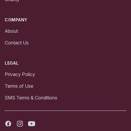
COMPANY
About
Contact Us
LEGAL
Privacy Policy
Terms of Use
SMS Terms & Conditions
Facebook
Instagram
Youtube