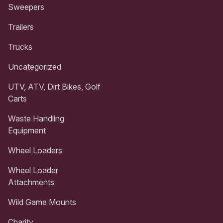
Sweepers
Trailers
Trucks
Uncategorized
UTV, ATV, Dirt Bikes, Golf
Carts
Waste Handling
Equipment
Wheel Loaders
Wheel Loader
Attachments
Wild Game Mounts
Charity