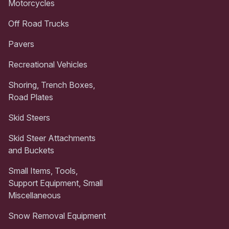
Motorcycles
Off Road Trucks
Pavers
Recreational Vehicles
Shoring, Trench Boxes,
Road Plates
Skid Steers
Skid Steer Attachments
and Buckets
Small Items, Tools,
Support Equipment, Small
Miscellaneous
Snow Removal Equipment