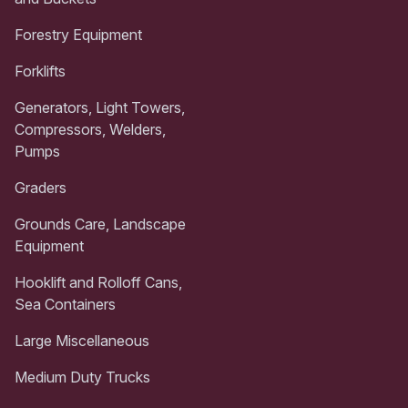
Forestry Equipment
Forklifts
Generators, Light Towers,
Compressors, Welders,
Pumps
Graders
Grounds Care, Landscape
Equipment
Hooklift and Rolloff Cans,
Sea Containers
Large Miscellaneous
Medium Duty Trucks