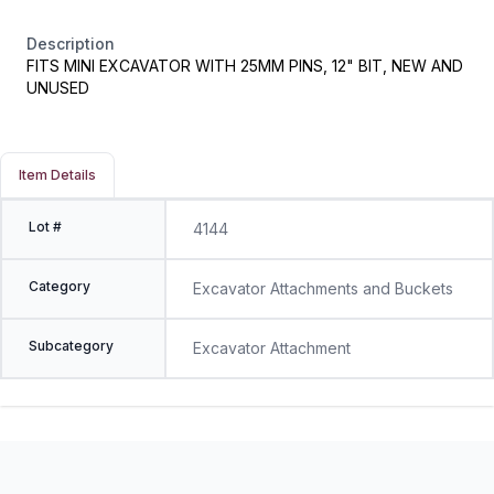
Description
FITS MINI EXCAVATOR WITH 25MM PINS, 12" BIT, NEW AND
UNUSED
Item Details
Lot #
4144
Category
Excavator Attachments and Buckets
Subcategory
Excavator Attachment