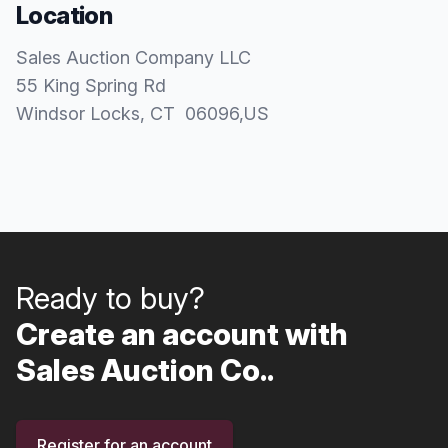
Location
Sales Auction Company LLC
55 King Spring Rd
Windsor Locks
, CT
06096
,
US
Ready to buy?
Create an account with
Sales Auction Co..
Register for an account