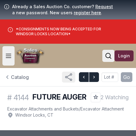
Already a Sales Auction Co. customer?
Request
a new password. New users
register here
.
*CONSIGNMENTS NOW BEING ACCEPTED FOR
WINDSOR LOCKS LOCATION*
Login
Open user menu
Open searc
Catalog
Go
FUTURE AUGER
#
4144
2 Watching
Excavator Attachments and Buckets
/
Excavator Attachment
Windsor Locks, CT