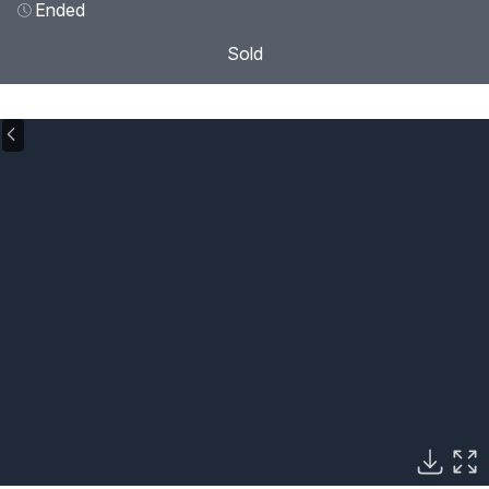
Ended
Sold