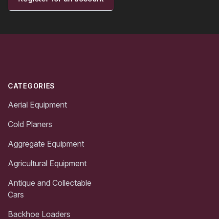
Footer
CATEGORIES
Aerial Equipment
Cold Planers
Aggregate Equipment
Agricultural Equipment
Antique and Collectable
Cars
Backhoe Loaders