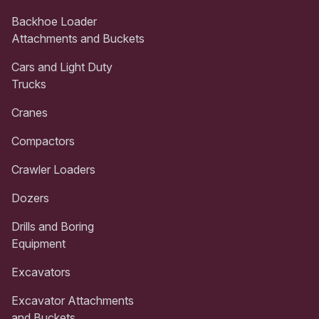
Backhoe Loader
Attachments and Buckets
Cars and Light Duty
Trucks
Cranes
Compactors
Crawler Loaders
Dozers
Drills and Boring
Equipment
Excavators
Excavator Attachments
and Buckets