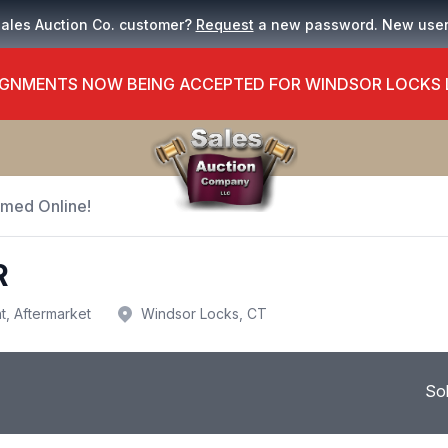
Sales Auction Co. customer?
Request
a new password. New use
GNMENTS NOW BEING ACCEPTED FOR WINDSOR LOCKS
Timed Online!
R
t, Aftermarket
Windsor Locks, CT
So