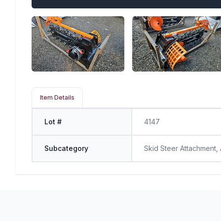
Item Details
Lot #
4147
Subcategory
Skid Steer Attachment,