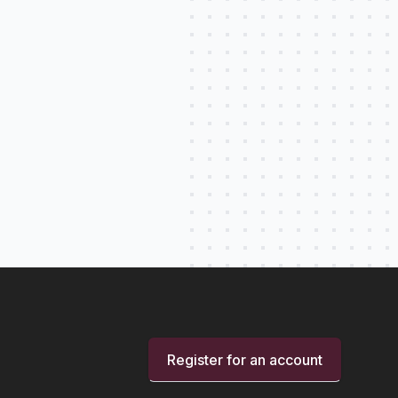
Register for an account