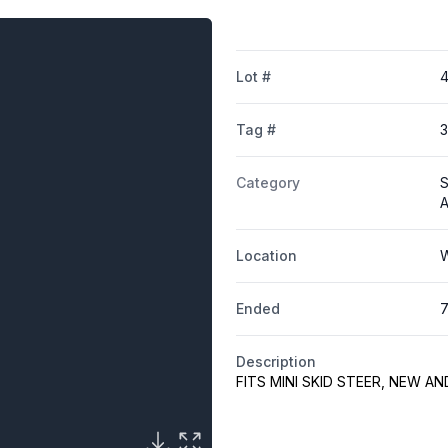
Lot #
4
Tag #
Category
S
A
Location
W
Ended
7
Description
FITS MINI SKID STEER, NEW A