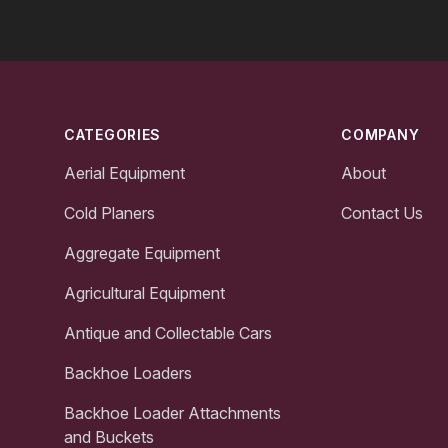
Footer
CATEGORIES
COMPANY
Aerial Equipment
About
Cold Planers
Contact Us
Aggregate Equipment
Agricultural Equipment
Antique and Collectable Cars
Backhoe Loaders
Backhoe Loader Attachments
and Buckets