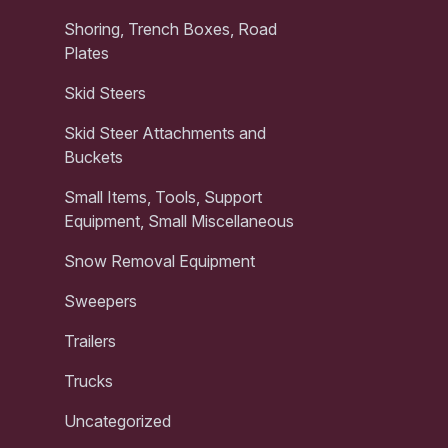
Shoring, Trench Boxes, Road
Plates
Skid Steers
Skid Steer Attachments and
Buckets
Small Items, Tools, Support
Equipment, Small Miscellaneous
Snow Removal Equipment
Sweepers
Trailers
Trucks
Uncategorized