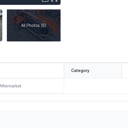
All Photos (5)
Category
 Aftermarket