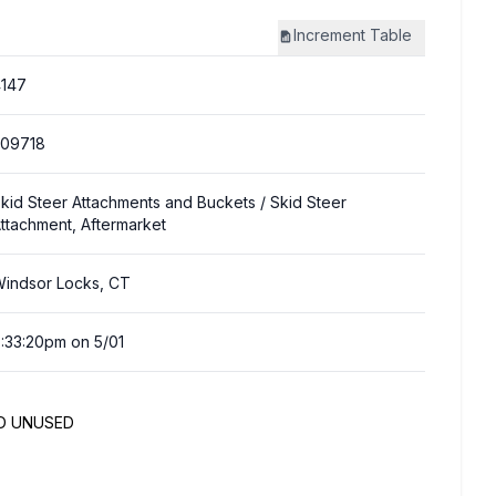
Increment
Table
147
309718
kid Steer Attachments and Buckets
/ Skid Steer
ttachment, Aftermarket
indsor Locks, CT
:33:20pm on 5/01
ND UNUSED