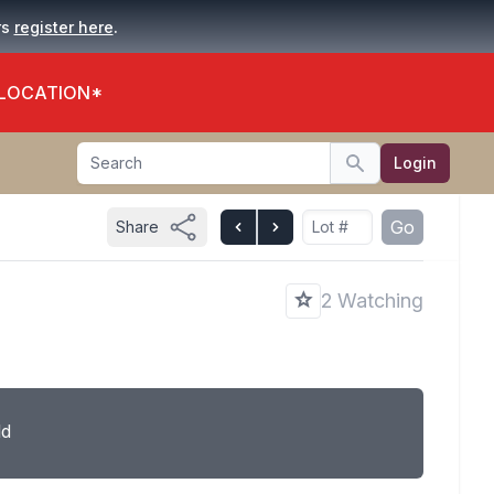
.
rs
register here
 LOCATION*
Search
Login
Search
Go
Share
2 Watching
ld