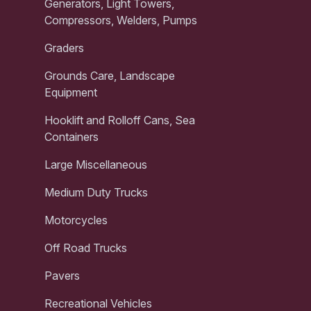
Generators, Light Towers,
Compressors, Welders, Pumps
Graders
Grounds Care, Landscape
Equipment
Hooklift and Rolloff Cans, Sea
Containers
Large Miscellaneous
Medium Duty Trucks
Motorcycles
Off Road Trucks
Pavers
Recreational Vehicles