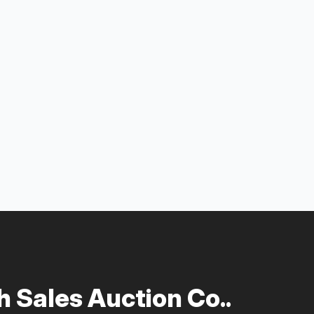
 Sales Auction Co..