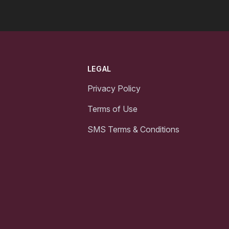
LEGAL
Privacy Policy
Terms of Use
SMS Terms & Conditions