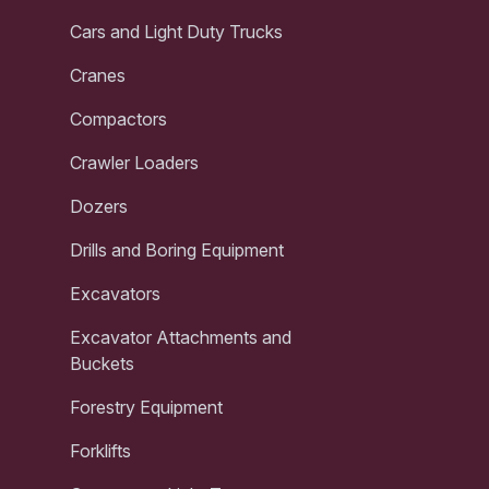
Cars and Light Duty Trucks
Cranes
Compactors
Crawler Loaders
Dozers
Drills and Boring Equipment
Excavators
Excavator Attachments and
Buckets
Forestry Equipment
Forklifts