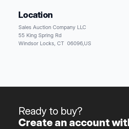
Location
Sales Auction Company LLC
55 King Spring Rd
Windsor Locks
, CT
06096
,
US
Ready to buy?
Create an account with