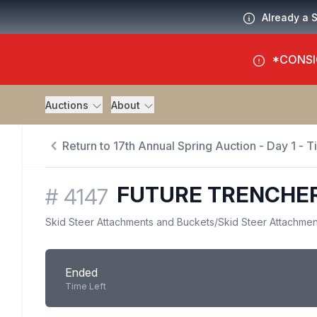
Already a 
*CONSI
Auctions
About
Return to 17th Annual Spring Auction - Day 1 - 
FUTURE TRENCHE
#
4147
Skid Steer Attachments and Buckets
/
Skid Steer Attachmen
Ended
Time Left