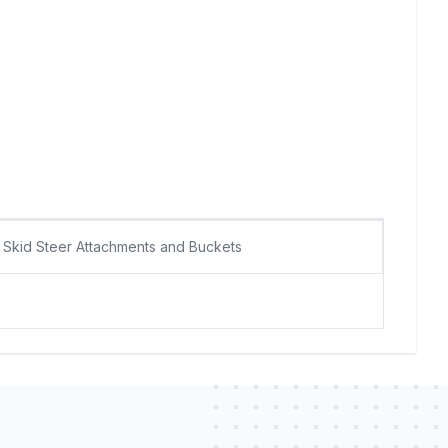
Skid Steer Attachments and Buckets