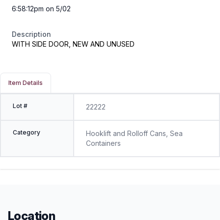
6:58:12pm on 5/02
Description
WITH SIDE DOOR, NEW AND UNUSED
Item Details
Lot #
22222
Category
Hooklift and Rolloff Cans, Sea
Containers
Location