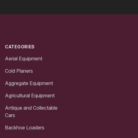
Footer
CATEGORIES
Aerial Equipment
Cold Planers
Aggregate Equipment
Agricultural Equipment
Antique and Collectable
Cars
Backhoe Loaders