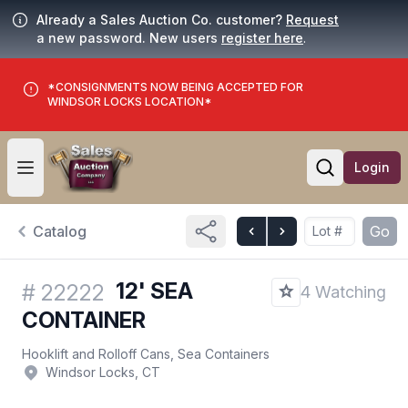
Already a Sales Auction Co. customer?
Request
a new password. New users
register here
.
*CONSIGNMENTS NOW BEING ACCEPTED FOR
WINDSOR LOCKS LOCATION*
Login
Open user menu
Open searc
Catalog
Go
12' SEA
#
22222
4 Watching
CONTAINER
Hooklift and Rolloff Cans, Sea Containers
Windsor Locks, CT