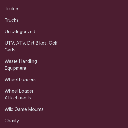
Trailers
Trucks
Uncategorized
UTV, ATV, Dirt Bikes, Golf
Carts
Waste Handling
Equipment
Wheel Loaders
Wheel Loader
Attachments
Wild Game Mounts
Charity