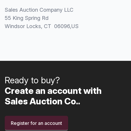
Sales Auction Company LLC
55 King Spring Rd
Windsor Locks
, CT
06096
,
US
Ready to buy?
Create an account with
Sales Auction Co..
Register for an account