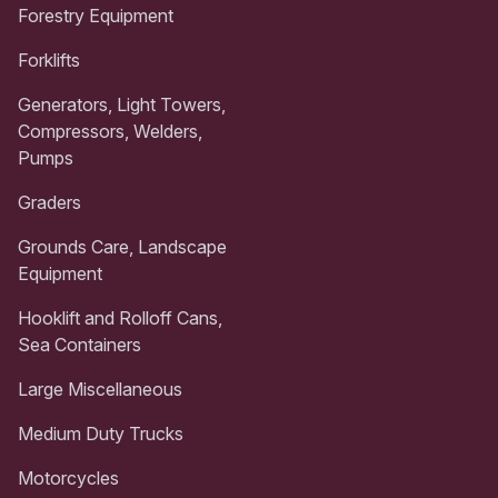
Forestry Equipment
Forklifts
Generators, Light Towers,
Compressors, Welders,
Pumps
Graders
Grounds Care, Landscape
Equipment
Hooklift and Rolloff Cans,
Sea Containers
Large Miscellaneous
Medium Duty Trucks
Motorcycles