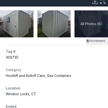
All Photos (6)
Increment
Tag #
309730
Category
Hooklift and Rolloff Cans, Sea Containers
Location
Windsor Locks, CT
Ended