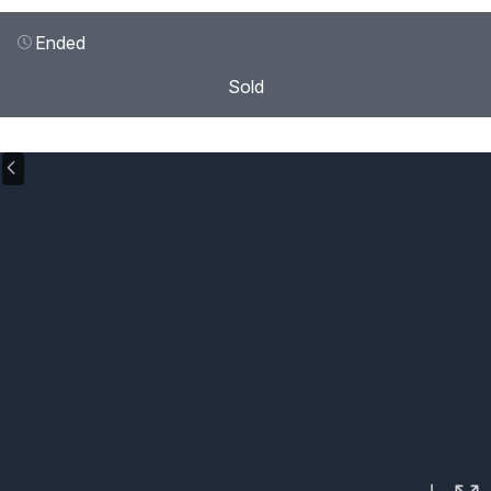
Ended
Sold