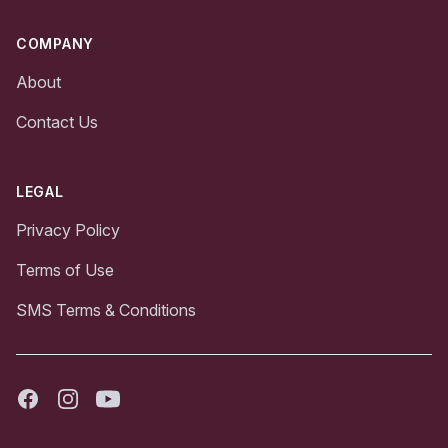
COMPANY
About
Contact Us
LEGAL
Privacy Policy
Terms of Use
SMS Terms & Conditions
Facebook
Instagram
Youtube