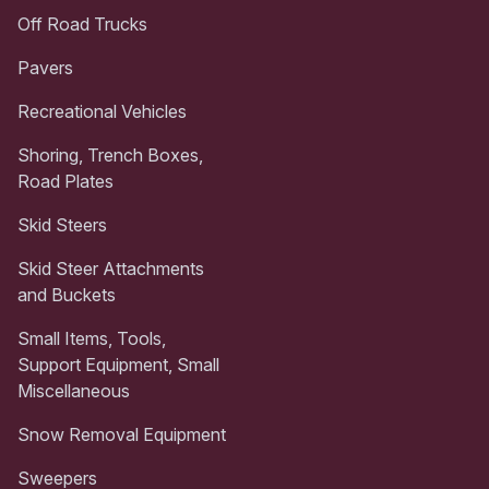
Off Road Trucks
Pavers
Recreational Vehicles
Shoring, Trench Boxes,
Road Plates
Skid Steers
Skid Steer Attachments
and Buckets
Small Items, Tools,
Support Equipment, Small
Miscellaneous
Snow Removal Equipment
Sweepers