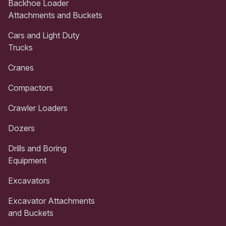
Backhoe Loader
Attachments and Buckets
Cars and Light Duty
Trucks
Cranes
Compactors
Crawler Loaders
Dozers
Drills and Boring
Equipment
Excavators
Excavator Attachments
and Buckets