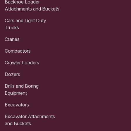
Backhoe Loader
Attachments and Buckets
Cars and Light Duty
Trucks
Cranes
Compactors
Crawler Loaders
Dozers
Drills and Boring
Equipment
Excavators
Excavator Attachments
and Buckets