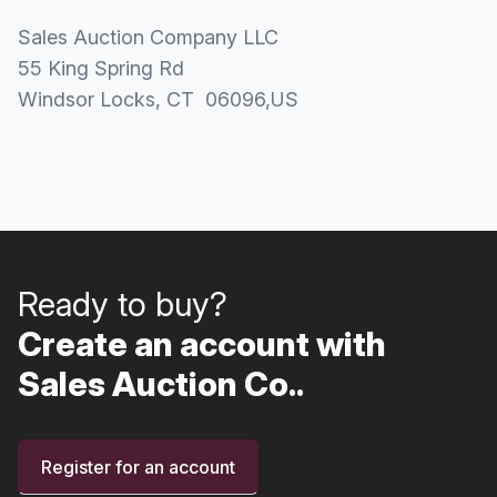
Sales Auction Company LLC
55 King Spring Rd
Windsor Locks
, CT
06096
,
US
Ready to buy?
Create an account with
Sales Auction Co..
Register for an account