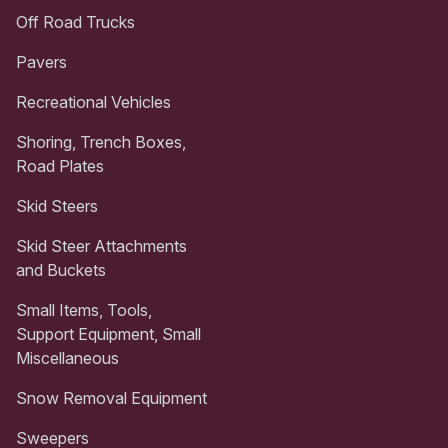
Off Road Trucks
Pavers
Recreational Vehicles
Shoring, Trench Boxes,
Road Plates
Skid Steers
Skid Steer Attachments
and Buckets
Small Items, Tools,
Support Equipment, Small
Miscellaneous
Snow Removal Equipment
Sweepers