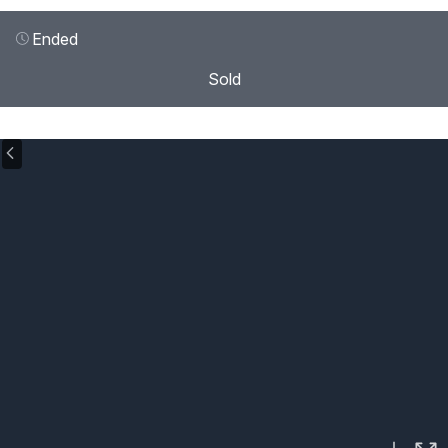
Ended
Sold