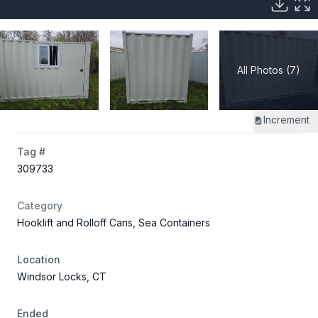
All Photos (7)
Increment
Tag #
309733
Category
Hooklift and Rolloff Cans, Sea Containers
Location
Windsor Locks, CT
Ended