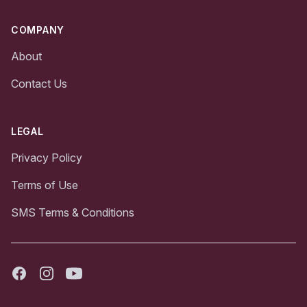
COMPANY
About
Contact Us
LEGAL
Privacy Policy
Terms of Use
SMS Terms & Conditions
Facebook
Instagram
Youtube