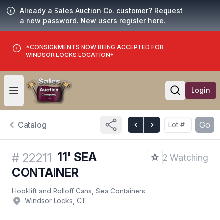
Already a Sales Auction Co. customer?
Request
a new password. New users
register here
.
*CONSIGNMENTS NOW BEING ACCEPTED FOR
WINDSOR LOCKS LOCATION*
Login
Open user menu
Open searc
Catalog
Go
11' SEA
#
22211
2 Watching
CONTAINER
Hooklift and Rolloff Cans, Sea Containers
Windsor Locks, CT