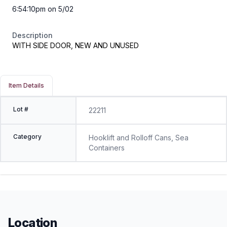
6:54:10pm on 5/02
Description
WITH SIDE DOOR, NEW AND UNUSED
Item Details
Lot #
22211
Category
Hooklift and Rolloff Cans, Sea
Containers
Location