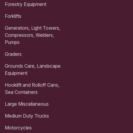
Forestry Equipment
Forklifts
Generators, Light Towers,
Compressors, Welders,
Pumps
Graders
Grounds Care, Landscape
Equipment
Hooklift and Rolloff Cans,
Sea Containers
Large Miscellaneous
Medium Duty Trucks
Motorcycles