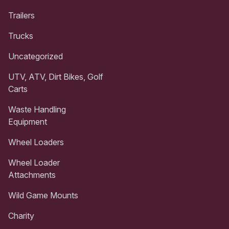
Trailers
Trucks
Uncategorized
UTV, ATV, Dirt Bikes, Golf
Carts
Waste Handling
Equipment
Wheel Loaders
Wheel Loader
Attachments
Wild Game Mounts
Charity