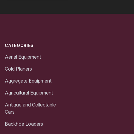
Footer
CATEGORIES
Aerial Equipment
Cold Planers
Aggregate Equipment
Agricultural Equipment
Antique and Collectable
Cars
Backhoe Loaders