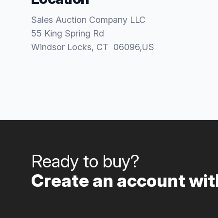
Sales Auction Company LLC
55 King Spring Rd
Windsor Locks
, CT
06096
,
US
Ready to buy?
Create an account with