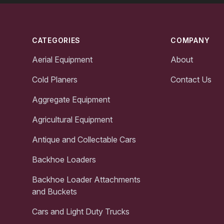
Footer
CATEGORIES
COMPANY
Aerial Equipment
About
Cold Planers
Contact Us
Aggregate Equipment
Agricultural Equipment
Antique and Collectable Cars
Backhoe Loaders
Backhoe Loader Attachments
and Buckets
Cars and Light Duty Trucks