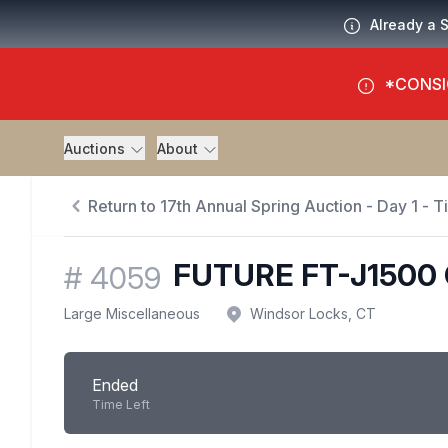
Already a 
*CONSI
Auctions
About
Return to 17th Annual Spring Auction - Day 1 - 
FUTURE FT-J150
#
4059
Large Miscellaneous
Windsor Locks, CT
Ended
Time Left