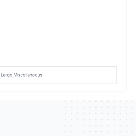
Large Miscellaneous