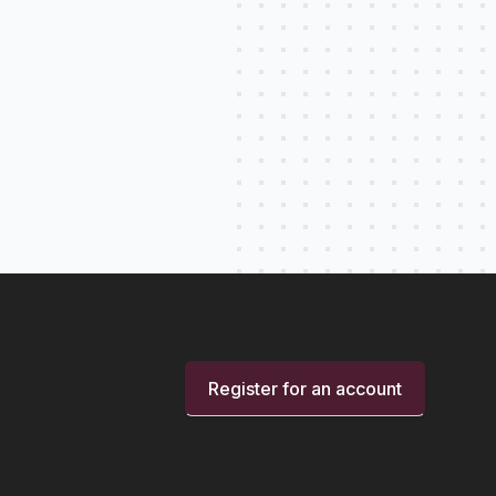
Register for an account