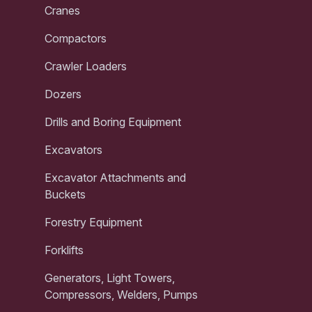
Cranes
Compactors
Crawler Loaders
Dozers
Drills and Boring Equipment
Excavators
Excavator Attachments and
Buckets
Forestry Equipment
Forklifts
Generators, Light Towers,
Compressors, Welders, Pumps