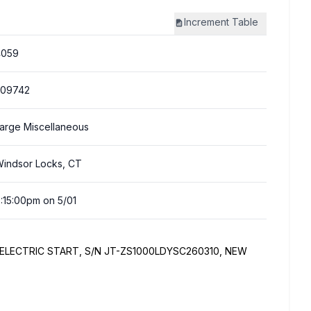
Increment
Table
4059
309742
arge Miscellaneous
indsor Locks, CT
:15:00pm on 5/01
 ELECTRIC START, S/N JT-ZS1000LDYSC260310, NEW