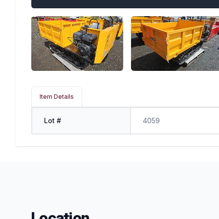
Item Details
Lot #
4059
Location