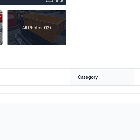
All Photos (12)
Category