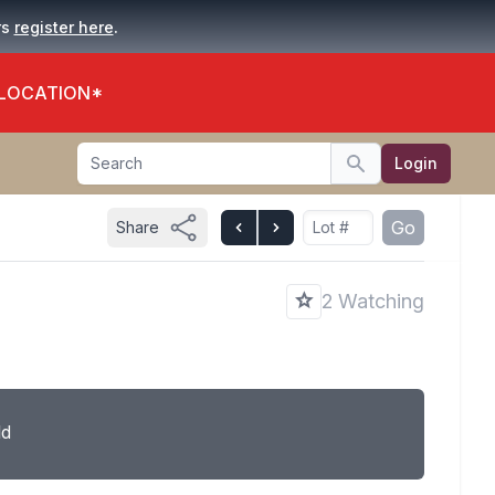
.
rs
register here
 LOCATION*
Search
Login
Search
Go
Share
2 Watching
ld