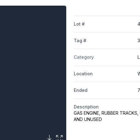
Lot #
Tag #
Category
L
Location
W
Ended
7
Description
GAS ENGINE, RUBBER TRACKS,
AND UNUSED