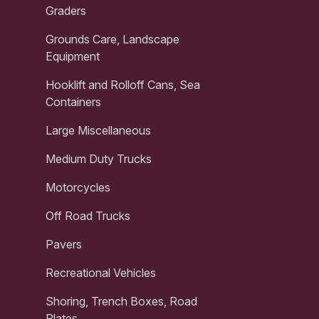
Graders
Grounds Care, Landscape
Equipment
Hooklift and Rolloff Cans, Sea
Containers
Large Miscellaneous
Medium Duty Trucks
Motorcycles
Off Road Trucks
Pavers
Recreational Vehicles
Shoring, Trench Boxes, Road
Plates