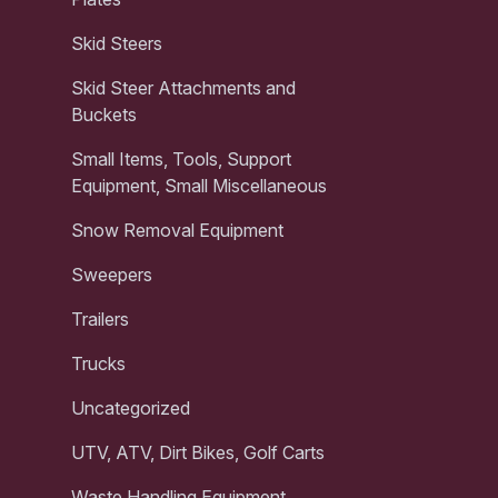
Skid Steers
Skid Steer Attachments and
Buckets
Small Items, Tools, Support
Equipment, Small Miscellaneous
Snow Removal Equipment
Sweepers
Trailers
Trucks
Uncategorized
UTV, ATV, Dirt Bikes, Golf Carts
Waste Handling Equipment