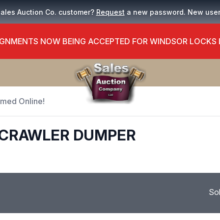
Sales Auction Co. customer?
Request
a new password. New use
GNMENTS NOW BEING ACCEPTED FOR WINDSOR LOCKS
Timed Online!
0 CRAWLER DUMPER
So