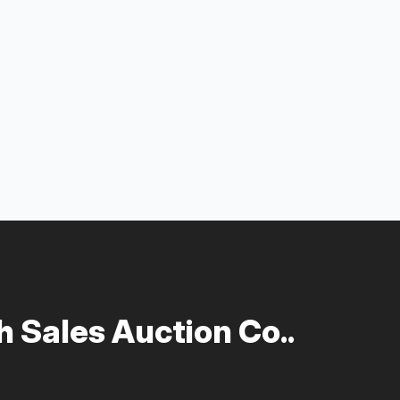
 Sales Auction Co..