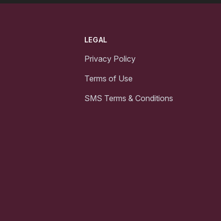
LEGAL
Privacy Policy
Terms of Use
SMS Terms & Conditions