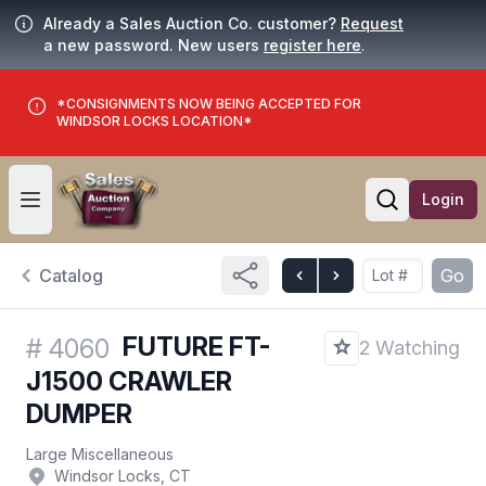
Already a Sales Auction Co. customer?
Request
a new password. New users
register here
.
*CONSIGNMENTS NOW BEING ACCEPTED FOR
WINDSOR LOCKS LOCATION*
Login
Open user menu
Open searc
Catalog
Go
FUTURE FT-
#
4060
2 Watching
J1500 CRAWLER
DUMPER
Large Miscellaneous
Windsor Locks, CT