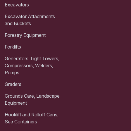
Excavators
Excavator Attachments
and Buckets
Forestry Equipment
Forklifts
Generators, Light Towers,
Compressors, Welders,
Pumps
Graders
Grounds Care, Landscape
Equipment
Hooklift and Rolloff Cans,
Sea Containers