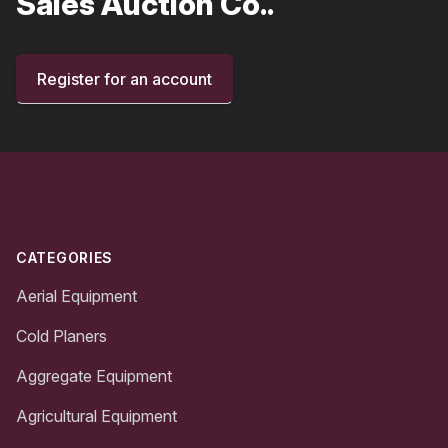
Sales Auction Co..
Register for an account
Footer
CATEGORIES
Aerial Equipment
Cold Planers
Aggregate Equipment
Agricultural Equipment