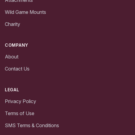
Wild Game Mounts
Charity
COMPANY
About
Contact Us
LEGAL
Privacy Policy
Terms of Use
SMS Terms & Conditions