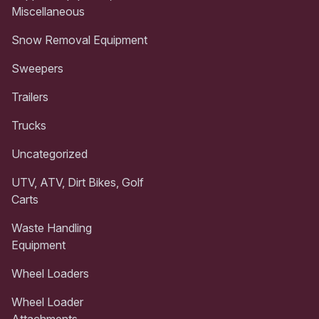
Miscellaneous
Snow Removal Equipment
Sweepers
Trailers
Trucks
Uncategorized
UTV, ATV, Dirt Bikes, Golf
Carts
Waste Handling
Equipment
Wheel Loaders
Wheel Loader
Attachments