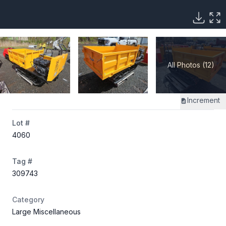
All Photos (12)
Increment
Lot #
4060
Tag #
309743
Category
Large Miscellaneous