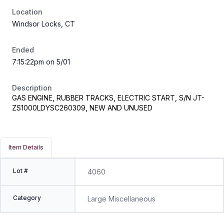
Location
Windsor Locks, CT
Ended
7:15:22pm on 5/01
Description
GAS ENGINE, RUBBER TRACKS, ELECTRIC START, S/N JT-
ZS1000LDYSC260309, NEW AND UNUSED
Item Details
Lot #
4060
Category
Large Miscellaneous