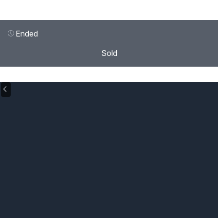
Ended
Sold