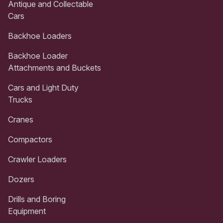
Antique and Collectable
Cars
Backhoe Loaders
Backhoe Loader
Attachments and Buckets
Cars and Light Duty
Trucks
Cranes
Compactors
Crawler Loaders
Dozers
Drills and Boring
Equipment