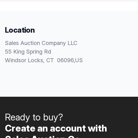
Location
Sales Auction Company LLC
55 King Spring Rd
Windsor Locks
, CT
06096
,
US
Ready to buy?
Create an account with