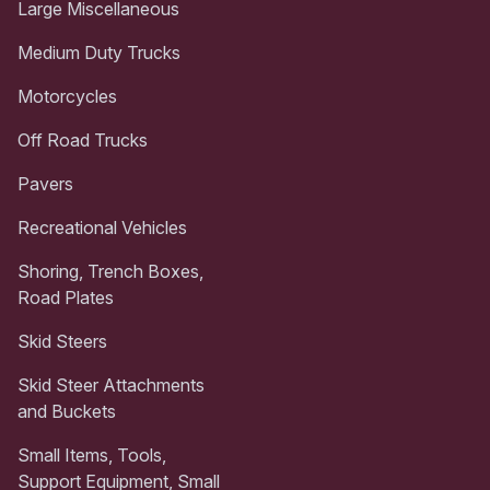
Large Miscellaneous
Medium Duty Trucks
Motorcycles
Off Road Trucks
Pavers
Recreational Vehicles
Shoring, Trench Boxes,
Road Plates
Skid Steers
Skid Steer Attachments
and Buckets
Small Items, Tools,
Support Equipment, Small