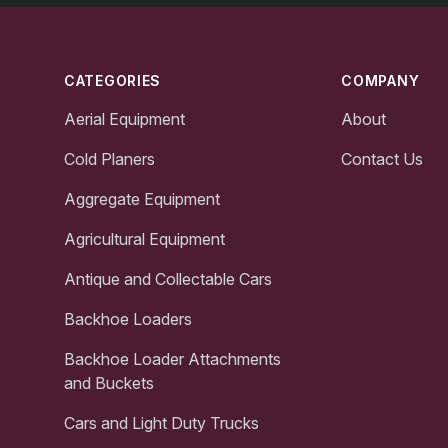
Footer
CATEGORIES
COMPANY
Aerial Equipment
About
Cold Planers
Contact Us
Aggregate Equipment
Agricultural Equipment
Antique and Collectable Cars
Backhoe Loaders
Backhoe Loader Attachments
and Buckets
Cars and Light Duty Trucks