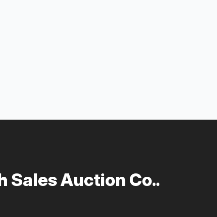
 Sales Auction Co..