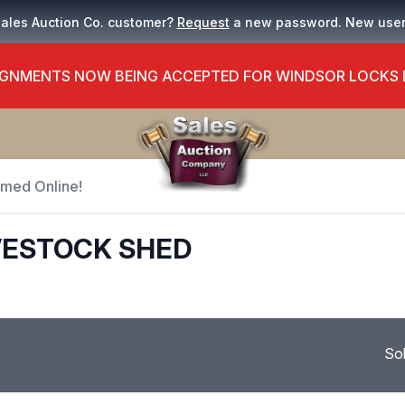
Sales Auction Co. customer?
Request
a new password. New use
GNMENTS NOW BEING ACCEPTED FOR WINDSOR LOCKS
Timed Online!
VESTOCK SHED
So