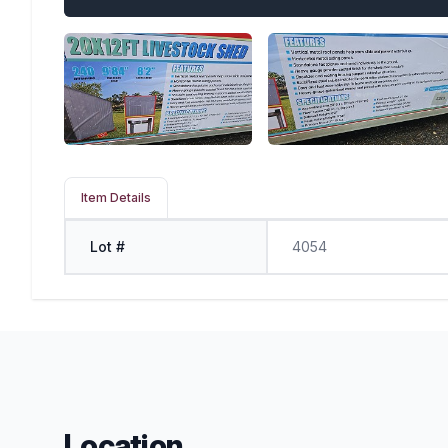
Item Details
Lot #
4054
Location