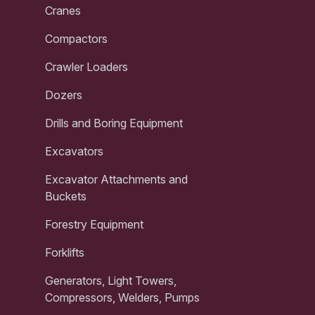
Cranes
Compactors
Crawler Loaders
Dozers
Drills and Boring Equipment
Excavators
Excavator Attachments and
Buckets
Forestry Equipment
Forklifts
Generators, Light Towers,
Compressors, Welders, Pumps