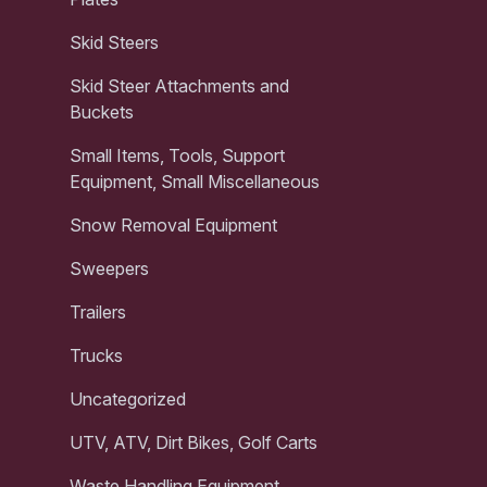
Skid Steers
Skid Steer Attachments and
Buckets
Small Items, Tools, Support
Equipment, Small Miscellaneous
Snow Removal Equipment
Sweepers
Trailers
Trucks
Uncategorized
UTV, ATV, Dirt Bikes, Golf Carts
Waste Handling Equipment