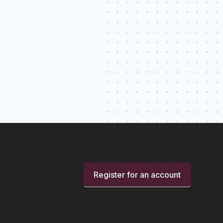
Register for an account