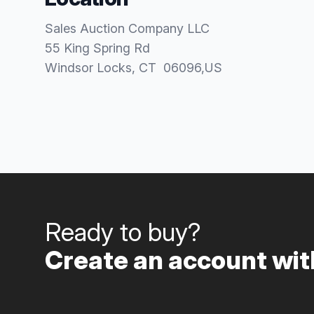
Sales Auction Company LLC
55 King Spring Rd
Windsor Locks
, CT
06096
,
US
Ready to buy?
Create an account with