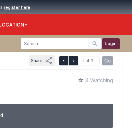
.
rs
register here
 LOCATION*
Search
Login
Search
Go
Share
4 Watching
ld