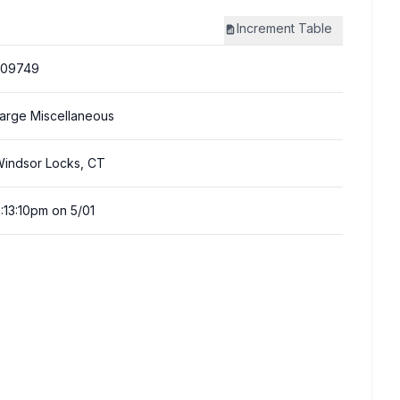
Increment
Table
309749
arge Miscellaneous
indsor Locks, CT
:13:10pm on 5/01