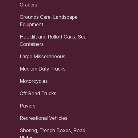
Graders
Grounds Care, Landscape
Equipment
Hooklift and Rolloff Cans, Sea
Containers
Large Miscellaneous
Medium Duty Trucks
Motorcycles
Off Road Trucks
Pavers
Recreational Vehicles
Shoring, Trench Boxes, Road
Plates