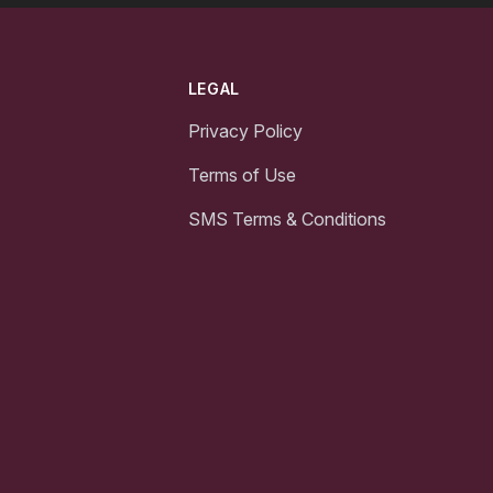
LEGAL
Privacy Policy
Terms of Use
SMS Terms & Conditions