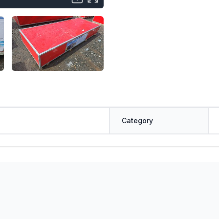
Category