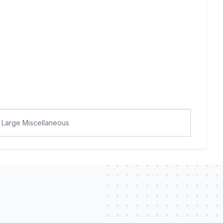
Large Miscellaneous