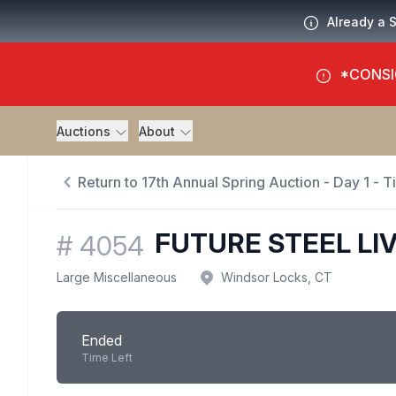
Already a 
*CONSI
Auctions
About
Return to 17th Annual Spring Auction - Day 1 - 
FUTURE STEEL LI
#
4054
Large Miscellaneous
Windsor Locks, CT
Ended
Time Left