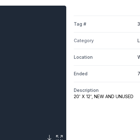
Tag #
Category
L
Location
W
Ended
7
Description
20' X 12', NEW AND UNUSED