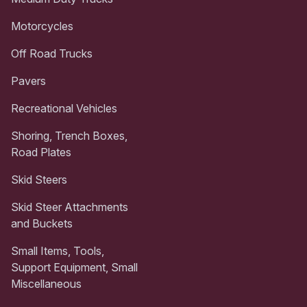
Motorcycles
Off Road Trucks
Pavers
Recreational Vehicles
Shoring, Trench Boxes,
Road Plates
Skid Steers
Skid Steer Attachments
and Buckets
Small Items, Tools,
Support Equipment, Small
Miscellaneous