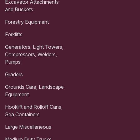
Excavator Attachments
and Buckets
Forestry Equipment
Forklifts
Generators, Light Towers,
Compressors, Welders,
Pumps
Graders
Grounds Care, Landscape
Equipment
Hooklift and Rolloff Cans,
Sea Containers
Large Miscellaneous
Medium Duty Trucks