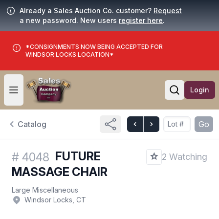
Already a Sales Auction Co. customer?
Request
a new password. New users
register here
.
*CONSIGNMENTS NOW BEING ACCEPTED FOR
WINDSOR LOCKS LOCATION*
Login
Open user menu
Open searc
Catalog
Go
FUTURE
#
4048
2 Watching
MASSAGE CHAIR
Large Miscellaneous
Windsor Locks, CT