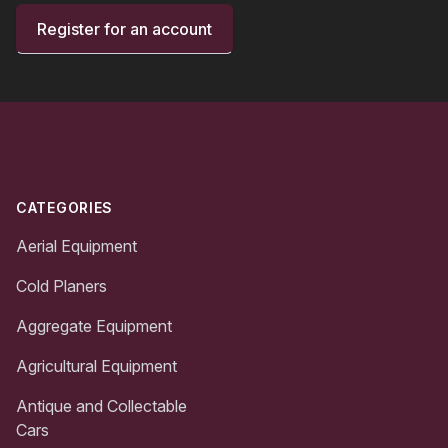
Register for an account
Footer
CATEGORIES
Aerial Equipment
Cold Planers
Aggregate Equipment
Agricultural Equipment
Antique and Collectable
Cars