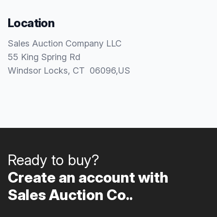
Location
Sales Auction Company LLC
55 King Spring Rd
Windsor Locks
, CT
06096
,
US
Ready to buy?
Create an account with
Sales Auction Co..