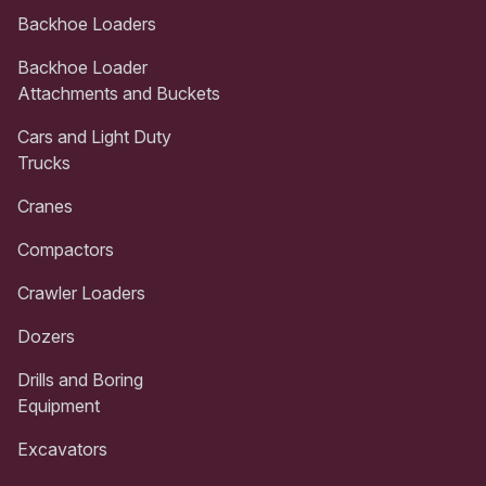
Backhoe Loaders
Backhoe Loader
Attachments and Buckets
Cars and Light Duty
Trucks
Cranes
Compactors
Crawler Loaders
Dozers
Drills and Boring
Equipment
Excavators