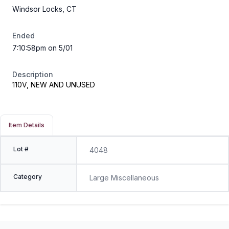
Windsor Locks, CT
Ended
7:10:58pm on 5/01
Description
110V, NEW AND UNUSED
Item Details
Lot #
4048
Category
Large Miscellaneous