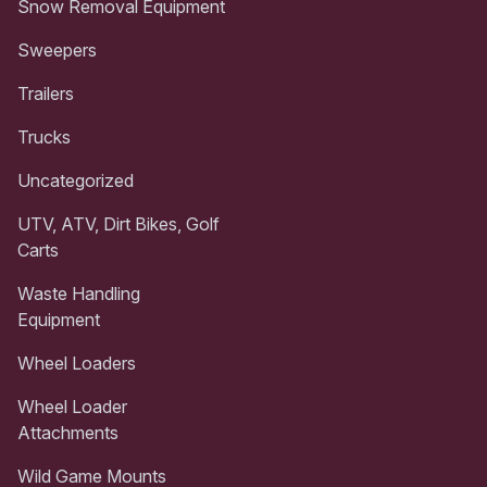
Snow Removal Equipment
Sweepers
Trailers
Trucks
Uncategorized
UTV, ATV, Dirt Bikes, Golf
Carts
Waste Handling
Equipment
Wheel Loaders
Wheel Loader
Attachments
Wild Game Mounts