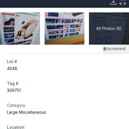
All Photos (6)
Increment
Lot #
4048
Tag #
309751
Category
Large Miscellaneous
Location