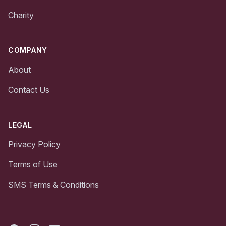
Charity
COMPANY
About
Contact Us
LEGAL
Privacy Policy
Terms of Use
SMS Terms & Conditions