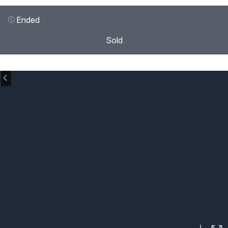
Ended
Sold