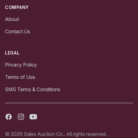
COMPANY
About
Contact Us
LEGAL
Privacy Policy
Terms of Use
SMS Terms & Conditions
Facebook
Instagram
Youtube
© 2026 Sales Auction Co.. All rights reserved.