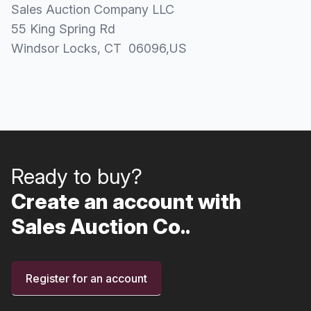
Sales Auction Company LLC
55 King Spring Rd
Windsor Locks
, CT
06096
,
US
Ready to buy?
Create an account with
Sales Auction Co..
Register for an account