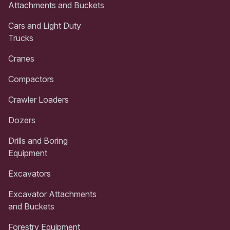
Attachments and Buckets
Cars and Light Duty
Trucks
Cranes
Compactors
Crawler Loaders
Dozers
Drills and Boring
Equipment
Excavators
Excavator Attachments
and Buckets
Forestry Equipment