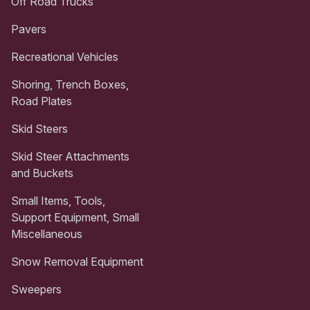
Off Road Trucks
Pavers
Recreational Vehicles
Shoring, Trench Boxes,
Road Plates
Skid Steers
Skid Steer Attachments
and Buckets
Small Items, Tools,
Support Equipment, Small
Miscellaneous
Snow Removal Equipment
Sweepers