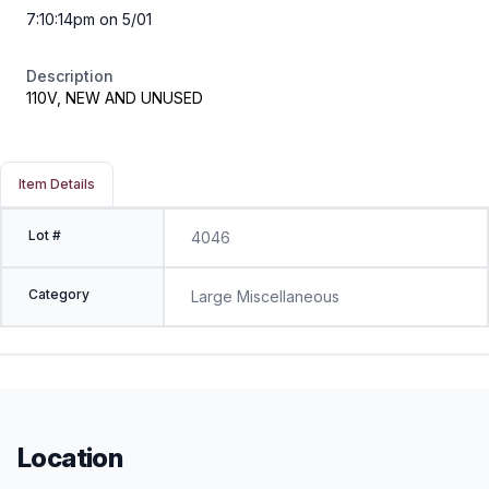
7:10:14pm on 5/01
Description
110V, NEW AND UNUSED
Item Details
Lot #
4046
Category
Large Miscellaneous
Location