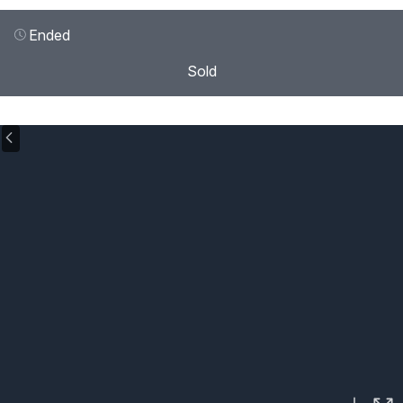
Ended
Sold