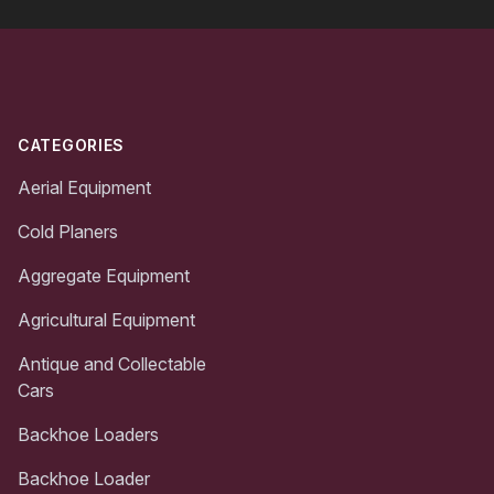
Footer
CATEGORIES
Aerial Equipment
Cold Planers
Aggregate Equipment
Agricultural Equipment
Antique and Collectable
Cars
Backhoe Loaders
Backhoe Loader