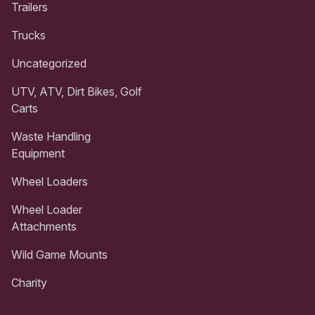
Trailers
Trucks
Uncategorized
UTV, ATV, Dirt Bikes, Golf
Carts
Waste Handling
Equipment
Wheel Loaders
Wheel Loader
Attachments
Wild Game Mounts
Charity