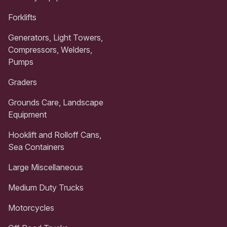
Forklifts
Generators, Light Towers,
Compressors, Welders,
Pumps
Graders
Grounds Care, Landscape
Equipment
Hooklift and Rolloff Cans,
Sea Containers
Large Miscellaneous
Medium Duty Trucks
Motorcycles