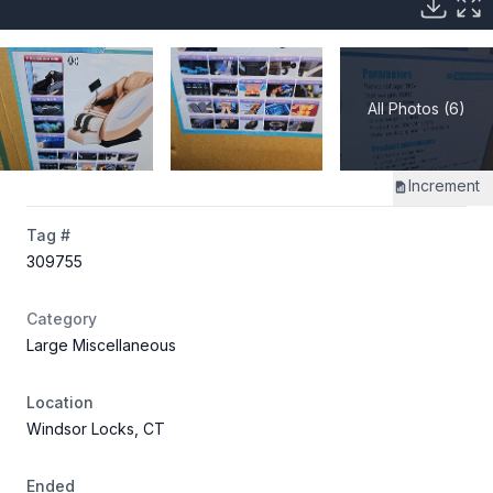
All Photos (6)
Increment
Tag #
309755
Category
Large Miscellaneous
Location
Windsor Locks, CT
Ended