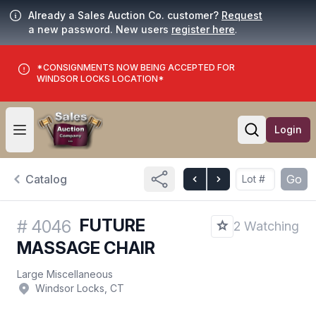
Already a Sales Auction Co. customer?
Request
a new password. New users
register here
.
*CONSIGNMENTS NOW BEING ACCEPTED FOR
WINDSOR LOCKS LOCATION*
Login
Open user menu
Open searc
Catalog
Go
FUTURE
#
4046
2 Watching
MASSAGE CHAIR
Large Miscellaneous
Windsor Locks, CT