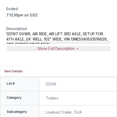
Ended
7:13:36pm on 5/02
Description
120197 GVWR, AIR RIDE, AIR LIFT 3RD AXLE, SETUP FOR
4TH AXLE, 24' WELL. 102" WIDE, VIN 13NE5340533516629,
ONE OWNER SINCE NEW
Show Full Description
Item Details
Lot #
22345
Category
Trailers
Subcategory
Lowbed Trailer, Tri/A