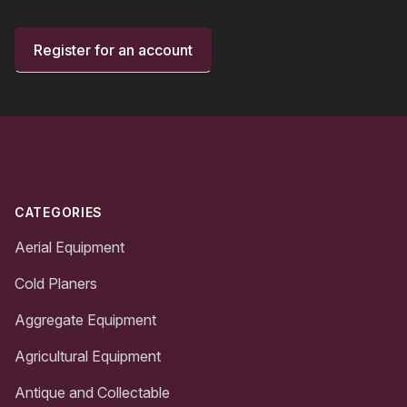
Register for an account
Footer
CATEGORIES
Aerial Equipment
Cold Planers
Aggregate Equipment
Agricultural Equipment
Antique and Collectable