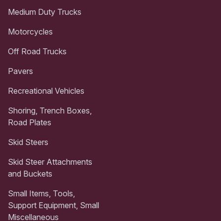
Medium Duty Trucks
Motorcycles
Off Road Trucks
Pavers
Recreational Vehicles
Shoring, Trench Boxes,
Road Plates
Skid Steers
Skid Steer Attachments
and Buckets
Small Items, Tools,
Support Equipment, Small
Miscellaneous