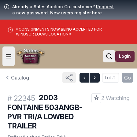
Already a Sales Auction Co. customer?
Request
a new password. New users
register here
.
*CONSIGNMENTS NOW BEING ACCEPTED FOR
WINDSOR LOCKS LOCATION*
Login
Open user menu
Open searc
Catalog
Go
2003
#
22345
2 Watching
FONTAINE 503ANGB-
PVR TRI/A LOWBED
TRAILER