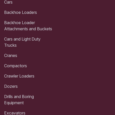
Cars
Backhoe Loaders
Backhoe Loader
Attachments and Buckets
Cars and Light Duty
Trucks
Cranes
Compactors
Crawler Loaders
Dozers
Drills and Boring
Equipment
Excavators