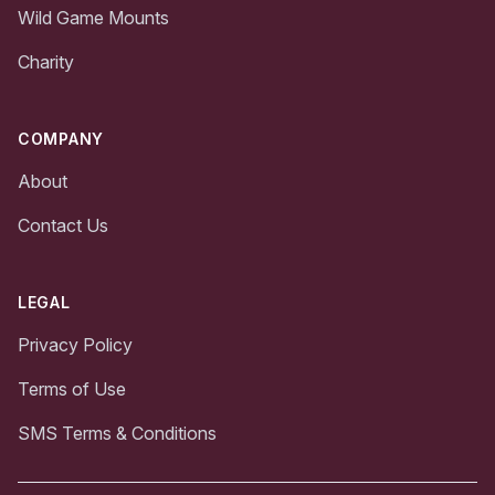
Wild Game Mounts
Charity
COMPANY
About
Contact Us
LEGAL
Privacy Policy
Terms of Use
SMS Terms & Conditions