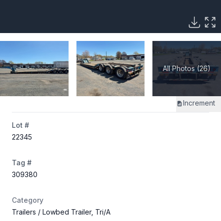
All Photos (26)
Increment
Lot #
22345
Tag #
309380
Category
Trailers
/ Lowbed Trailer, Tri/A