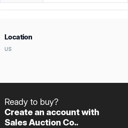
Location
US
Ready to buy?
Create an account with
Sales Auction Co..