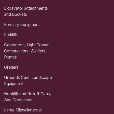
Excavator Attachments
and Buckets
Forestry Equipment
Forklifts
Generators, Light Towers,
Compressors, Welders,
Pumps
Graders
Grounds Care, Landscape
Equipment
Hooklift and Rolloff Cans,
Sea Containers
Large Miscellaneous