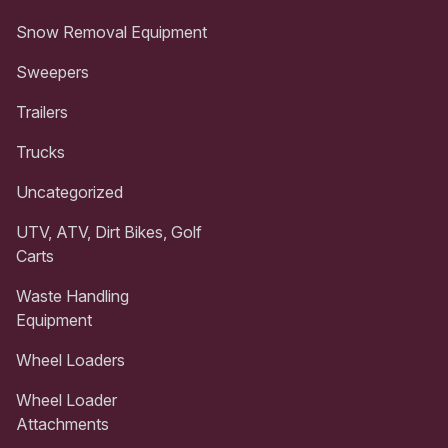
Snow Removal Equipment
Sweepers
Trailers
Trucks
Uncategorized
UTV, ATV, Dirt Bikes, Golf
Carts
Waste Handling
Equipment
Wheel Loaders
Wheel Loader
Attachments