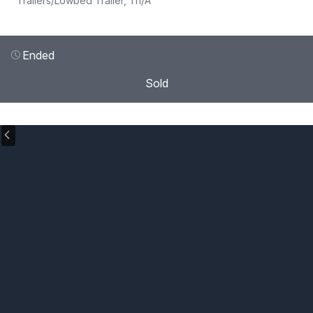
Trailers
/
Lowbed Trailer, Tri/A
Ended
Sold