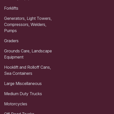
Forklifts
Generators, Light Towers,
Compressors, Welders,
Pumps
Graders
Grounds Care, Landscape
Equipment
Hooklift and Rolloff Cans,
Sea Containers
Large Miscellaneous
Medium Duty Trucks
Motorcycles
Off Road Trucks