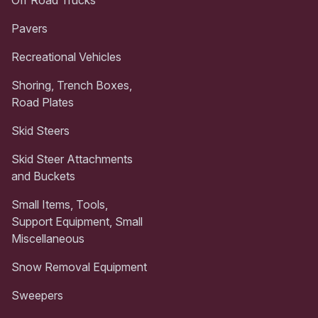
Pavers
Recreational Vehicles
Shoring, Trench Boxes,
Road Plates
Skid Steers
Skid Steer Attachments
and Buckets
Small Items, Tools,
Support Equipment, Small
Miscellaneous
Snow Removal Equipment
Sweepers