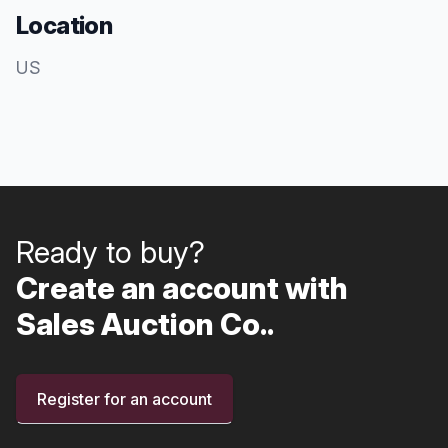
Location
US
Ready to buy?
Create an account with
Sales Auction Co..
Register for an account