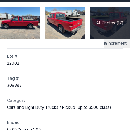
All Photos (17)
Increment
Lot #
22002
Tag #
309383
Category
Cars and Light Duty Trucks
/ Pickup (up to 3500 class)
Ended
6:01:22pm on 5/02