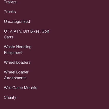
Trailers
Trucks
Uncategorized
UTV, ATV, Dirt Bikes, Golf
Carts
Waste Handling
Equipment
Wheel Loaders
Wheel Loader
Attachments
Wild Game Mounts
Charity