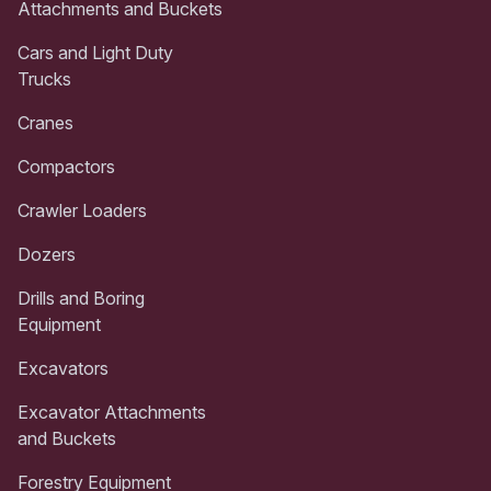
Attachments and Buckets
Cars and Light Duty
Trucks
Cranes
Compactors
Crawler Loaders
Dozers
Drills and Boring
Equipment
Excavators
Excavator Attachments
and Buckets
Forestry Equipment