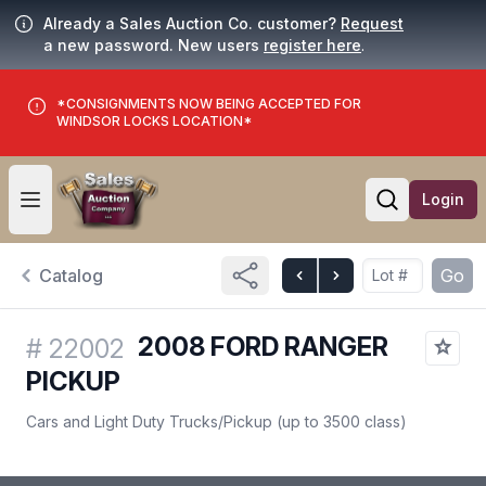
Already a Sales Auction Co. customer?
Request
a new password. New users
register here
.
*CONSIGNMENTS NOW BEING ACCEPTED FOR
WINDSOR LOCKS LOCATION*
Login
Open user menu
Open searc
Catalog
Go
2008 FORD RANGER
#
22002
PICKUP
Cars and Light Duty Trucks
/
Pickup (up to 3500 class)