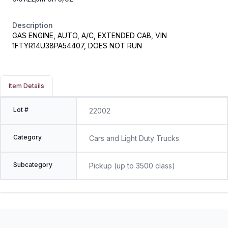
Description
GAS ENGINE, AUTO, A/C, EXTENDED CAB, VIN
1FTYR14U38PA54407, DOES NOT RUN
Item Details
Lot #
22002
Category
Cars and Light Duty Trucks
Subcategory
Pickup (up to 3500 class)