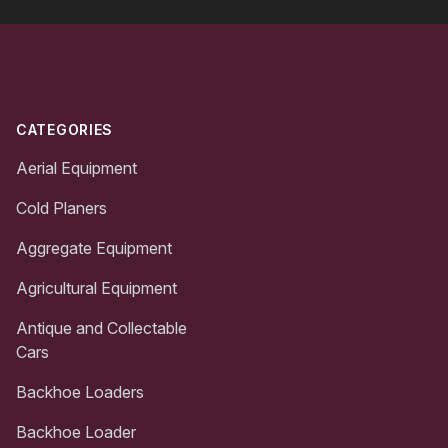
Footer
CATEGORIES
Aerial Equipment
Cold Planers
Aggregate Equipment
Agricultural Equipment
Antique and Collectable
Cars
Backhoe Loaders
Backhoe Loader