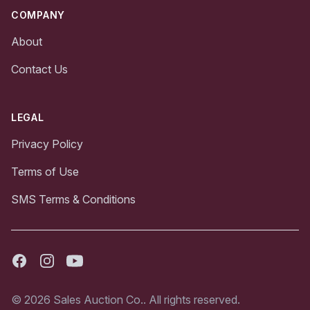
COMPANY
About
Contact Us
LEGAL
Privacy Policy
Terms of Use
SMS Terms & Conditions
Facebook
Instagram
Youtube
© 2026 Sales Auction Co.. All rights reserved.