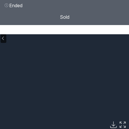
Ended
Sold