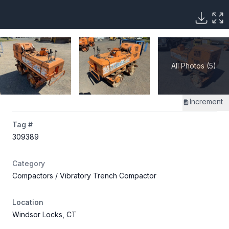
All Photos (5)
Increment
Tag #
309389
Category
Compactors
/ Vibratory Trench Compactor
Location
Windsor Locks, CT