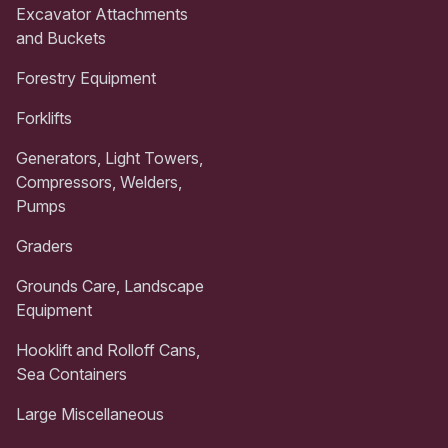
Excavator Attachments
and Buckets
Forestry Equipment
Forklifts
Generators, Light Towers,
Compressors, Welders,
Pumps
Graders
Grounds Care, Landscape
Equipment
Hooklift and Rolloff Cans,
Sea Containers
Large Miscellaneous