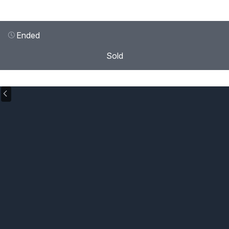
Ended
Sold