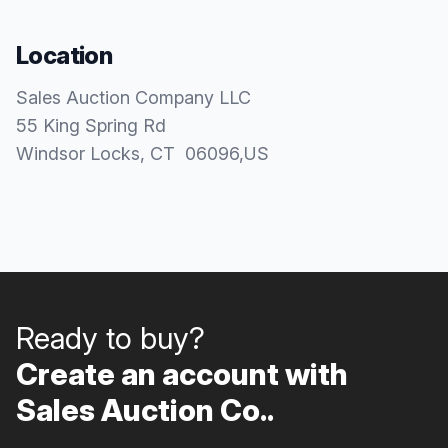
Location
Sales Auction Company LLC
55 King Spring Rd
Windsor Locks
, CT
06096
,
US
Ready to buy?
Create an account with
Sales Auction Co..