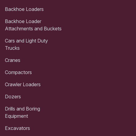
Backhoe Loaders
Backhoe Loader
Attachments and Buckets
Cars and Light Duty
Trucks
Cranes
Compactors
Crawler Loaders
Dozers
Drills and Boring
Equipment
Excavators