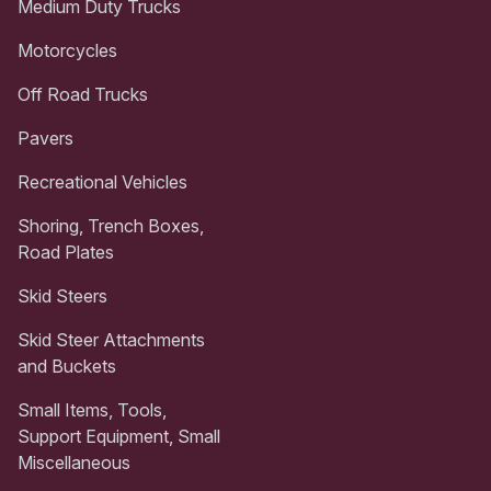
Medium Duty Trucks
Motorcycles
Off Road Trucks
Pavers
Recreational Vehicles
Shoring, Trench Boxes,
Road Plates
Skid Steers
Skid Steer Attachments
and Buckets
Small Items, Tools,
Support Equipment, Small
Miscellaneous