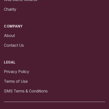
Charity
COMPANY
About
Contact Us
LEGAL
Privacy Policy
Terms of Use
SMS Terms & Conditions