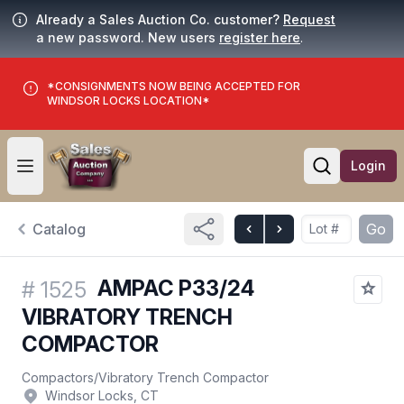
Already a Sales Auction Co. customer?
Request
a new password. New users
register here
.
*CONSIGNMENTS NOW BEING ACCEPTED FOR
WINDSOR LOCKS LOCATION*
Login
Open user menu
Open searc
Catalog
Go
AMPAC P33/24
#
1525
VIBRATORY TRENCH
COMPACTOR
Compactors
/
Vibratory Trench Compactor
Windsor Locks, CT