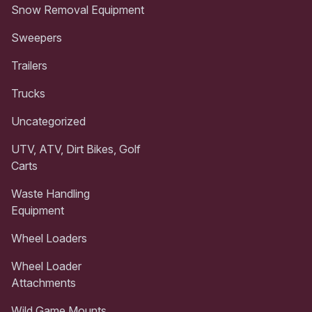
Snow Removal Equipment
Sweepers
Trailers
Trucks
Uncategorized
UTV, ATV, Dirt Bikes, Golf
Carts
Waste Handling
Equipment
Wheel Loaders
Wheel Loader
Attachments
Wild Game Mounts