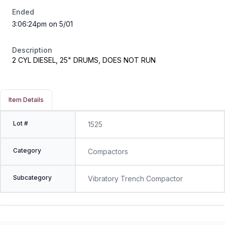
Ended
3:06:24pm on 5/01
Description
2 CYL DIESEL, 25" DRUMS, DOES NOT RUN
Item Details
Lot #
1525
Category
Compactors
Subcategory
Vibratory Trench Compactor