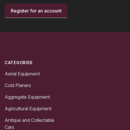
Register for an account
Footer
CATEGORIES
Aerial Equipment
Cold Planers
Aggregate Equipment
Agricultural Equipment
Antique and Collectable
Cars