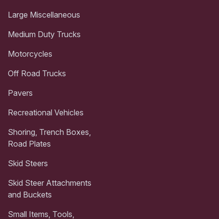
Large Miscellaneous
Medium Duty Trucks
Motorcycles
Off Road Trucks
Pavers
Recreational Vehicles
Shoring, Trench Boxes,
Road Plates
Skid Steers
Skid Steer Attachments
and Buckets
Small Items, Tools,