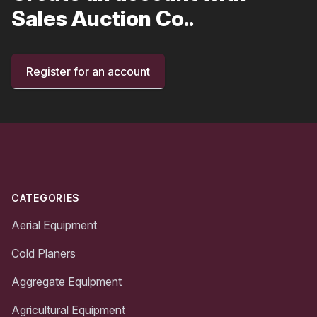
Sales Auction Co..
Register for an account
Footer
CATEGORIES
Aerial Equipment
Cold Planers
Aggregate Equipment
Agricultural Equipment