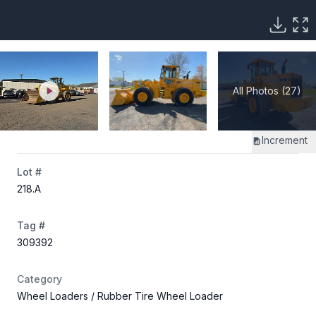
All Photos (27)
Increment
Lot #
218
.A
Tag #
309392
Category
Wheel Loaders
/ Rubber Tire Wheel Loader