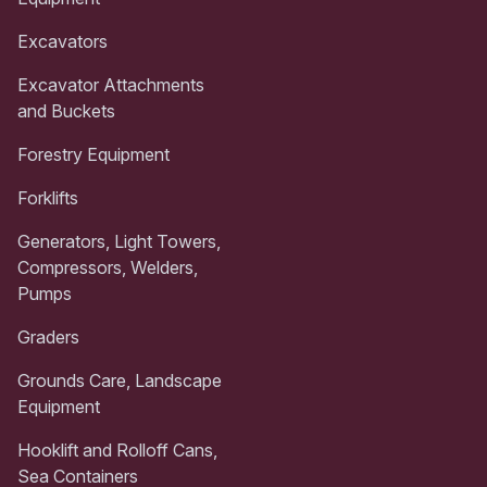
Excavators
Excavator Attachments
and Buckets
Forestry Equipment
Forklifts
Generators, Light Towers,
Compressors, Welders,
Pumps
Graders
Grounds Care, Landscape
Equipment
Hooklift and Rolloff Cans,
Sea Containers