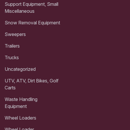
Support Equipment, Small
Miscellaneous
Snow Removal Equipment
Sweepers
Trailers
Trucks
Uncategorized
UTV, ATV, Dirt Bikes, Golf
Carts
Waste Handling
Equipment
Wheel Loaders
Wheel Loader