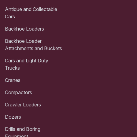
Antique and Collectable
Cars
Backhoe Loaders
Backhoe Loader
Attachments and Buckets
Cars and Light Duty
Trucks
Cranes
Compactors
Crawler Loaders
Dozers
Drills and Boring
Equipment