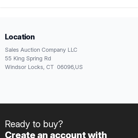
Location
Sales Auction Company LLC
55 King Spring Rd
Windsor Locks
, CT
06096
,
US
Ready to buy?
Create an account with