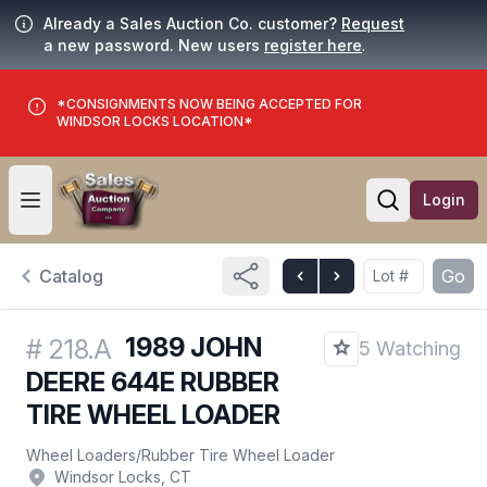
Already a Sales Auction Co. customer?
Request
a new password. New users
register here
.
*CONSIGNMENTS NOW BEING ACCEPTED FOR
WINDSOR LOCKS LOCATION*
Login
Open user menu
Open searc
Catalog
Go
1989 JOHN
#
218.A
5 Watching
DEERE 644E RUBBER
TIRE WHEEL LOADER
Wheel Loaders
/
Rubber Tire Wheel Loader
Windsor Locks, CT