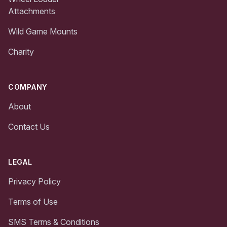
Attachments
Wild Game Mounts
Charity
COMPANY
About
Contact Us
LEGAL
Privacy Policy
Terms of Use
SMS Terms & Conditions