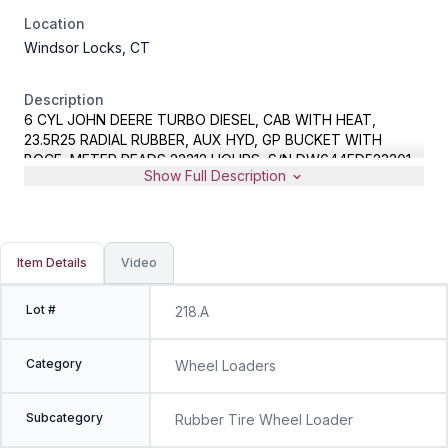
Location
Windsor Locks, CT
Description
6 CYL JOHN DEERE TURBO DIESEL, CAB WITH HEAT,
23.5R25 RADIAL RUBBER, AUX HYD, GP BUCKET WITH
BOCE, METER READS 22212 HOURS, S/N DW644ED523301
Show Full Description
Item Details
Video
Lot #
218.A
Category
Wheel Loaders
Subcategory
Rubber Tire Wheel Loader