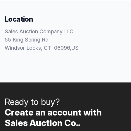
Location
Sales Auction Company LLC
55 King Spring Rd
Windsor Locks
, CT
06096
,
US
Ready to buy?
Create an account with
Sales Auction Co..