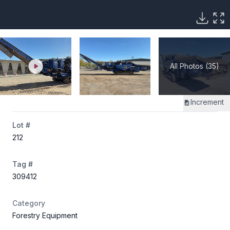
All Photos (35)
Increment
Lot #
212
Tag #
309412
Category
Forestry Equipment