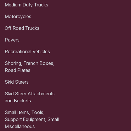
Medium Duty Trucks
Motorcycles
Off Road Trucks
Pavers
Recreational Vehicles
Shoring, Trench Boxes,
Road Plates
Skid Steers
Skid Steer Attachments
and Buckets
Small Items, Tools,
Support Equipment, Small
Miscellaneous