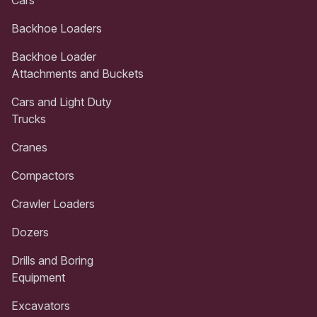
Backhoe Loaders
Backhoe Loader
Attachments and Buckets
Cars and Light Duty
Trucks
Cranes
Compactors
Crawler Loaders
Dozers
Drills and Boring
Equipment
Excavators