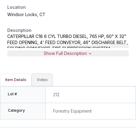
Location
Windsor Locks, CT
Description
CATERPILLAR C18 6 CYL TURBO DIESEL, 765 HP, 60" X 32"
FEED OPENING, 4' FEED CONVEYOR, 46" DISCHARGE BELT,
FOLDING CONVEYOR, FIRE SUPPRESSION SYSTEM,
Show Full Description
WIRELESS REMOTE, METER READS 5917 HOURS, S/N 37D-
77-2467, REMOTE LOCATED IN OFFICE
Item Details
Video
Lot #
212
Category
Forestry Equipment