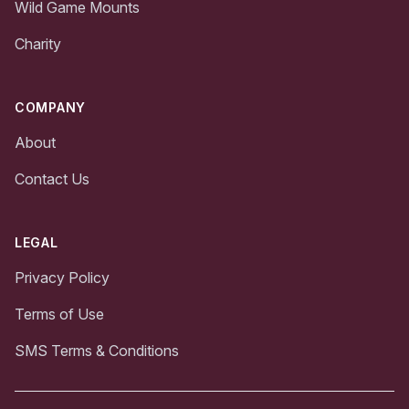
Wild Game Mounts
Charity
COMPANY
About
Contact Us
LEGAL
Privacy Policy
Terms of Use
SMS Terms & Conditions