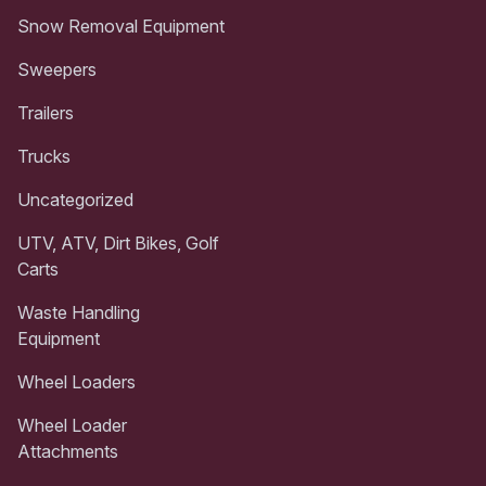
Snow Removal Equipment
Sweepers
Trailers
Trucks
Uncategorized
UTV, ATV, Dirt Bikes, Golf
Carts
Waste Handling
Equipment
Wheel Loaders
Wheel Loader
Attachments