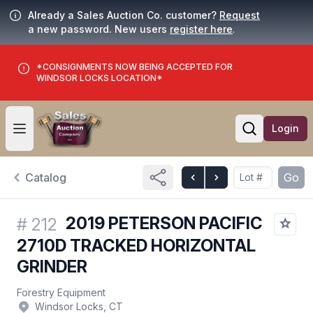
Already a Sales Auction Co. customer?
Request
a new password. New users
register here
.
*CONSIGNMENTS NOW BEING ACCEPTED FOR
WINDSOR LOCKS LOCATION*
Login
Open user menu
Open searc
Catalog
Go
2019 PETERSON PACIFIC
#
212
2710D TRACKED HORIZONTAL
GRINDER
Forestry Equipment
Windsor Locks, CT