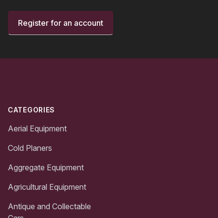
Register for an account
Footer
CATEGORIES
Aerial Equipment
Cold Planers
Aggregate Equipment
Agricultural Equipment
Antique and Collectable
Cars