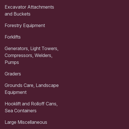
Excavator Attachments
and Buckets
Forestry Equipment
Forklifts
Generators, Light Towers,
Compressors, Welders,
Pumps
Graders
Grounds Care, Landscape
Equipment
Hooklift and Rolloff Cans,
Sea Containers
Large Miscellaneous