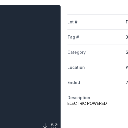
Lot #
1
Tag #
3
Category
S
Location
W
Ended
7
Description
ELECTRIC POWERED