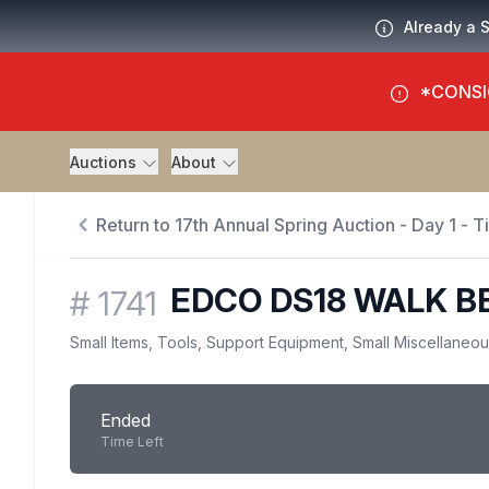
Already a 
*CONSI
Auctions
About
Return to 17th Annual Spring Auction - Day 1 - 
EDCO DS18 WALK B
#
1741
Small Items, Tools, Support Equipment, Small Miscellaneo
Ended
Time Left