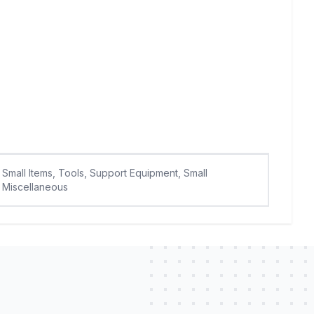
Small Items, Tools, Support Equipment, Small
Miscellaneous