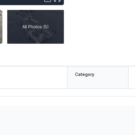
All Photos (5)
Category