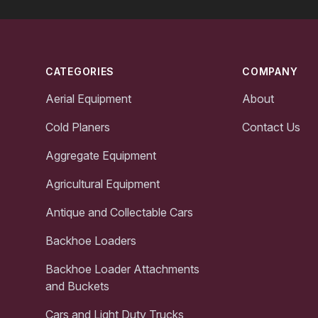
Footer
CATEGORIES
COMPANY
Aerial Equipment
About
Cold Planers
Contact Us
Aggregate Equipment
Agricultural Equipment
Antique and Collectable Cars
Backhoe Loaders
Backhoe Loader Attachments
and Buckets
Cars and Light Duty Trucks