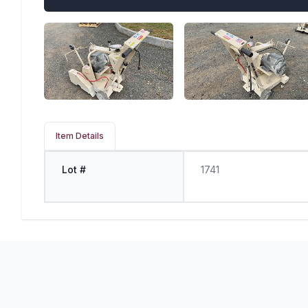
Item Details
Lot #
1741