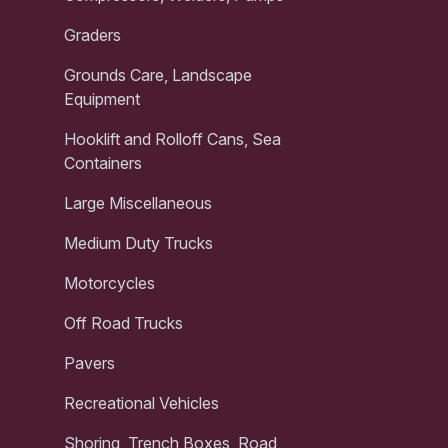
Graders
Grounds Care, Landscape
Equipment
Hooklift and Rolloff Cans, Sea
Containers
Large Miscellaneous
Medium Duty Trucks
Motorcycles
Off Road Trucks
Pavers
Recreational Vehicles
Shoring, Trench Boxes, Road