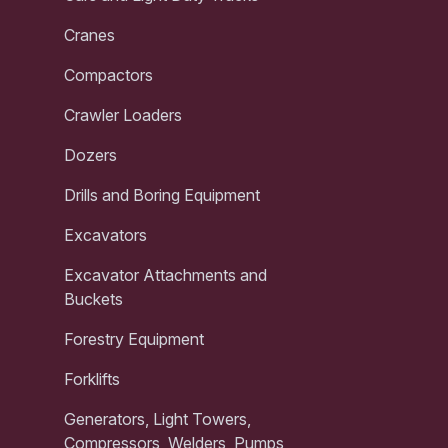
Cranes
Compactors
Crawler Loaders
Dozers
Drills and Boring Equipment
Excavators
Excavator Attachments and
Buckets
Forestry Equipment
Forklifts
Generators, Light Towers,
Compressors, Welders, Pumps