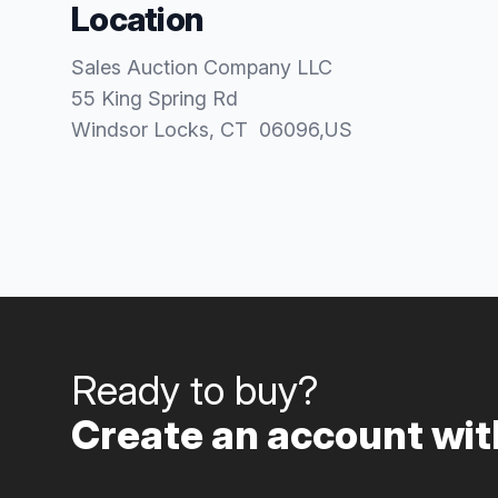
Location
Sales Auction Company LLC
55 King Spring Rd
Windsor Locks
, CT
06096
,
US
Ready to buy?
Create an account with