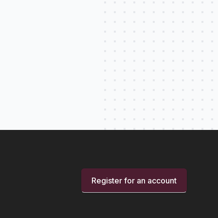
Register for an account