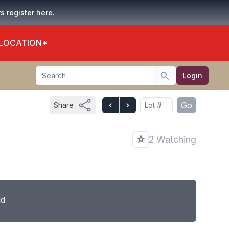
.
rs
register here
 LOCATION*
Search
Login
Search
Go
Share
2 Watching
ld