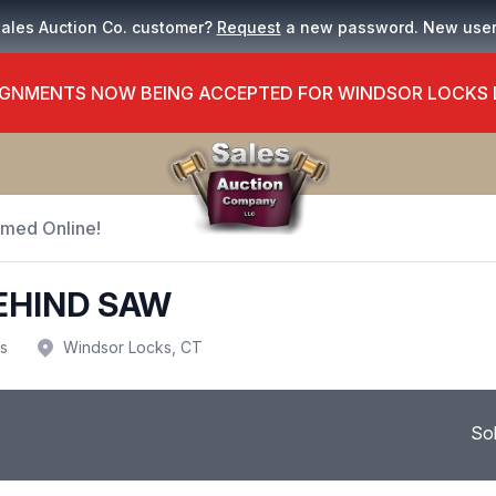
Sales Auction Co. customer?
Request
a new password. New use
GNMENTS NOW BEING ACCEPTED FOR WINDSOR LOCKS
Timed Online!
EHIND SAW
us
Windsor Locks, CT
So