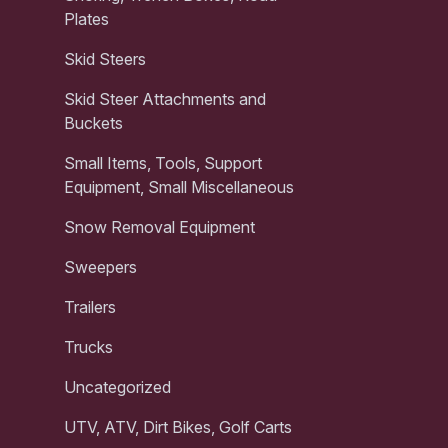
Plates
Skid Steers
Skid Steer Attachments and
Buckets
Small Items, Tools, Support
Equipment, Small Miscellaneous
Snow Removal Equipment
Sweepers
Trailers
Trucks
Uncategorized
UTV, ATV, Dirt Bikes, Golf Carts