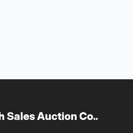
 Sales Auction Co..