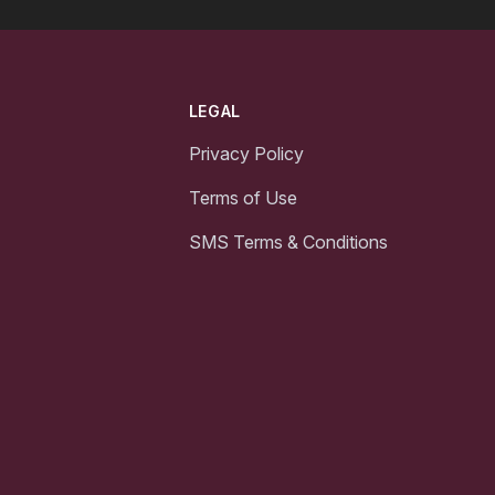
LEGAL
Privacy Policy
Terms of Use
SMS Terms & Conditions