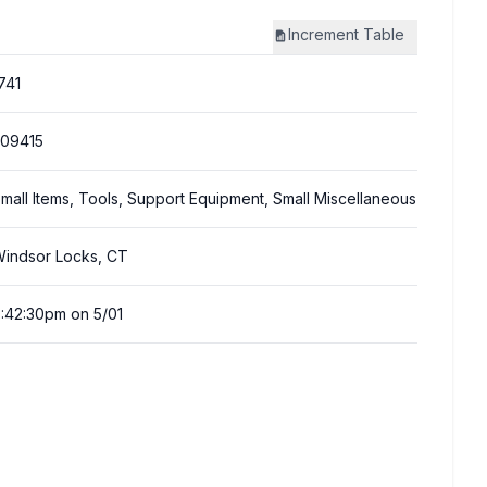
Increment
Table
741
09415
mall Items, Tools, Support Equipment, Small Miscellaneous
indsor Locks, CT
:42:30pm on 5/01