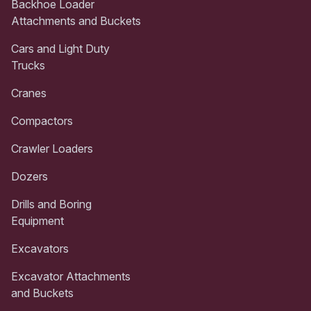
Backhoe Loader
Attachments and Buckets
Cars and Light Duty
Trucks
Cranes
Compactors
Crawler Loaders
Dozers
Drills and Boring
Equipment
Excavators
Excavator Attachments
and Buckets