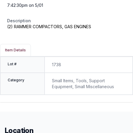
7:42:30pm on 5/01
Description
(2) RAMMER COMPACTORS, GAS ENGINES
Item Details
Lot #
1738
Category
Small Items, Tools, Support
Equipment, Small Miscellaneous
Location