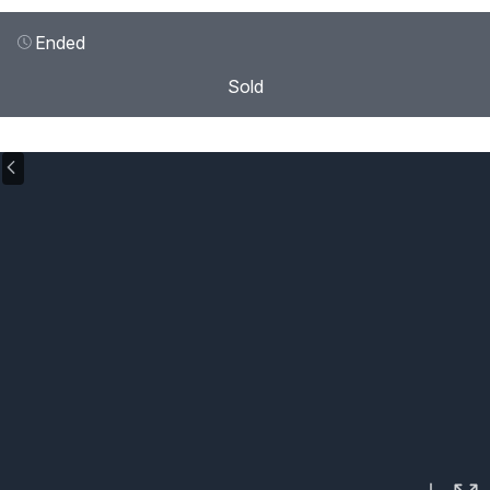
Ended
Sold