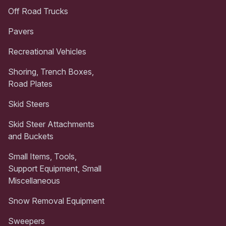
Off Road Trucks
Pavers
Recreational Vehicles
Shoring, Trench Boxes,
Road Plates
Skid Steers
Skid Steer Attachments
and Buckets
Small Items, Tools,
Support Equipment, Small
Miscellaneous
Snow Removal Equipment
Sweepers