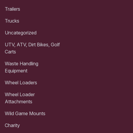
Trailers
Trucks
Uncategorized
UTV, ATV, Dirt Bikes, Golf
Carts
Waste Handling
Equipment
Wheel Loaders
Wheel Loader
Attachments
Wild Game Mounts
Charity