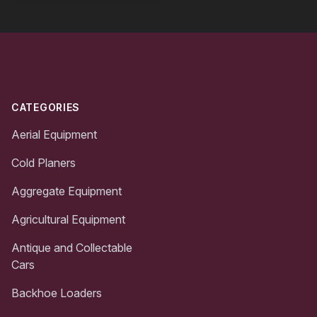
Footer
CATEGORIES
Aerial Equipment
Cold Planers
Aggregate Equipment
Agricultural Equipment
Antique and Collectable
Cars
Backhoe Loaders