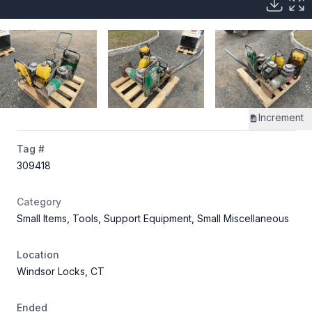
Increment
Tag #
309418
Category
Small Items, Tools, Support Equipment, Small Miscellaneous
Location
Windsor Locks, CT
Ended