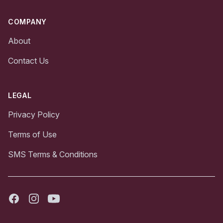
COMPANY
About
Contact Us
LEGAL
Privacy Policy
Terms of Use
SMS Terms & Conditions
Facebook
Instagram
Youtube