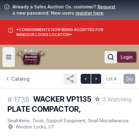
Already a Sales Auction Co. customer?
Request
a new password. New users
register here
.
*CONSIGNMENTS NOW BEING ACCEPTED FOR
WINDSOR LOCKS LOCATION*
Login
Open user menu
Open searc
Catalog
Go
WACKER VP1135
#
1738
3 Watching
PLATE COMPACTOR,
Small Items, Tools, Support Equipment, Small Miscellaneous
Windsor Locks, CT