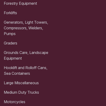
Forestry Equipment
Forklifts
Generators, Light Towers,
Compressors, Welders,
Pumps
Graders
Grounds Care, Landscape
Equipment
Hooklift and Rolloff Cans,
Sea Containers
Large Miscellaneous
Medium Duty Trucks
Motorcycles