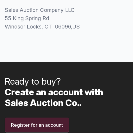
Sales Auction Company LLC
55 King Spring Rd
Windsor Locks
, CT
06096
,
US
Ready to buy?
Create an account with
Sales Auction Co..
Register for an account