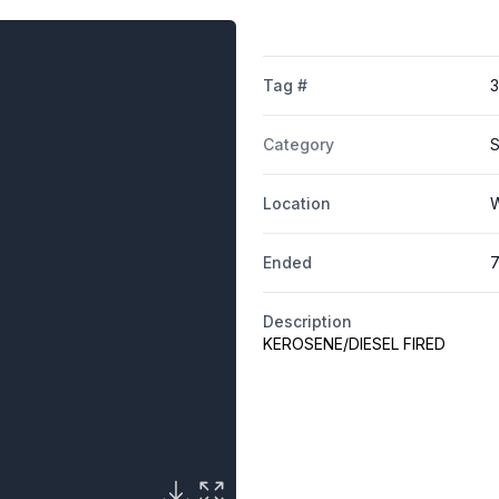
Tag #
Category
S
Location
W
Ended
7
Description
KEROSENE/DIESEL FIRED