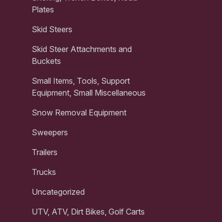
Plates
Skid Steers
Skid Steer Attachments and
Buckets
Small Items, Tools, Support
Equipment, Small Miscellaneous
Snow Removal Equipment
Sweepers
Trailers
Trucks
Uncategorized
UTV, ATV, Dirt Bikes, Golf Carts