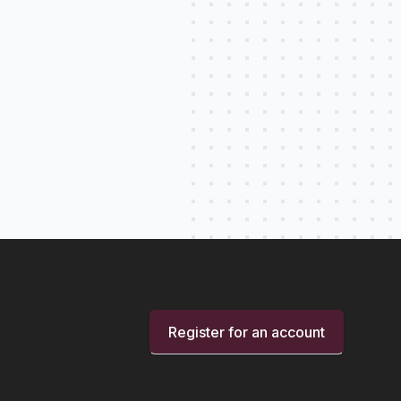
Register for an account