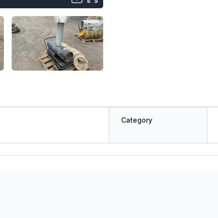
Category