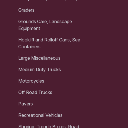
Graders
Grounds Care, Landscape
Equipment
Hooklift and Rolloff Cans, Sea
Containers
Large Miscellaneous
Medium Duty Trucks
Motorcycles
Off Road Trucks
Pavers
Recreational Vehicles
Shoring, Trench Boxes, Road