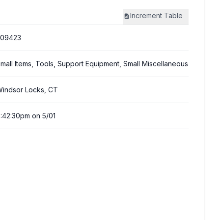
Increment
Table
309423
mall Items, Tools, Support Equipment, Small Miscellaneous
indsor Locks, CT
:42:30pm on 5/01