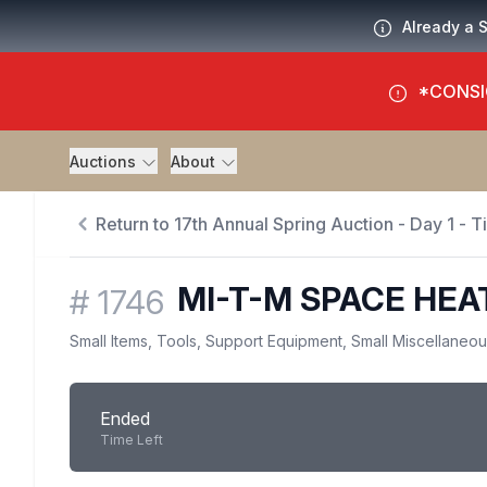
Already a 
*CONSI
Auctions
About
Return to 17th Annual Spring Auction - Day 1 - 
MI-T-M SPACE HEA
#
1746
Small Items, Tools, Support Equipment, Small Miscellaneo
Ended
Time Left