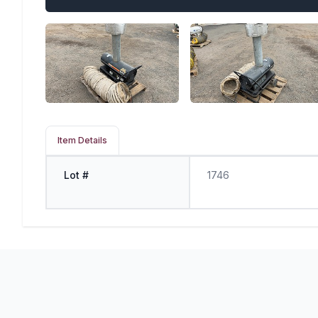
Item Details
Lot #
1746