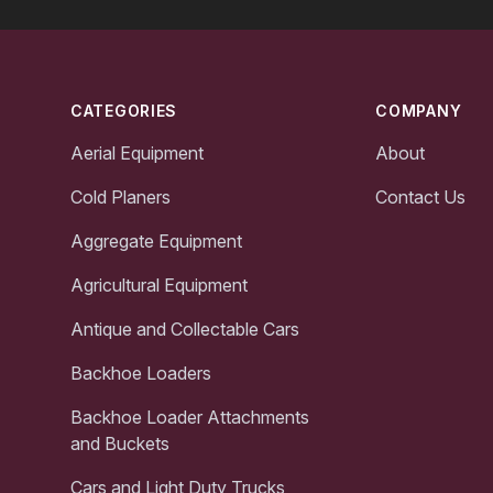
Footer
CATEGORIES
COMPANY
Aerial Equipment
About
Cold Planers
Contact Us
Aggregate Equipment
Agricultural Equipment
Antique and Collectable Cars
Backhoe Loaders
Backhoe Loader Attachments
and Buckets
Cars and Light Duty Trucks