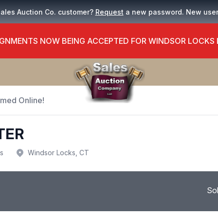
Sales Auction Co. customer?
Request
a new password. New use
GNMENTS NOW BEING ACCEPTED FOR WINDSOR LOCKS
Timed Online!
TER
us
Windsor Locks, CT
So