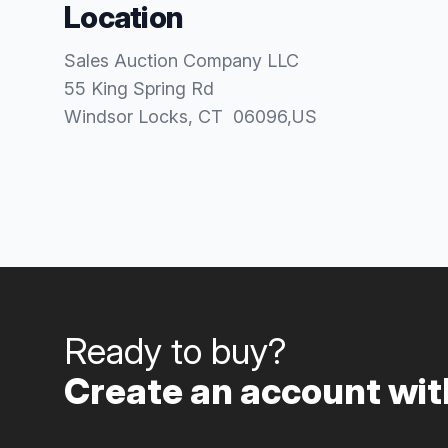
Location
Sales Auction Company LLC
55 King Spring Rd
Windsor Locks
, CT
06096
,
US
Ready to buy?
Create an account with