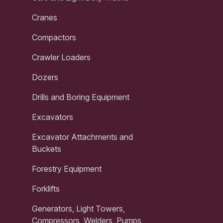
Cranes
Compactors
Crawler Loaders
Dozers
Drills and Boring Equipment
Excavators
Excavator Attachments and
Buckets
Forestry Equipment
Forklifts
Generators, Light Towers,
Compressors, Welders, Pumps