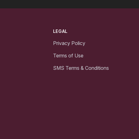
LEGAL
Privacy Policy
Terms of Use
SMS Terms & Conditions