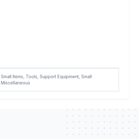
Small Items, Tools, Support Equipment, Small
Miscellaneous