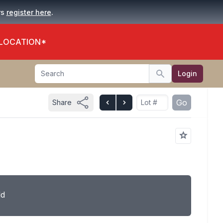
.
rs
register here
 LOCATION*
Search
Login
Search
Go
Share
ld