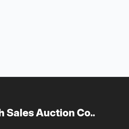
 Sales Auction Co..