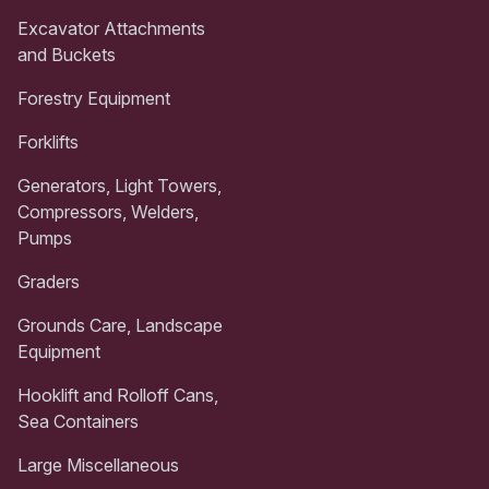
Excavator Attachments
and Buckets
Forestry Equipment
Forklifts
Generators, Light Towers,
Compressors, Welders,
Pumps
Graders
Grounds Care, Landscape
Equipment
Hooklift and Rolloff Cans,
Sea Containers
Large Miscellaneous