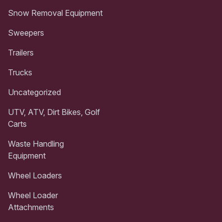
Snow Removal Equipment
Sweepers
Trailers
Trucks
Uncategorized
UTV, ATV, Dirt Bikes, Golf
Carts
Waste Handling
Equipment
Wheel Loaders
Wheel Loader
Attachments