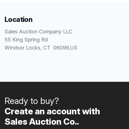
Location
Sales Auction Company LLC
55 King Spring Rd
Windsor Locks
, CT
06096
,
US
Ready to buy?
Create an account with
Sales Auction Co..