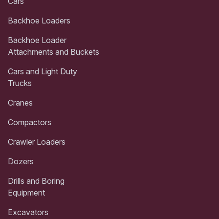
Cars
Backhoe Loaders
Backhoe Loader
Attachments and Buckets
Cars and Light Duty
Trucks
Cranes
Compactors
Crawler Loaders
Dozers
Drills and Boring
Equipment
Excavators