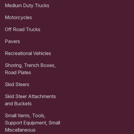
Medium Duty Trucks
Motorcycles
Off Road Trucks
Pavers
Recreational Vehicles
Shoring, Trench Boxes,
Road Plates
Skid Steers
Skid Steer Attachments
and Buckets
Small Items, Tools,
Support Equipment, Small
Miscellaneous