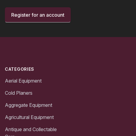
Register for an account
Footer
CATEGORIES
Aerial Equipment
Cold Planers
Aggregate Equipment
Agricultural Equipment
Antique and Collectable