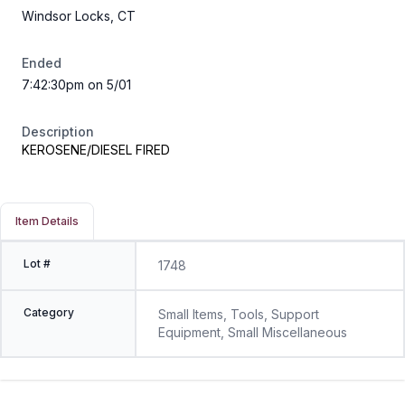
Windsor Locks, CT
Ended
7:42:30pm on 5/01
Description
KEROSENE/DIESEL FIRED
Item Details
Lot #
1748
Category
Small Items, Tools, Support
Equipment, Small Miscellaneous