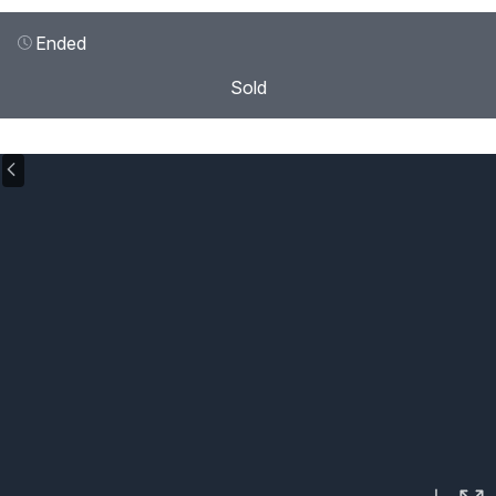
Ended
Sold