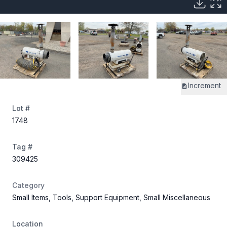
Increment
Lot #
1748
Tag #
309425
Category
Small Items, Tools, Support Equipment, Small Miscellaneous
Location