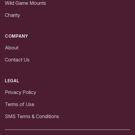
Wild Game Mounts
Charity
COMPANY
About
Contact Us
LEGAL
Privacy Policy
Terms of Use
SMS Terms & Conditions