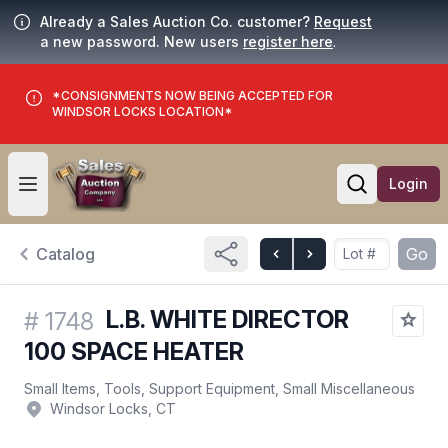
Already a Sales Auction Co. customer?
Request
a new password. New users
register here
.
*CONSIGNMENTS NOW BEING ACCEPTED FOR
WINDSOR LOCKS LOCATION*
Login
Open user menu
Open searc
Catalog
Go
L.B. WHITE DIRECTOR
#
1748
100 SPACE HEATER
Small Items, Tools, Support Equipment, Small Miscellaneous
Windsor Locks, CT