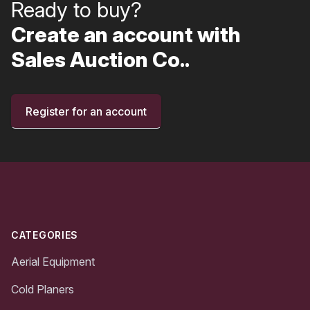
Ready to buy?
Create an account with
Sales Auction Co..
Register for an account
Footer
CATEGORIES
Aerial Equipment
Cold Planers