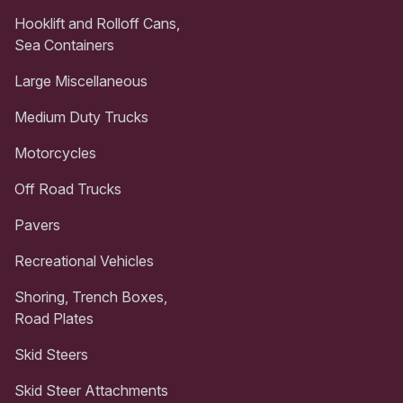
Hooklift and Rolloff Cans,
Sea Containers
Large Miscellaneous
Medium Duty Trucks
Motorcycles
Off Road Trucks
Pavers
Recreational Vehicles
Shoring, Trench Boxes,
Road Plates
Skid Steers
Skid Steer Attachments