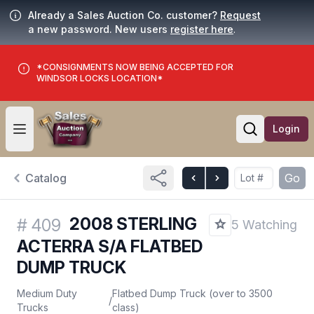
Already a Sales Auction Co. customer?
Request
a new password. New users
register here
.
*CONSIGNMENTS NOW BEING ACCEPTED FOR
WINDSOR LOCKS LOCATION*
Login
Open user menu
Open searc
Catalog
Go
2008 STERLING
#
409
5 Watching
ACTERRA S/A FLATBED
DUMP TRUCK
Medium Duty
Flatbed Dump Truck (over to 3500
/
Trucks
class)