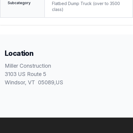
Subcategory
Flatbed Dump Truck (over to 3500
class)
Location
Miller Construction
3103 US Route 5
Windsor
, VT
05089
,
US