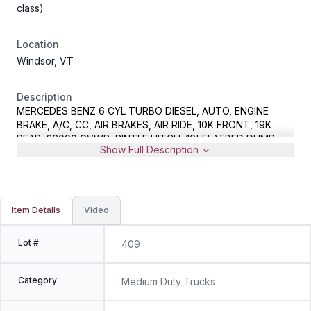
class)
Location
Windsor, VT
Description
MERCEDES BENZ 6 CYL TURBO DIESEL, AUTO, ENGINE
BRAKE, A/C, CC, AIR BRAKES, AIR RIDE, 10K FRONT, 19K
REAR, 26000 GVWR, PINTLE HITCH, 16' FLATBED DUMP
Show Full Description
BODY, METER READS 66240 MILES, VIN
2FZACFDJ78AZ78578, NOTE - CONSIGNOR STATES UNIT
OCCASIONALLY SHUTS DOWN DUE TO DPF SYSTEM
REQUIRING MAINTENANCE
Item Details
Video
Lot #
409
Category
Medium Duty Trucks