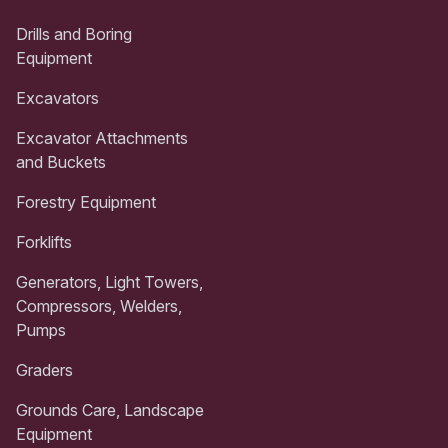
Drills and Boring
Equipment
Excavators
Excavator Attachments
and Buckets
Forestry Equipment
Forklifts
Generators, Light Towers,
Compressors, Welders,
Pumps
Graders
Grounds Care, Landscape
Equipment