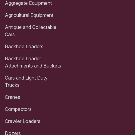
Aggregate Equipment
Agricultural Equipment
Antique and Collectable
Cars
Backhoe Loaders
Backhoe Loader
Attachments and Buckets
Cars and Light Duty
Trucks
Cranes
Compactors
Crawler Loaders
Dozers