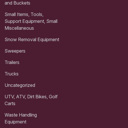
and Buckets
Small Items, Tools,
Support Equipment, Small
Miscellaneous
Snow Removal Equipment
Sweepers
Trailers
Trucks
Uncategorized
UTV, ATV, Dirt Bikes, Golf
Carts
Waste Handling
Equipment