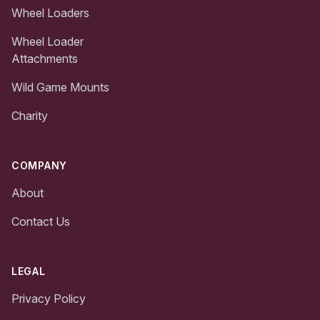
Wheel Loaders
Wheel Loader
Attachments
Wild Game Mounts
Charity
COMPANY
About
Contact Us
LEGAL
Privacy Policy