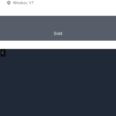
Windsor, VT
Sold