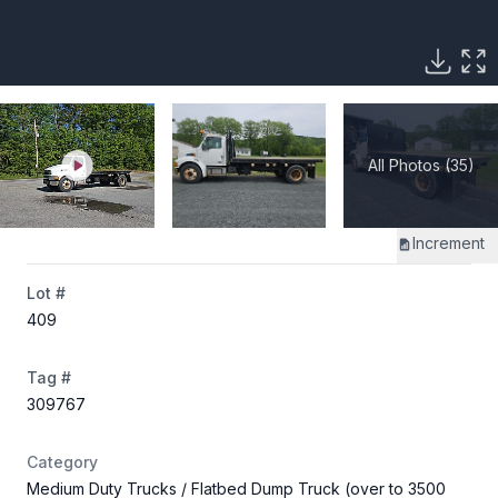
All Photos (35)
Increment
Lot #
409
Tag #
309767
Category
Medium Duty Trucks
/ Flatbed Dump Truck (over to 3500