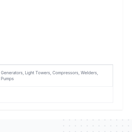
Generators, Light Towers, Compressors, Welders,
Pumps