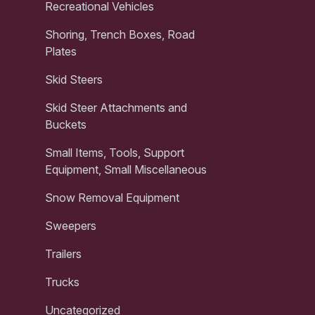
Recreational Vehicles
Shoring, Trench Boxes, Road
Plates
Skid Steers
Skid Steer Attachments and
Buckets
Small Items, Tools, Support
Equipment, Small Miscellaneous
Snow Removal Equipment
Sweepers
Trailers
Trucks
Uncategorized