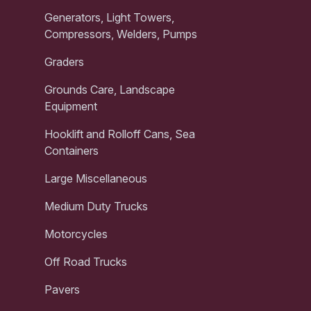
Generators, Light Towers,
Compressors, Welders, Pumps
Graders
Grounds Care, Landscape
Equipment
Hooklift and Rolloff Cans, Sea
Containers
Large Miscellaneous
Medium Duty Trucks
Motorcycles
Off Road Trucks
Pavers