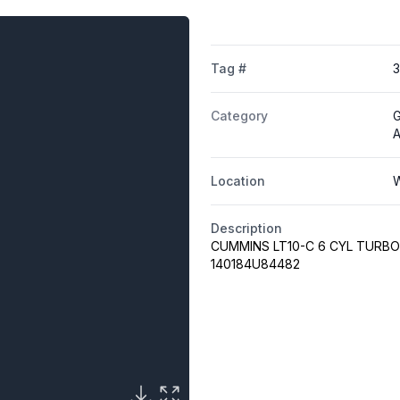
Tag #
Category
G
A
Location
W
Description
CUMMINS LT10-C 6 CYL TURBO 
140184U84482