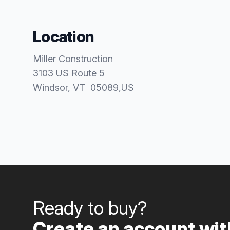
Location
Miller Construction
3103 US Route 5
Windsor
, VT
05089
,
US
Ready to buy?
Create an account with