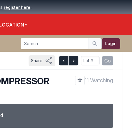
.
rs
register here
 LOCATION*
Search
Login
Search
Go
Share
COMPRESSOR
11 Watching
ld