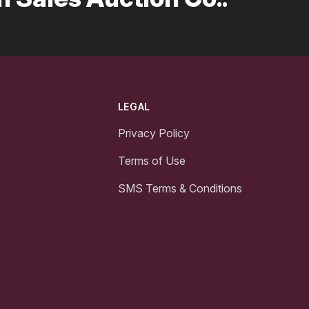
LEGAL
Privacy Policy
Terms of Use
SMS Terms & Conditions