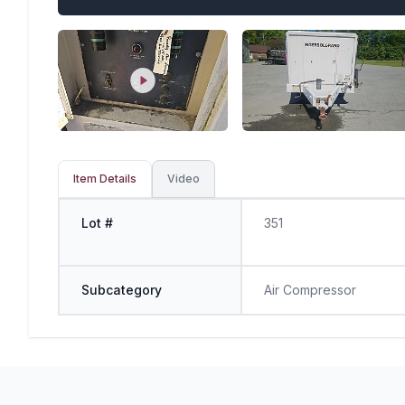
Item Details
Video
Lot #
351
Subcategory
Air Compressor