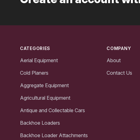
Footer
CATEGORIES
COMPANY
Aerial Equipment
About
Cold Planers
Contact Us
Aggregate Equipment
Agricultural Equipment
Antique and Collectable Cars
Backhoe Loaders
Backhoe Loader Attachments