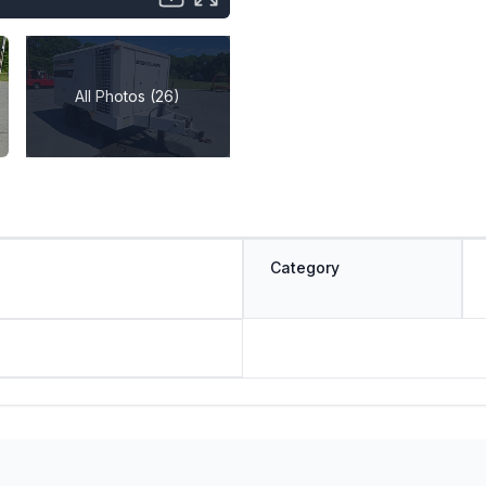
All Photos (26)
Category