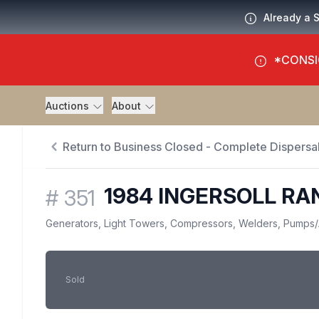
Already a 
*CONSI
Auctions
About
Return to Business Closed - Complete Dispersal
1984 INGERSOLL RA
#
351
Generators, Light Towers, Compressors, Welders, Pumps
/
Sold