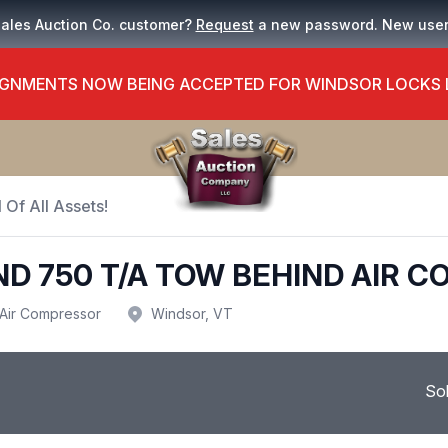
Sales Auction Co. customer?
Request
a new password. New use
GNMENTS NOW BEING ACCEPTED FOR WINDSOR LOCKS
 Of All Assets!
ND 750 T/A TOW BEHIND AIR 
Air Compressor
Windsor, VT
So