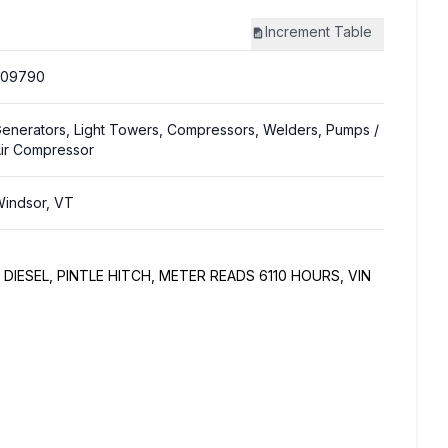
Increment
Table
309790
enerators, Light Towers, Compressors, Welders, Pumps
/
ir Compressor
indsor, VT
DIESEL, PINTLE HITCH, METER READS 6110 HOURS, VIN