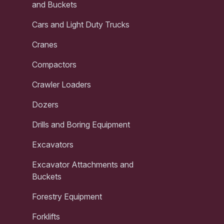
and Buckets
Cars and Light Duty Trucks
Cranes
Compactors
Crawler Loaders
Dozers
Drills and Boring Equipment
Excavators
Excavator Attachments and
Buckets
Forestry Equipment
Forklifts