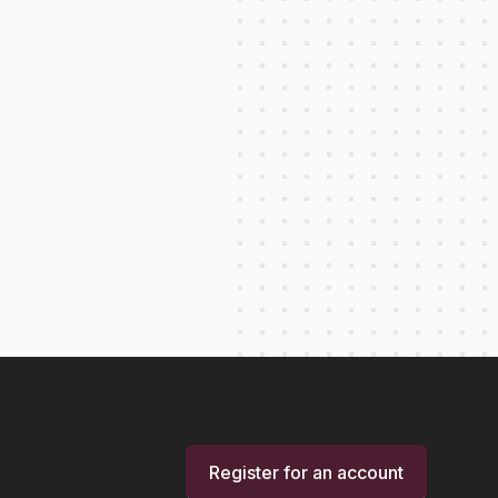
Register for an account