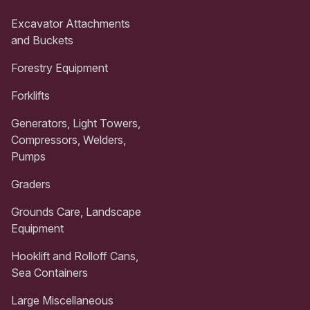
Excavator Attachments
and Buckets
Forestry Equipment
Forklifts
Generators, Light Towers,
Compressors, Welders,
Pumps
Graders
Grounds Care, Landscape
Equipment
Hooklift and Rolloff Cans,
Sea Containers
Large Miscellaneous