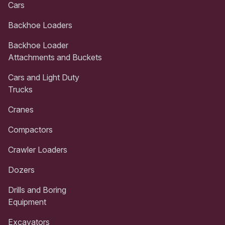
Cars
Backhoe Loaders
Backhoe Loader
Attachments and Buckets
Cars and Light Duty
Trucks
Cranes
Compactors
Crawler Loaders
Dozers
Drills and Boring
Equipment
Excavators