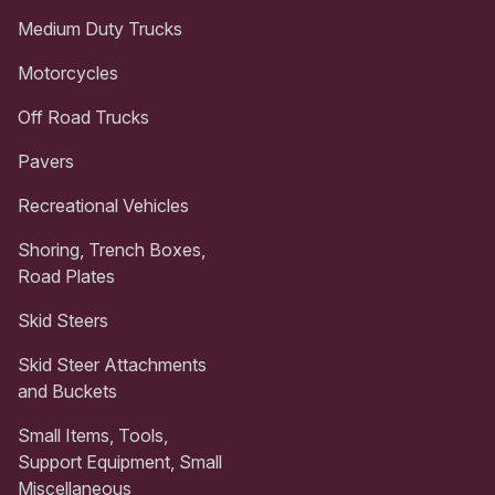
Medium Duty Trucks
Motorcycles
Off Road Trucks
Pavers
Recreational Vehicles
Shoring, Trench Boxes,
Road Plates
Skid Steers
Skid Steer Attachments
and Buckets
Small Items, Tools,
Support Equipment, Small
Miscellaneous