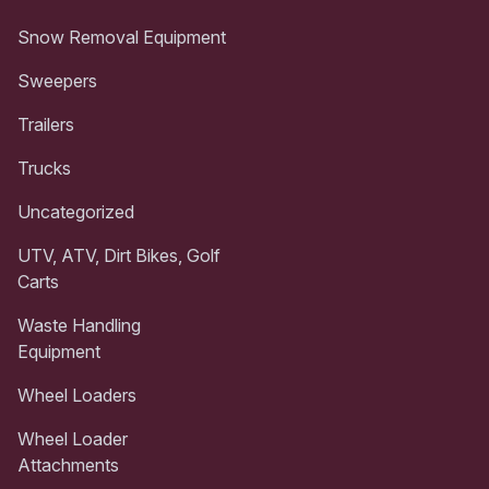
Snow Removal Equipment
Sweepers
Trailers
Trucks
Uncategorized
UTV, ATV, Dirt Bikes, Golf
Carts
Waste Handling
Equipment
Wheel Loaders
Wheel Loader
Attachments