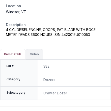
Location
Windsor, VT
Description
4 CYL DIESEL ENGINE, OROPS, PAT BLADE WITH BOCE,
METER READS 3600 HOURS, S/N 4420015U010053
Item Details
Video
Lot #
382
Category
Dozers
Subcategory
Crawler Dozer