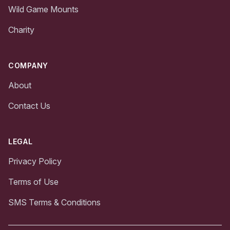
Wild Game Mounts
Charity
COMPANY
About
Contact Us
LEGAL
Privacy Policy
Terms of Use
SMS Terms & Conditions