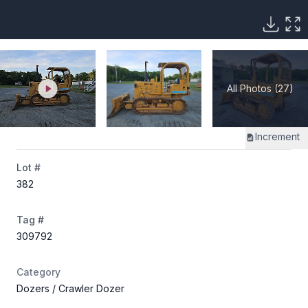
All Photos (27)
Increment
Lot #
382
Tag #
309792
Category
Dozers
/ Crawler Dozer