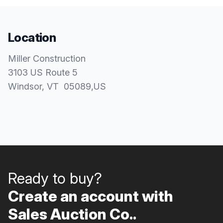
Location
Miller Construction
3103 US Route 5
Windsor
, VT
05089
,
US
Ready to buy?
Create an account with
Sales Auction Co..