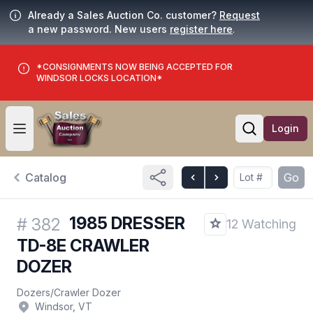
Already a Sales Auction Co. customer?
Request
a new password. New users
register here
.
*CONSIGNMENTS NOW BEING ACCEPTED FOR
WINDSOR LOCKS LOCATION*
Login
Open user menu
Open searc
Catalog
Go
1985 DRESSER
#
382
12 Watching
TD-8E CRAWLER
DOZER
Dozers
/
Crawler Dozer
Windsor, VT