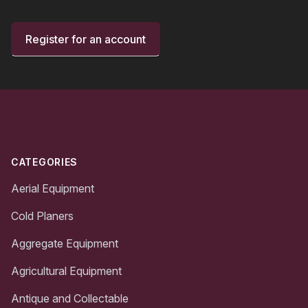
Register for an account
Footer
CATEGORIES
Aerial Equipment
Cold Planers
Aggregate Equipment
Agricultural Equipment
Antique and Collectable