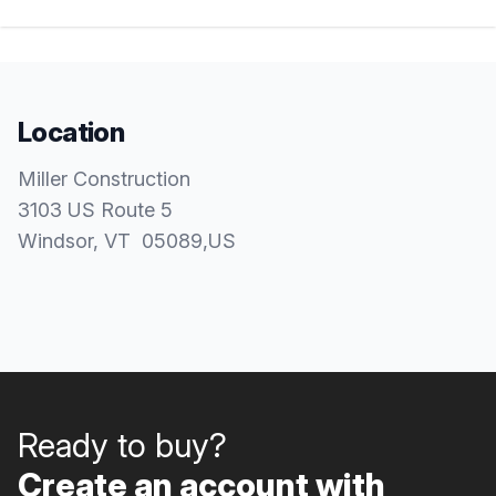
Location
Miller Construction
3103 US Route 5
Windsor
, VT
05089
,
US
Ready to buy?
Create an account with