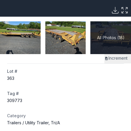
All Photos (18)
Increment
Lot #
363
Tag #
309773
Category
Trailers
/ Utility Trailer, Tri/A