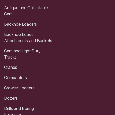
Antique and Collectable
Cars
Backhoe Loaders
Backhoe Loader
Attachments and Buckets
Cars and Light Duty
Trucks
Cranes
Compactors
Crawler Loaders
Dozers
Drills and Boring
Equipment