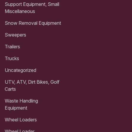
Support Equipment, Small
Miscellaneous
Snow Removal Equipment
Sweepers
Trailers
Trucks
Uncategorized
UTV, ATV, Dirt Bikes, Golf
Carts
Waste Handling
Equipment
Wheel Loaders
Wheel Loader