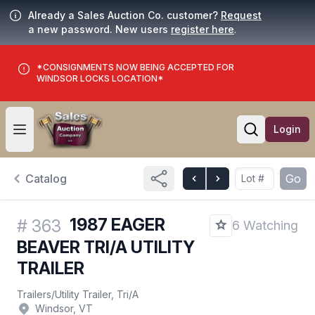
Already a Sales Auction Co. customer?
Request
a new password. New users
register here
.
*CONSIGNMENTS NOW BEING ACCEPTED FOR
WINDSOR LOCKS LOCATION*
Login
Open user menu
Open searc
Catalog
Go
1987 EAGER
#
363
6 Watching
BEAVER TRI/A UTILITY
TRAILER
Trailers
/
Utility Trailer, Tri/A
Windsor, VT