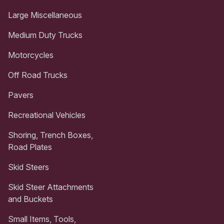
Large Miscellaneous
Medium Duty Trucks
Motorcycles
Off Road Trucks
Pavers
Recreational Vehicles
Shoring, Trench Boxes,
Road Plates
Skid Steers
Skid Steer Attachments
and Buckets
Small Items, Tools,