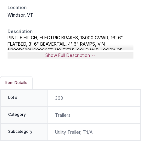
Location
Windsor, VT
Description
PINTLE HITCH, ELECTRIC BRAKES, 18000 GVWR, 16' 6"
FLATBED, 3' 6" BEAVERTAIL, 4' 6" RAMPS, VIN
11200D309HS090657, NO TITLE, SOLD WITH COPY OF
Show Full Description
EXPIRED NH REGISTRATION AND BILL OF SALE
Item Details
Lot #
363
Category
Trailers
Subcategory
Utility Trailer, Tri/A