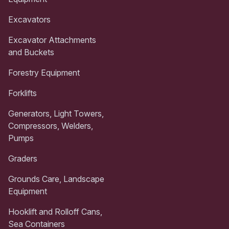
Excavators
Excavator Attachments
and Buckets
Forestry Equipment
Forklifts
Generators, Light Towers,
Compressors, Welders,
Pumps
Graders
Grounds Care, Landscape
Equipment
Hooklift and Rolloff Cans,
Sea Containers