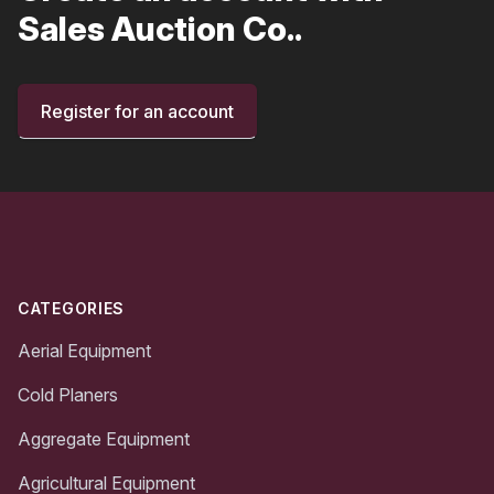
Sales Auction Co..
Register for an account
Footer
CATEGORIES
Aerial Equipment
Cold Planers
Aggregate Equipment
Agricultural Equipment