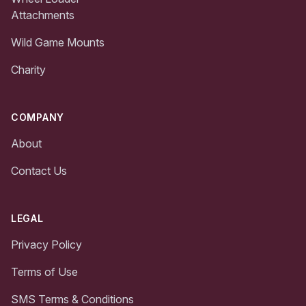
Attachments
Wild Game Mounts
Charity
COMPANY
About
Contact Us
LEGAL
Privacy Policy
Terms of Use
SMS Terms & Conditions