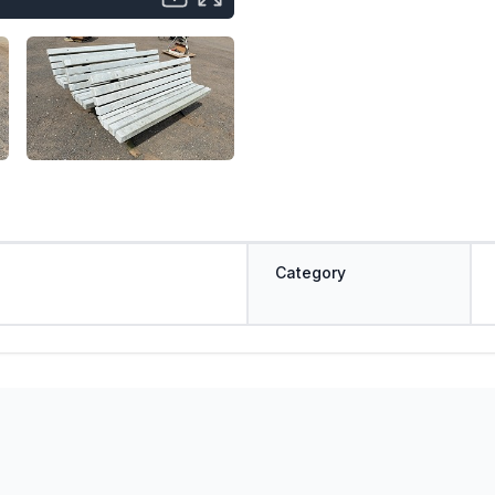
Category