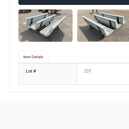
Item Details
Lot #
237