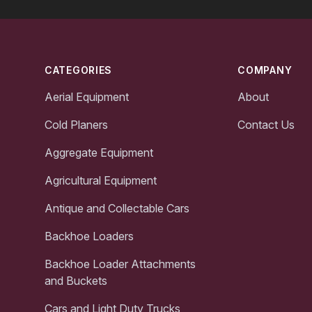
Footer
CATEGORIES
COMPANY
Aerial Equipment
About
Cold Planers
Contact Us
Aggregate Equipment
Agricultural Equipment
Antique and Collectable Cars
Backhoe Loaders
Backhoe Loader Attachments
and Buckets
Cars and Light Duty Trucks