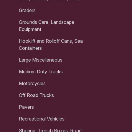
Graders
Grounds Care, Landscape
Equipment
Hooklift and Rolloff Cans, Sea
Containers
Large Miscellaneous
Medium Duty Trucks
Motorcycles
Off Road Trucks
Pavers
Recreational Vehicles
Shoring, Trench Boxes, Road