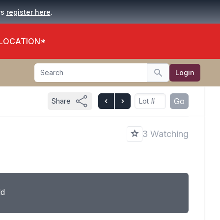
.
rs
register here
 LOCATION*
Search
Login
Search
Go
Share
3 Watching
ld