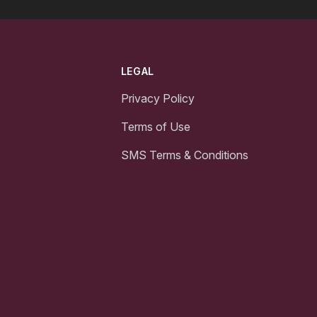
LEGAL
Privacy Policy
Terms of Use
SMS Terms & Conditions