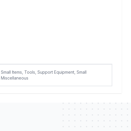
Small Items, Tools, Support Equipment, Small
Miscellaneous