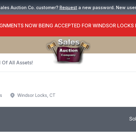
Sales Auction Co. customer?
Request
a new password. New use
GNMENTS NOW BEING ACCEPTED FOR WINDSOR LOCKS
 Of All Assets!
us
Windsor Locks, CT
So