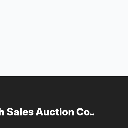
 Sales Auction Co..