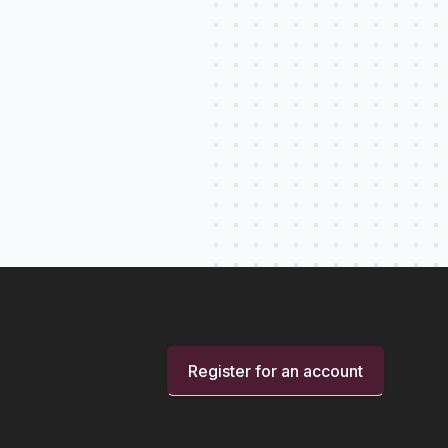
Register for an account