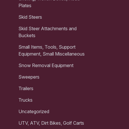
Plates
Skid Steers
Skid Steer Attachments and
Buckets
Small Items, Tools, Support
Equipment, Small Miscellaneous
Snow Removal Equipment
Sweepers
Trailers
Trucks
Uncategorized
UTV, ATV, Dirt Bikes, Golf Carts