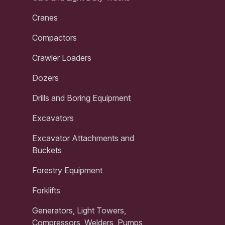
Cranes
Compactors
Crawler Loaders
Dozers
Drills and Boring Equipment
Excavators
Excavator Attachments and
Buckets
Forestry Equipment
Forklifts
Generators, Light Towers,
Compressors, Welders, Pumps