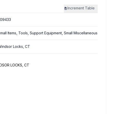
Increment
Table
309433
mall Items, Tools, Support Equipment, Small Miscellaneous
indsor Locks, CT
NDSOR LOCKS, CT