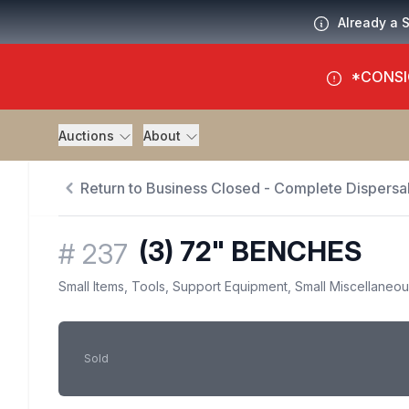
Already a 
*CONSI
Auctions
About
Return to Business Closed - Complete Dispersal
(3) 72" BENCHES
#
237
Small Items, Tools, Support Equipment, Small Miscellaneo
Sold