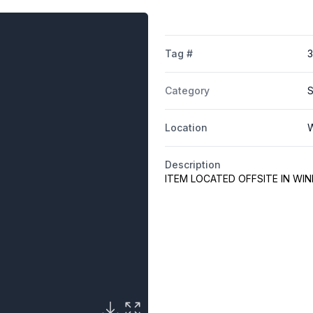
Tag #
Category
S
Location
W
Description
ITEM LOCATED OFFSITE IN WI