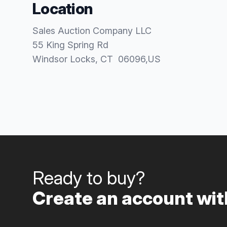
Location
Sales Auction Company LLC
55 King Spring Rd
Windsor Locks
, CT
06096
,
US
Ready to buy?
Create an account with