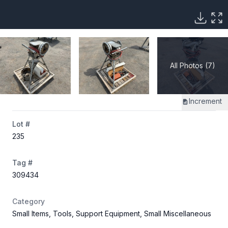
All Photos (7)
Increment
Lot #
235
Tag #
309434
Category
Small Items, Tools, Support Equipment, Small Miscellaneous