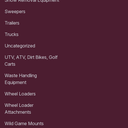
Sweepers
Trailers
Trucks
Uncategorized
UTV, ATV, Dirt Bikes, Golf
Carts
Waste Handling
Equipment
Wheel Loaders
Wheel Loader
Attachments
Wild Game Mounts