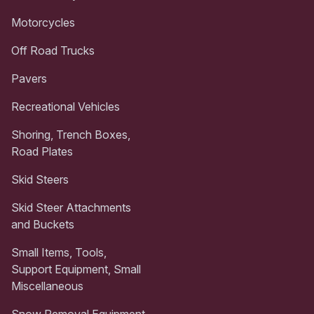
Motorcycles
Off Road Trucks
Pavers
Recreational Vehicles
Shoring, Trench Boxes,
Road Plates
Skid Steers
Skid Steer Attachments
and Buckets
Small Items, Tools,
Support Equipment, Small
Miscellaneous
Snow Removal Equipment