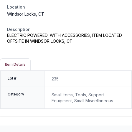
Location
Windsor Locks, CT
Description
ELECTRIC POWERED, WITH ACCESSORIES, ITEM LOCATED
OFFSITE IN WINDSOR LOCKS, CT
Item Details
Lot #
235
Category
Small Items, Tools, Support
Equipment, Small Miscellaneous