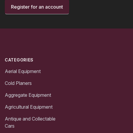
Register for an account
Footer
CATEGORIES
Aerial Equipment
Cold Planers
Aggregate Equipment
Agricultural Equipment
Antique and Collectable
Cars