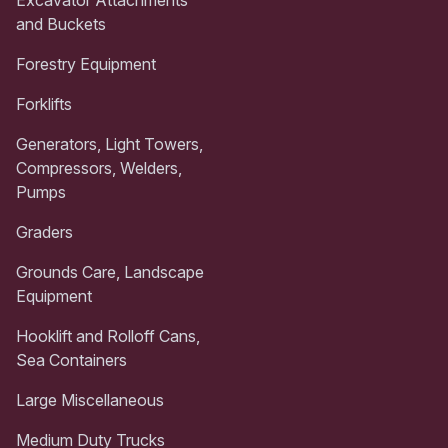
and Buckets
Forestry Equipment
Forklifts
Generators, Light Towers,
Compressors, Welders,
Pumps
Graders
Grounds Care, Landscape
Equipment
Hooklift and Rolloff Cans,
Sea Containers
Large Miscellaneous
Medium Duty Trucks