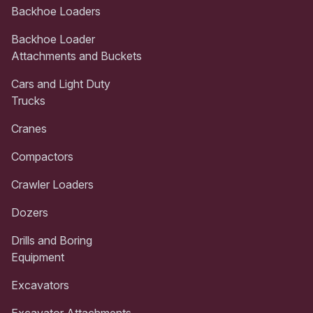
Backhoe Loaders
Backhoe Loader
Attachments and Buckets
Cars and Light Duty
Trucks
Cranes
Compactors
Crawler Loaders
Dozers
Drills and Boring
Equipment
Excavators
Excavator Attachments