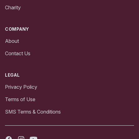
Charity
COMPANY
About
Contact Us
LEGAL
Privacy Policy
Terms of Use
SMS Terms & Conditions
Facebook
Instagram
Youtube