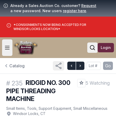
Already a Sales Auction Co. customer?
Request
a new password. New users
register here
.
*CONSIGNMENTS NOW BEING ACCEPTED FOR
WINDSOR LOCKS LOCATION*
Login
Open user menu
Open searc
Catalog
Go
RIDGID NO. 300
#
235
5 Watching
PIPE THREADING
MACHINE
Small Items, Tools, Support Equipment, Small Miscellaneous
Windsor Locks, CT