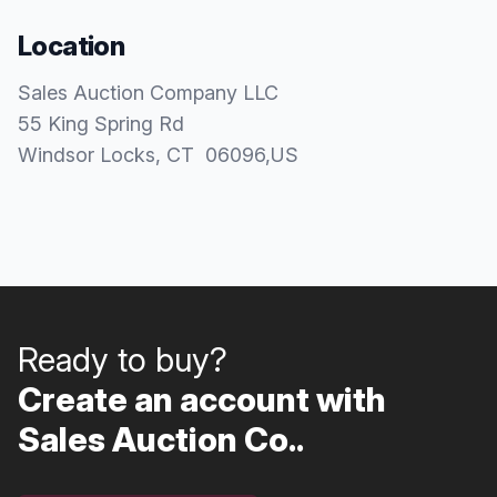
Location
Sales Auction Company LLC
55 King Spring Rd
Windsor Locks
, CT
06096
,
US
Ready to buy?
Create an account with
Sales Auction Co..