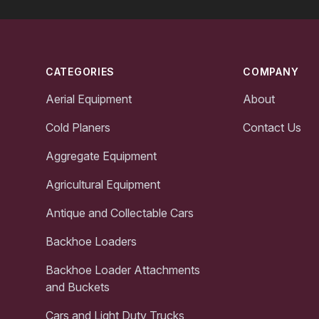
Footer
CATEGORIES
COMPANY
Aerial Equipment
About
Cold Planers
Contact Us
Aggregate Equipment
Agricultural Equipment
Antique and Collectable Cars
Backhoe Loaders
Backhoe Loader Attachments
and Buckets
Cars and Light Duty Trucks