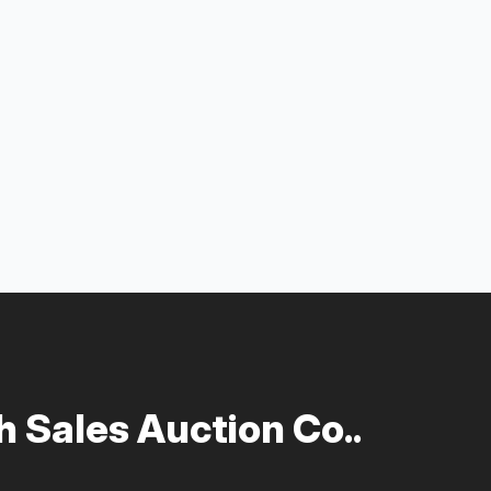
 Sales Auction Co..