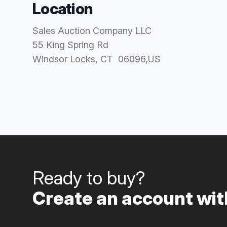
Location
Sales Auction Company LLC
55 King Spring Rd
Windsor Locks
, CT
06096
,
US
Ready to buy?
Create an account with