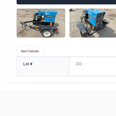
Item Details
Lot #
233