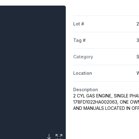
Lot #
2
Tag #
Category
S
Location
W
Description
2 CYL GAS ENGINE, SINGLE PHA
178FD1022HA002063, ONE OWN
AND MANUALS LOCATED IN OFF