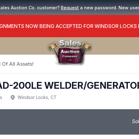
Sales Auction Co. customer?
Request
a new password. New use
GNMENTS NOW BEING ACCEPTED FOR WINDSOR LOCKS
 Of All Assets!
EAD-200LE WELDER/GENERATO
us
Windsor Locks, CT
So