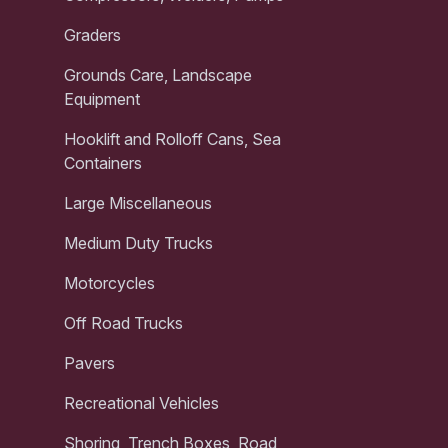
Graders
Grounds Care, Landscape
Equipment
Hooklift and Rolloff Cans, Sea
Containers
Large Miscellaneous
Medium Duty Trucks
Motorcycles
Off Road Trucks
Pavers
Recreational Vehicles
Shoring, Trench Boxes, Road