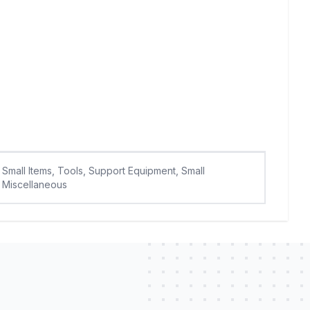
Small Items, Tools, Support Equipment, Small
Miscellaneous