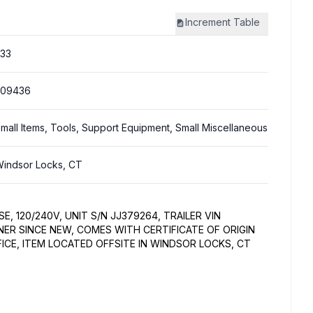
Increment
Table
33
309436
mall Items, Tools, Support Equipment, Small Miscellaneous
indsor Locks, CT
SE, 120/240V, UNIT S/N JJ379264, TRAILER VIN
ER SINCE NEW, COMES WITH CERTIFICATE OF ORIGIN
ICE, ITEM LOCATED OFFSITE IN WINDSOR LOCKS, CT