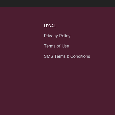
LEGAL
Privacy Policy
Terms of Use
SMS Terms & Conditions