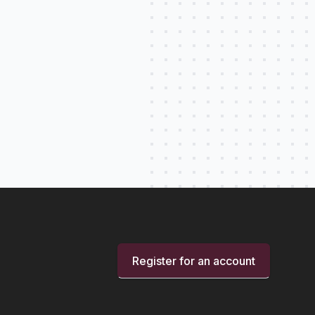
Register for an account