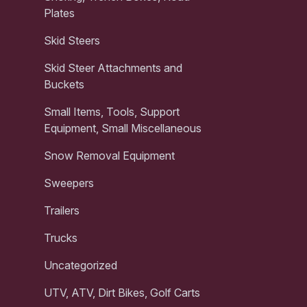
Plates
Skid Steers
Skid Steer Attachments and
Buckets
Small Items, Tools, Support
Equipment, Small Miscellaneous
Snow Removal Equipment
Sweepers
Trailers
Trucks
Uncategorized
UTV, ATV, Dirt Bikes, Golf Carts