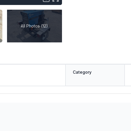
All Photos (12)
Category