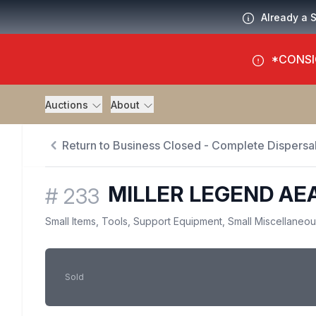
Already a 
*CONSI
Auctions
About
Return to Business Closed - Complete Dispersal
MILLER LEGEND A
#
233
Small Items, Tools, Support Equipment, Small Miscellaneo
Sold