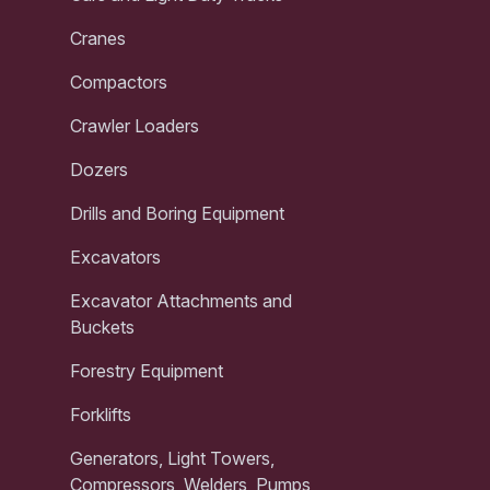
Cranes
Compactors
Crawler Loaders
Dozers
Drills and Boring Equipment
Excavators
Excavator Attachments and
Buckets
Forestry Equipment
Forklifts
Generators, Light Towers,
Compressors, Welders, Pumps