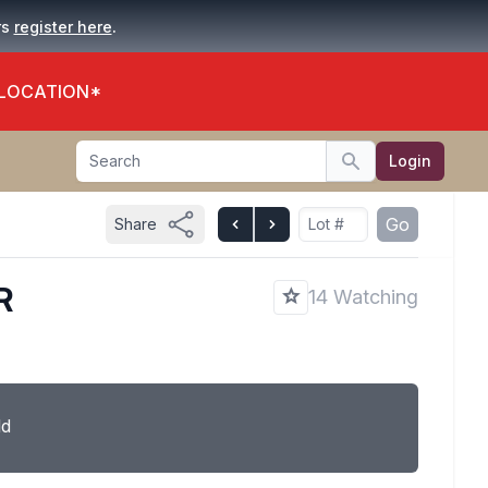
.
rs
register here
 LOCATION*
Search
Login
Search
Go
Share
R
14 Watching
ld