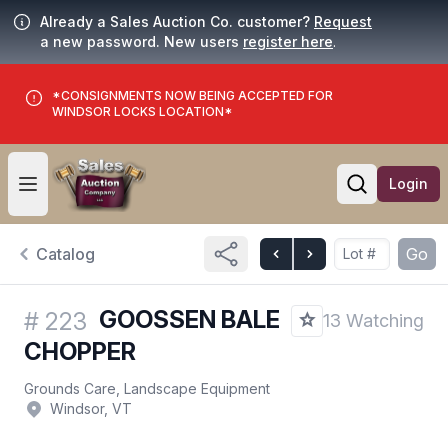
Already a Sales Auction Co. customer?
Request
a new password. New users
register here
.
*CONSIGNMENTS NOW BEING ACCEPTED FOR
WINDSOR LOCKS LOCATION*
Login
Open user menu
Open searc
Catalog
Go
GOOSSEN BALE
#
223
13 Watching
CHOPPER
Grounds Care, Landscape Equipment
Windsor, VT