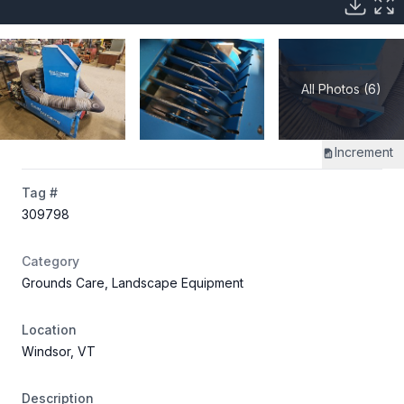
All Photos (6)
Increment
Tag #
309798
Category
Grounds Care, Landscape Equipment
Location
Windsor, VT
Description