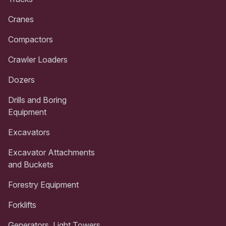
Cranes
Compactors
Crawler Loaders
Dozers
Drills and Boring
Equipment
Excavators
Excavator Attachments
and Buckets
Forestry Equipment
Forklifts
Generators, Light Towers,