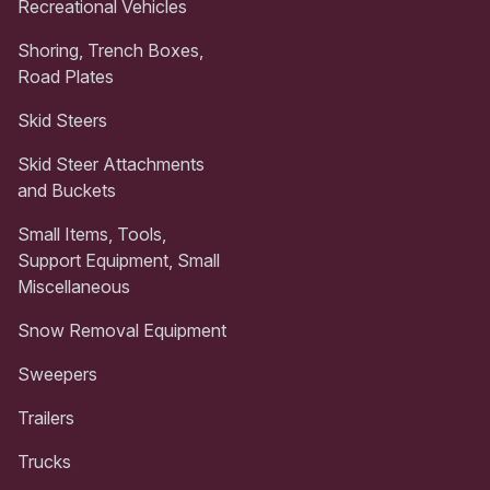
Recreational Vehicles
Shoring, Trench Boxes,
Road Plates
Skid Steers
Skid Steer Attachments
and Buckets
Small Items, Tools,
Support Equipment, Small
Miscellaneous
Snow Removal Equipment
Sweepers
Trailers
Trucks