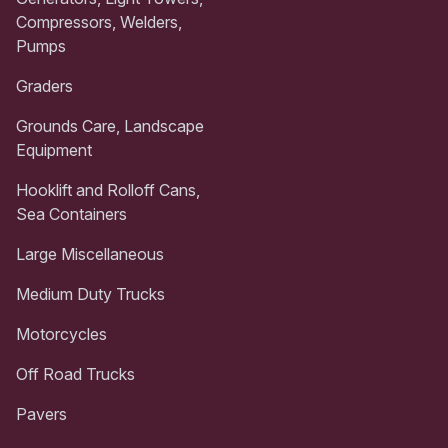
Compressors, Welders,
Pumps
Graders
Grounds Care, Landscape
Equipment
Hooklift and Rolloff Cans,
Sea Containers
Large Miscellaneous
Medium Duty Trucks
Motorcycles
Off Road Trucks
Pavers