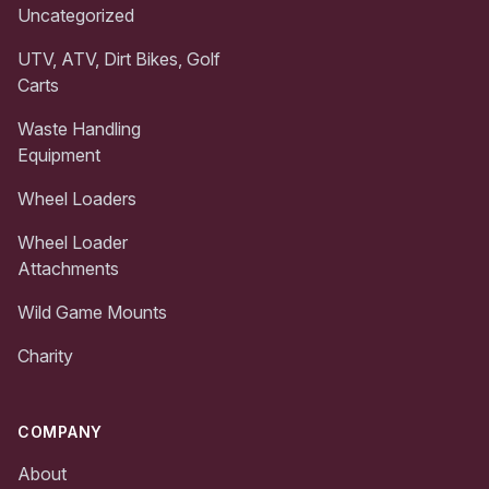
Uncategorized
UTV, ATV, Dirt Bikes, Golf
Carts
Waste Handling
Equipment
Wheel Loaders
Wheel Loader
Attachments
Wild Game Mounts
Charity
COMPANY
About