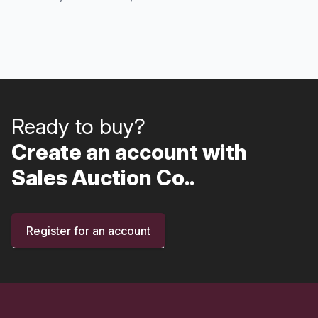
Ready to buy?
Create an account with
Sales Auction Co..
Register for an account
Footer