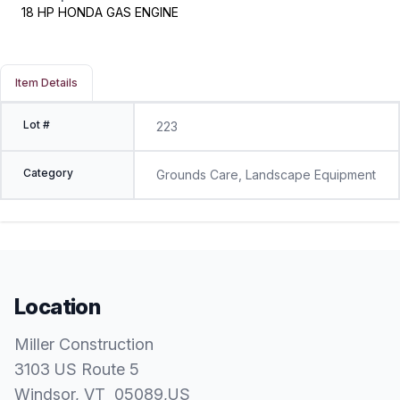
18 HP HONDA GAS ENGINE
Item Details
Lot #
223
Category
Grounds Care, Landscape Equipment
Location
Miller Construction
3103 US Route 5
Windsor
, VT
05089
,
US