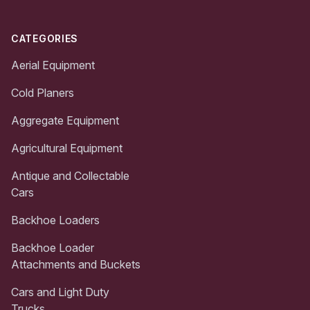
CATEGORIES
Aerial Equipment
Cold Planers
Aggregate Equipment
Agricultural Equipment
Antique and Collectable
Cars
Backhoe Loaders
Backhoe Loader
Attachments and Buckets
Cars and Light Duty
Trucks