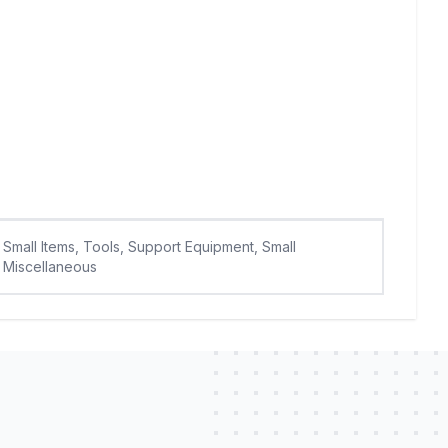
Small Items, Tools, Support Equipment, Small
Miscellaneous