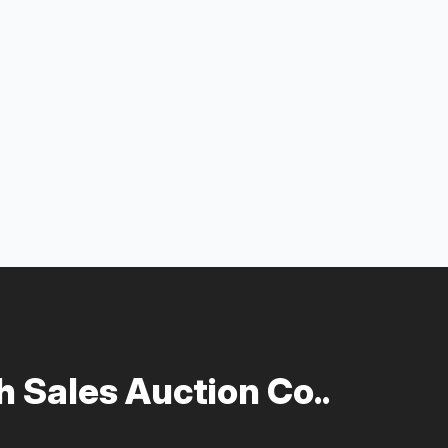
 Sales Auction Co..