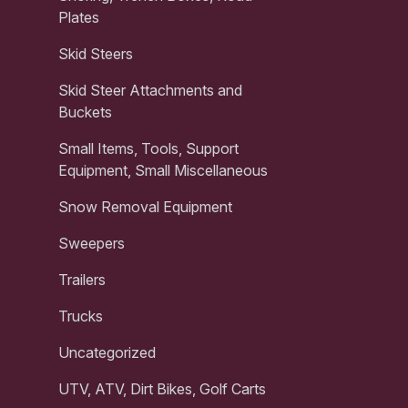
Plates
Skid Steers
Skid Steer Attachments and
Buckets
Small Items, Tools, Support
Equipment, Small Miscellaneous
Snow Removal Equipment
Sweepers
Trailers
Trucks
Uncategorized
UTV, ATV, Dirt Bikes, Golf Carts