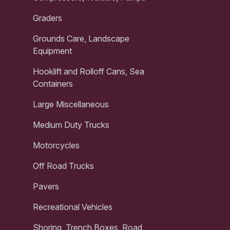
Graders
Grounds Care, Landscape
Equipment
Hooklift and Rolloff Cans, Sea
Containers
Large Miscellaneous
Medium Duty Trucks
Motorcycles
Off Road Trucks
Pavers
Recreational Vehicles
Shoring, Trench Boxes, Road