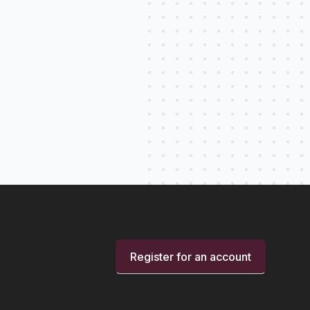
Register for an account