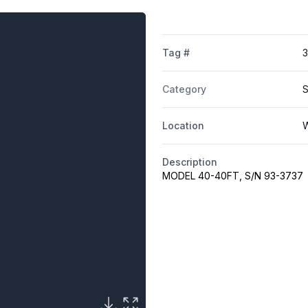
Tag #
Category
S
Location
W
Description
MODEL 40-40FT, S/N 93-3737