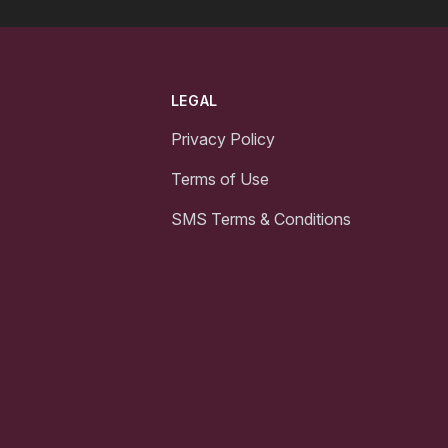
LEGAL
Privacy Policy
Terms of Use
SMS Terms & Conditions