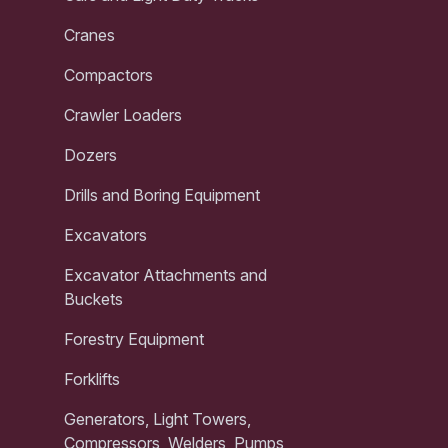
Cranes
Compactors
Crawler Loaders
Dozers
Drills and Boring Equipment
Excavators
Excavator Attachments and
Buckets
Forestry Equipment
Forklifts
Generators, Light Towers,
Compressors, Welders, Pumps