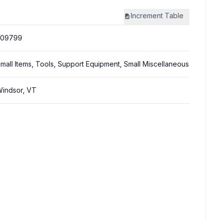
Increment
Table
309799
mall Items, Tools, Support Equipment, Small Miscellaneous
indsor, VT