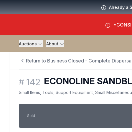
Already a 
*CONSI
Auctions
About
Return to Business Closed - Complete Dispersal
ECONOLINE SANDBL
#
142
Small Items, Tools, Support Equipment, Small Miscellaneo
Sold