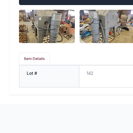
Item Details
Lot #
142