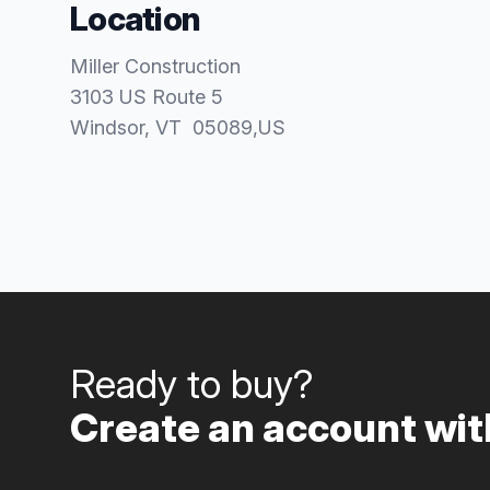
Location
Miller Construction
3103 US Route 5
Windsor
, VT
05089
,
US
Ready to buy?
Create an account with