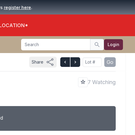
.
rs
register here
 LOCATION*
Search
Login
Search
Go
Share
7 Watching
ld