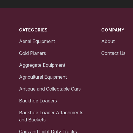
Footer
CATEGORIES
COMPANY
Aerial Equipment
About
Cold Planers
Contact Us
Aggregate Equipment
Agricultural Equipment
Antique and Collectable Cars
Backhoe Loaders
Backhoe Loader Attachments
and Buckets
Cars and Light Duty Trucks