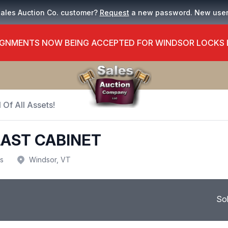
Sales Auction Co. customer?
Request
a new password. New use
GNMENTS NOW BEING ACCEPTED FOR WINDSOR LOCKS
 Of All Assets!
AST CABINET
us
Windsor, VT
So