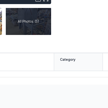
All Photos (5)
Category