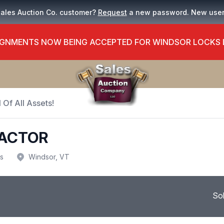
Sales Auction Co. customer?
Request
a new password. New use
GNMENTS NOW BEING ACCEPTED FOR WINDSOR LOCKS
 Of All Assets!
ACTOR
us
Windsor, VT
So