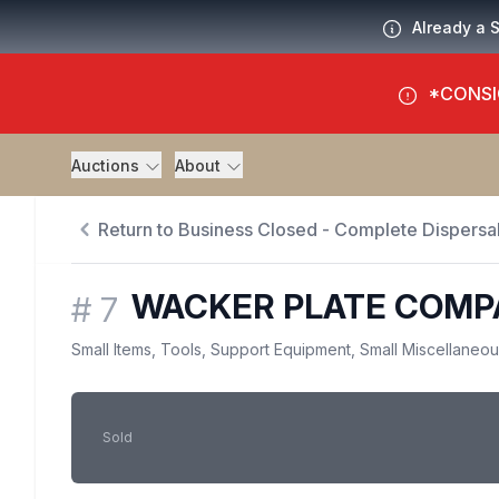
Already a 
*CONSI
Auctions
About
Return to Business Closed - Complete Dispersal
WACKER PLATE COMP
#
7
Small Items, Tools, Support Equipment, Small Miscellaneo
Sold