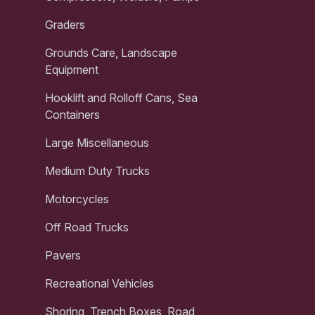
Graders
Grounds Care, Landscape
Equipment
Hooklift and Rolloff Cans, Sea
Containers
Large Miscellaneous
Medium Duty Trucks
Motorcycles
Off Road Trucks
Pavers
Recreational Vehicles
Shoring, Trench Boxes, Road