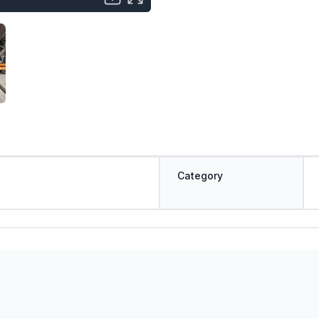
Category