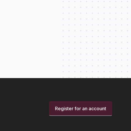
Register for an account