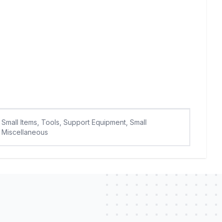
Small Items, Tools, Support Equipment, Small
Miscellaneous