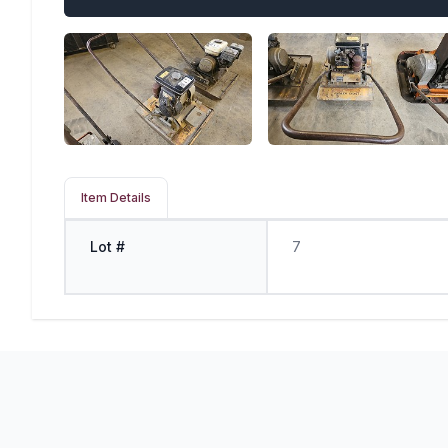
Item Details
Lot #
7