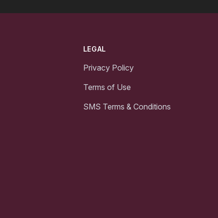
LEGAL
Privacy Policy
Terms of Use
SMS Terms & Conditions