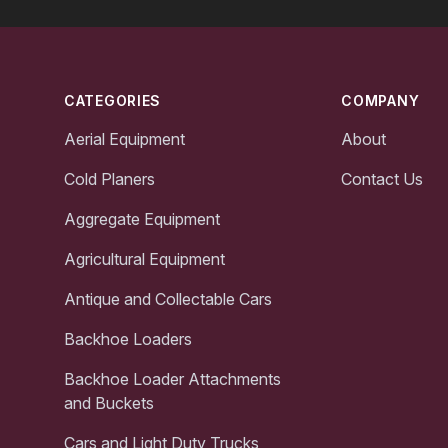
Footer
CATEGORIES
COMPANY
Aerial Equipment
About
Cold Planers
Contact Us
Aggregate Equipment
Agricultural Equipment
Antique and Collectable Cars
Backhoe Loaders
Backhoe Loader Attachments
and Buckets
Cars and Light Duty Trucks