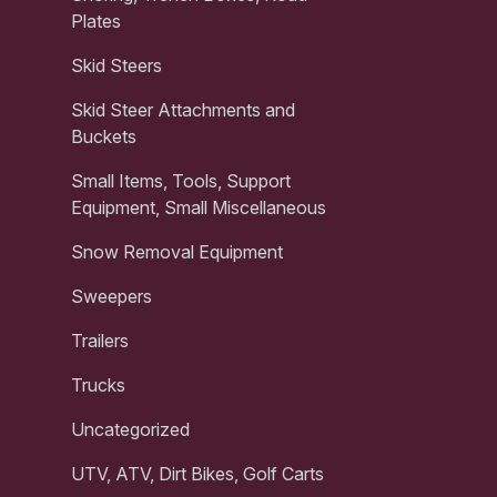
Plates
Skid Steers
Skid Steer Attachments and
Buckets
Small Items, Tools, Support
Equipment, Small Miscellaneous
Snow Removal Equipment
Sweepers
Trailers
Trucks
Uncategorized
UTV, ATV, Dirt Bikes, Golf Carts