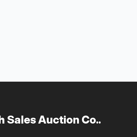
 Sales Auction Co..