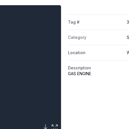
Tag #
Category
S
Location
W
Description
GAS ENGINE