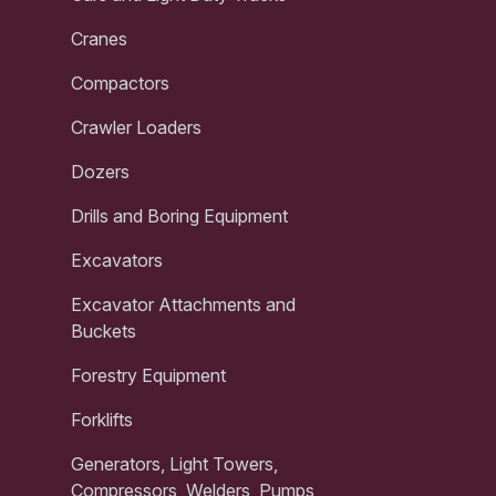
Cranes
Compactors
Crawler Loaders
Dozers
Drills and Boring Equipment
Excavators
Excavator Attachments and
Buckets
Forestry Equipment
Forklifts
Generators, Light Towers,
Compressors, Welders, Pumps