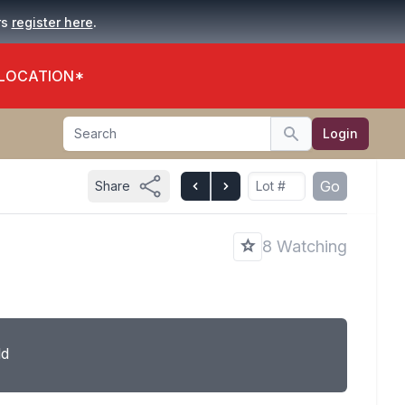
.
rs
register here
 LOCATION*
Search
Login
Search
Go
Share
8 Watching
ld