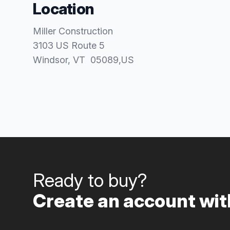
Location
Miller Construction
3103 US Route 5
Windsor
, VT
05089
,
US
Ready to buy?
Create an account with