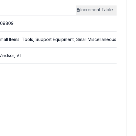
Increment
Table
309809
mall Items, Tools, Support Equipment, Small Miscellaneous
indsor, VT