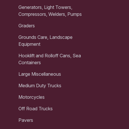
Generators, Light Towers,
Compressors, Welders, Pumps
Graders
Grounds Care, Landscape
Equipment
Hooklift and Rolloff Cans, Sea
Containers
Large Miscellaneous
Medium Duty Trucks
Motorcycles
Off Road Trucks
Pavers