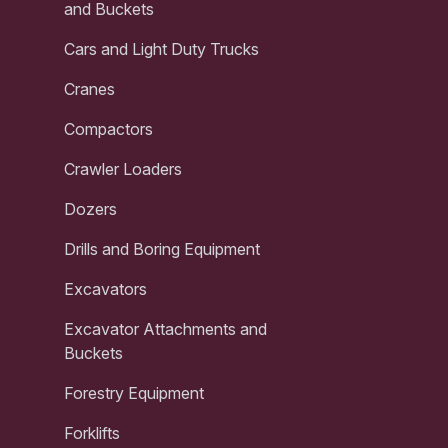
and Buckets
Cars and Light Duty Trucks
Cranes
Compactors
Crawler Loaders
Dozers
Drills and Boring Equipment
Excavators
Excavator Attachments and
Buckets
Forestry Equipment
Forklifts