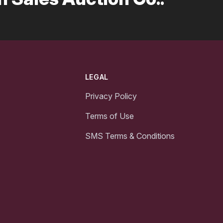
LEGAL
Privacy Policy
Terms of Use
SMS Terms & Conditions