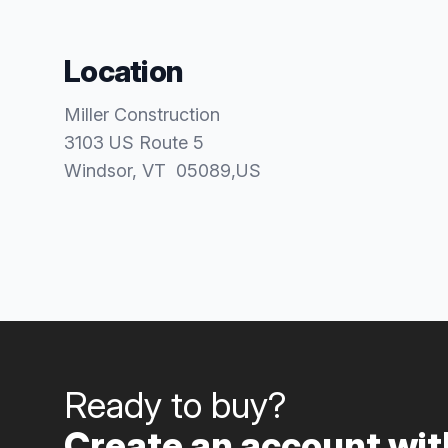
Location
Miller Construction
3103 US Route 5
Windsor
, VT
05089
,
US
Ready to buy?
Create an account with