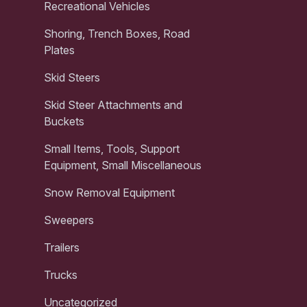
Recreational Vehicles
Shoring, Trench Boxes, Road
Plates
Skid Steers
Skid Steer Attachments and
Buckets
Small Items, Tools, Support
Equipment, Small Miscellaneous
Snow Removal Equipment
Sweepers
Trailers
Trucks
Uncategorized