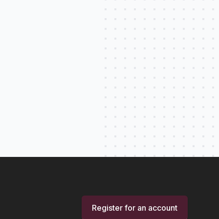
Register for an account