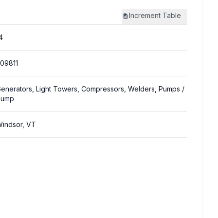
Increment
Table
4
09811
enerators, Light Towers, Compressors, Welders, Pumps
/
Pump
indsor, VT