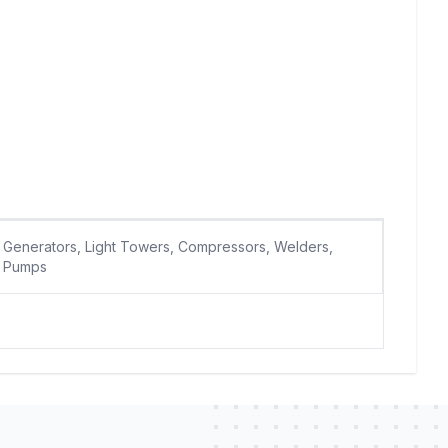
Generators, Light Towers, Compressors, Welders,
Pumps