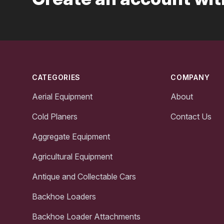
Footer
CATEGORIES
COMPANY
Aerial Equipment
About
Cold Planers
Contact Us
Aggregate Equipment
Agricultural Equipment
Antique and Collectable Cars
Backhoe Loaders
Backhoe Loader Attachments