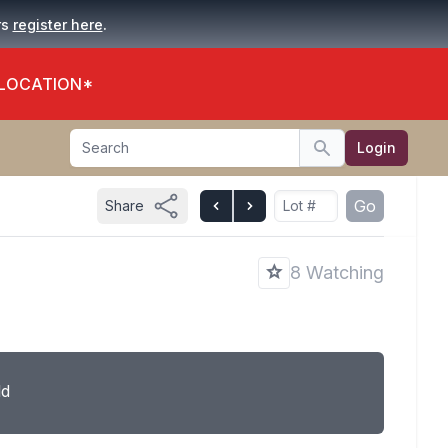
.
rs
register here
 LOCATION*
Search
Login
Search
Go
Share
8 Watching
ld