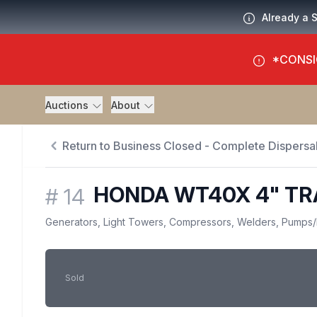
Already a 
*CONSI
Auctions
About
Return to Business Closed - Complete Dispersal
HONDA WT40X 4" T
#
14
Generators, Light Towers, Compressors, Welders, Pumps
/
Sold