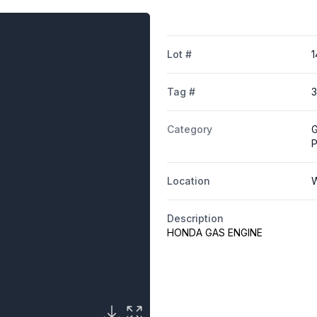
Lot #
1
Tag #
3
Category
G
Location
W
Description
HONDA GAS ENGINE