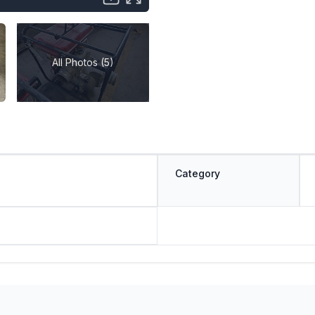
All Photos (5)
Category