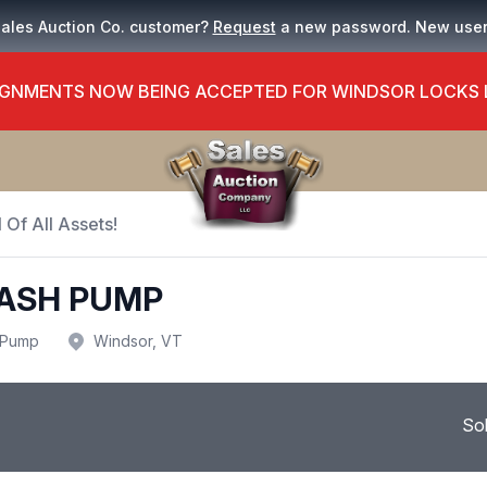
Sales Auction Co. customer?
Request
a new password. New use
GNMENTS NOW BEING ACCEPTED FOR WINDSOR LOCKS
 Of All Assets!
RASH PUMP
Pump
Windsor, VT
So