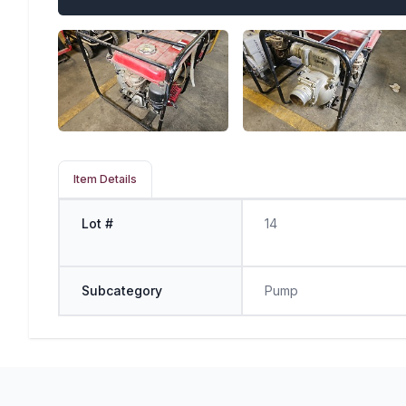
Item Details
Lot #
14
Subcategory
Pump