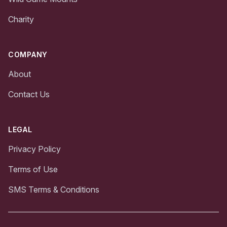
Charity
COMPANY
About
Contact Us
LEGAL
Privacy Policy
Terms of Use
SMS Terms & Conditions