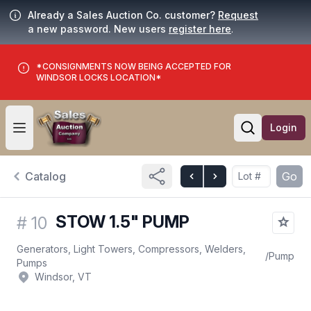
Already a Sales Auction Co. customer?
Request
a new password. New users
register here
.
*CONSIGNMENTS NOW BEING ACCEPTED FOR
WINDSOR LOCKS LOCATION*
Login
Open user menu
Open searc
Catalog
Go
STOW 1.5" PUMP
#
10
Generators, Light Towers, Compressors, Welders,
/
Pump
Pumps
Windsor, VT