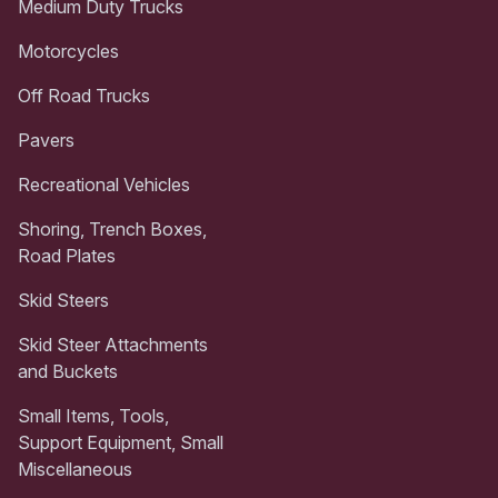
Medium Duty Trucks
Motorcycles
Off Road Trucks
Pavers
Recreational Vehicles
Shoring, Trench Boxes,
Road Plates
Skid Steers
Skid Steer Attachments
and Buckets
Small Items, Tools,
Support Equipment, Small
Miscellaneous