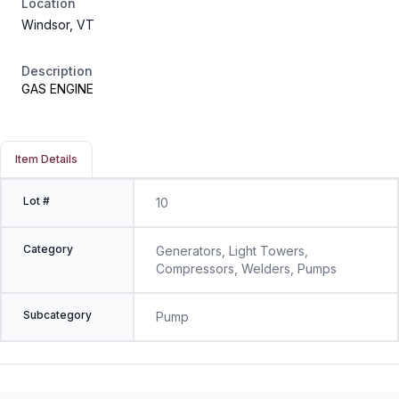
Location
Windsor, VT
Description
GAS ENGINE
Item Details
Lot #
10
Category
Generators, Light Towers,
Compressors, Welders, Pumps
Subcategory
Pump