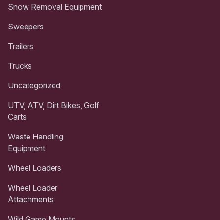
Snow Removal Equipment
Sweepers
Trailers
Trucks
Uncategorized
UTV, ATV, Dirt Bikes, Golf
Carts
Waste Handling
Equipment
Wheel Loaders
Wheel Loader
Attachments
Wild Game Mounts