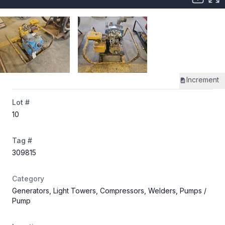
Increment
Lot #
10
Tag #
309815
Category
Generators, Light Towers, Compressors, Welders, Pumps
/
Pump