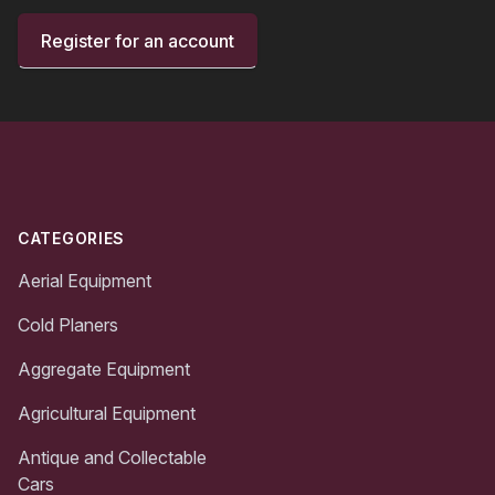
Register for an account
Footer
CATEGORIES
Aerial Equipment
Cold Planers
Aggregate Equipment
Agricultural Equipment
Antique and Collectable
Cars