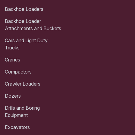
Backhoe Loaders
Backhoe Loader
Attachments and Buckets
Cars and Light Duty
Trucks
Cranes
Compactors
Crawler Loaders
Dozers
Drills and Boring
Equipment
Excavators