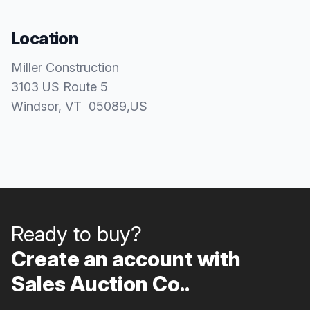
Location
Miller Construction
3103 US Route 5
Windsor
, VT
05089
,
US
Ready to buy?
Create an account with
Sales Auction Co..