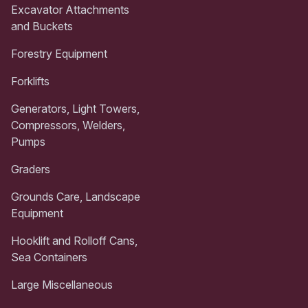
Excavator Attachments
and Buckets
Forestry Equipment
Forklifts
Generators, Light Towers,
Compressors, Welders,
Pumps
Graders
Grounds Care, Landscape
Equipment
Hooklift and Rolloff Cans,
Sea Containers
Large Miscellaneous