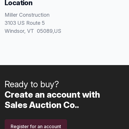
Location
Miller Construction
3103 US Route 5
Windsor
, VT
05089
,
US
Ready to buy?
Create an account with
Sales Auction Co..
Register for an account