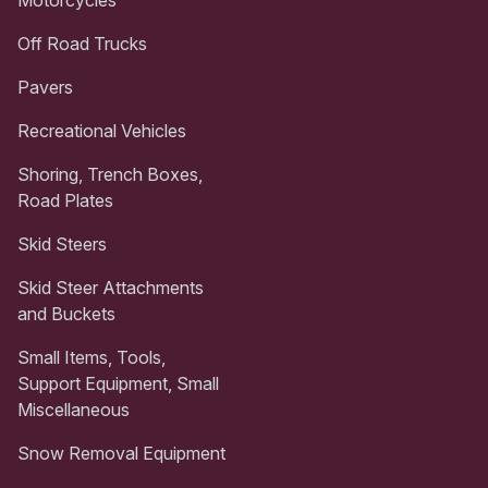
Off Road Trucks
Pavers
Recreational Vehicles
Shoring, Trench Boxes,
Road Plates
Skid Steers
Skid Steer Attachments
and Buckets
Small Items, Tools,
Support Equipment, Small
Miscellaneous
Snow Removal Equipment