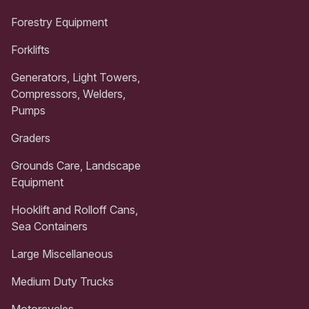
Forestry Equipment
Forklifts
Generators, Light Towers,
Compressors, Welders,
Pumps
Graders
Grounds Care, Landscape
Equipment
Hooklift and Rolloff Cans,
Sea Containers
Large Miscellaneous
Medium Duty Trucks
Motorcycles