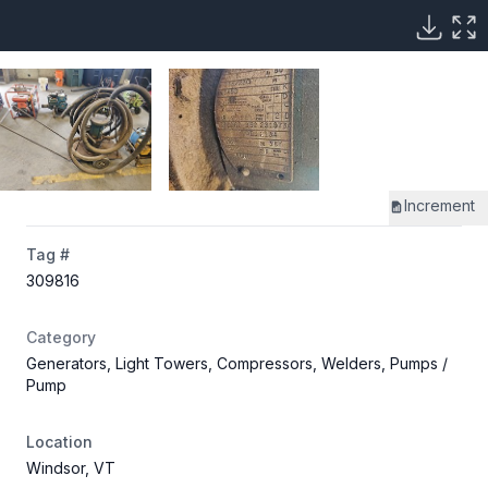
Increment
Tag #
309816
Category
Generators, Light Towers, Compressors, Welders, Pumps
/
Pump
Location
Windsor, VT