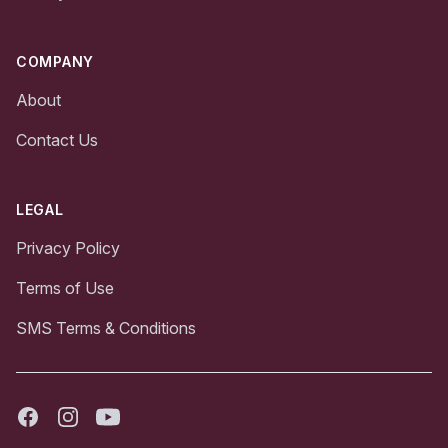
COMPANY
About
Contact Us
LEGAL
Privacy Policy
Terms of Use
SMS Terms & Conditions
Facebook
Instagram
Youtube