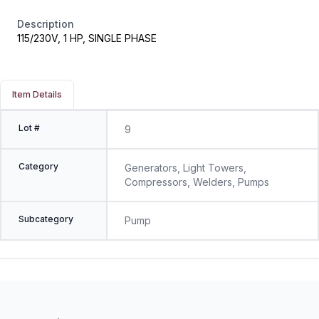
Description
115/230V, 1 HP, SINGLE PHASE
Item Details
Lot #
9
Category
Generators, Light Towers,
Compressors, Welders, Pumps
Subcategory
Pump