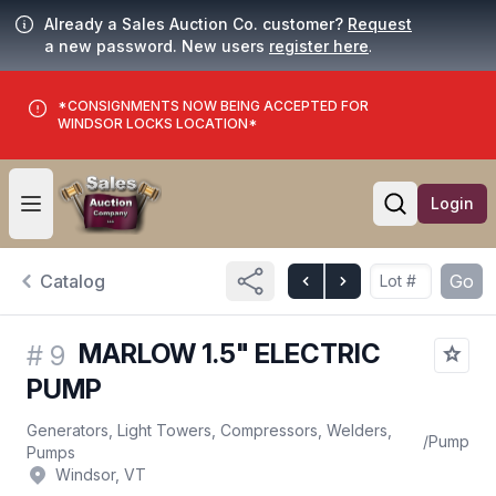
Already a Sales Auction Co. customer?
Request
a new password. New users
register here
.
*CONSIGNMENTS NOW BEING ACCEPTED FOR
WINDSOR LOCKS LOCATION*
Login
Open user menu
Open searc
Catalog
Go
MARLOW 1.5" ELECTRIC
#
9
PUMP
Generators, Light Towers, Compressors, Welders,
/
Pump
Pumps
Windsor, VT