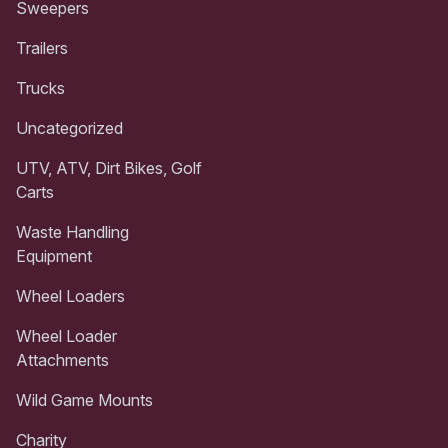
Sweepers
Trailers
Trucks
Uncategorized
UTV, ATV, Dirt Bikes, Golf
Carts
Waste Handling
Equipment
Wheel Loaders
Wheel Loader
Attachments
Wild Game Mounts
Charity