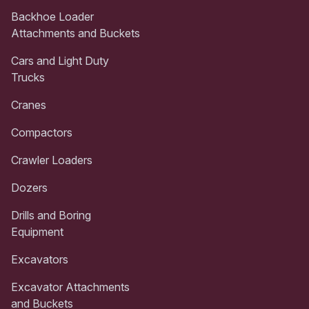
Backhoe Loader
Attachments and Buckets
Cars and Light Duty
Trucks
Cranes
Compactors
Crawler Loaders
Dozers
Drills and Boring
Equipment
Excavators
Excavator Attachments
and Buckets