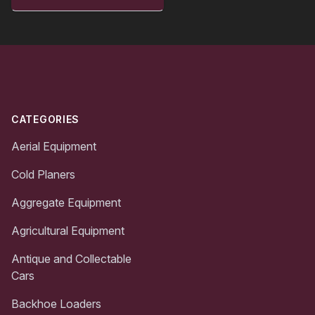
Footer
CATEGORIES
Aerial Equipment
Cold Planers
Aggregate Equipment
Agricultural Equipment
Antique and Collectable
Cars
Backhoe Loaders