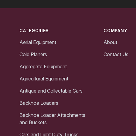
Footer
CATEGORIES
COMPANY
Aerial Equipment
About
Cold Planers
Contact Us
Aggregate Equipment
Agricultural Equipment
Antique and Collectable Cars
Backhoe Loaders
Backhoe Loader Attachments
and Buckets
Cars and Light Duty Trucks