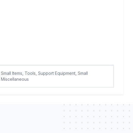
Small Items, Tools, Support Equipment, Small
Miscellaneous