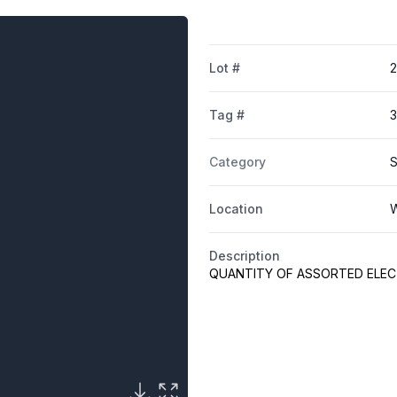
Lot #
Tag #
Category
S
Location
W
Description
QUANTITY OF ASSORTED ELEC