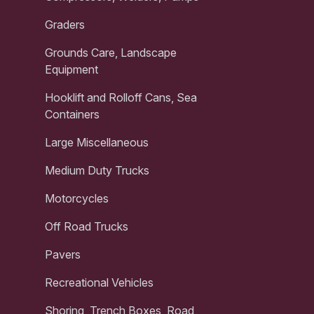
Graders
Grounds Care, Landscape
Equipment
Hooklift and Rolloff Cans, Sea
Containers
Large Miscellaneous
Medium Duty Trucks
Motorcycles
Off Road Trucks
Pavers
Recreational Vehicles
Shoring, Trench Boxes, Road