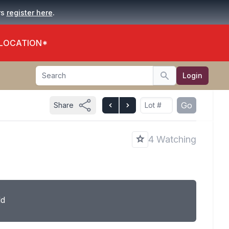
.
rs
register here
 LOCATION*
Search
Login
Search
Go
Share
4 Watching
ld