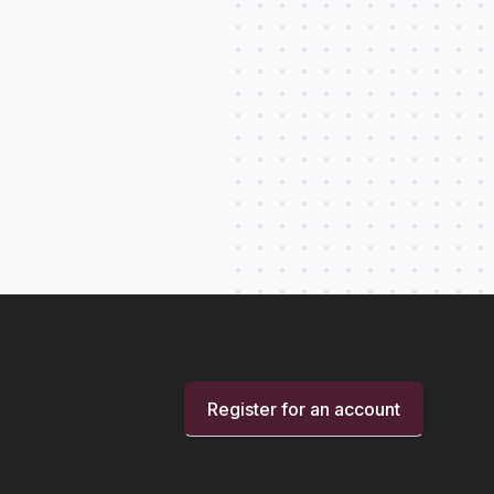
Register for an account