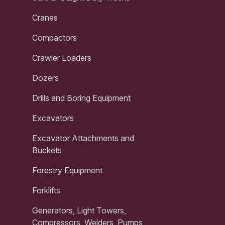
Cranes
Compactors
Crawler Loaders
Dozers
Drills and Boring Equipment
Excavators
Excavator Attachments and
Buckets
Forestry Equipment
Forklifts
Generators, Light Towers,
Compressors, Welders, Pumps