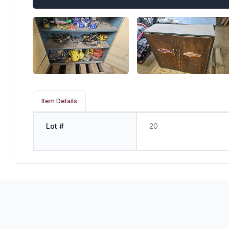
Item Details
Lot #
20