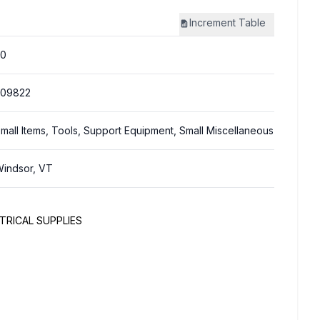
Increment
Table
20
309822
mall Items, Tools, Support Equipment, Small Miscellaneous
indsor, VT
TRICAL SUPPLIES