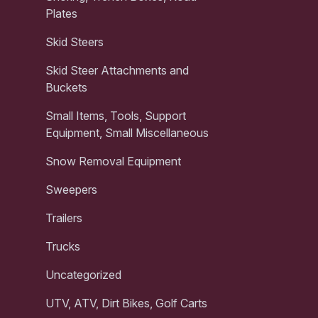
Plates
Skid Steers
Skid Steer Attachments and
Buckets
Small Items, Tools, Support
Equipment, Small Miscellaneous
Snow Removal Equipment
Sweepers
Trailers
Trucks
Uncategorized
UTV, ATV, Dirt Bikes, Golf Carts