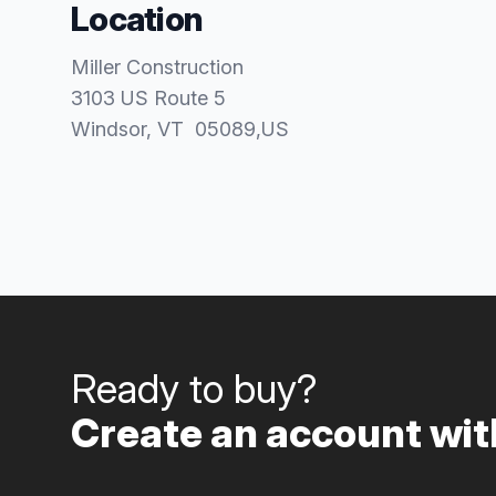
Location
Miller Construction
3103 US Route 5
Windsor
, VT
05089
,
US
Ready to buy?
Create an account with