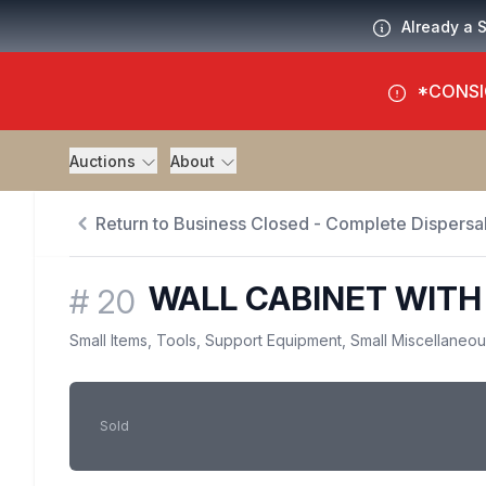
Already a 
*CONSI
Auctions
About
Return to Business Closed - Complete Dispersal
WALL CABINET WITH
#
20
Small Items, Tools, Support Equipment, Small Miscellaneo
Sold