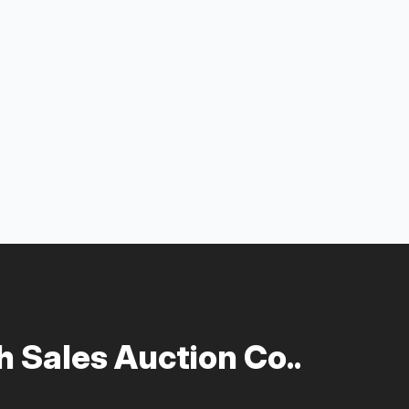
 Sales Auction Co..