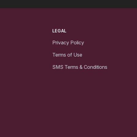
LEGAL
Privacy Policy
Terms of Use
SMS Terms & Conditions