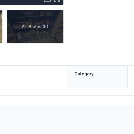
All Photos (6)
Category