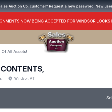
Sales Auction Co. customer?
Request
a new password. New use
GNMENTS NOW BEING ACCEPTED FOR WINDSOR LOCKS
 Of All Assets!
 CONTENTS,
us
Windsor, VT
So