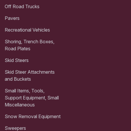
Off Road Trucks
Pavers
Recreational Vehicles
Shoring, Trench Boxes,
Road Plates
Skid Steers
Skid Steer Attachments
and Buckets
Small Items, Tools,
Support Equipment, Small
Miscellaneous
Snow Removal Equipment
Sweepers