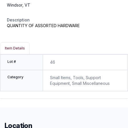
Windsor, VT
Description
QUANTITY OF ASSORTED HARDWARE
Item Details
Lot #
46
Category
Small Items, Tools, Support
Equipment, Small Miscellaneous
Location