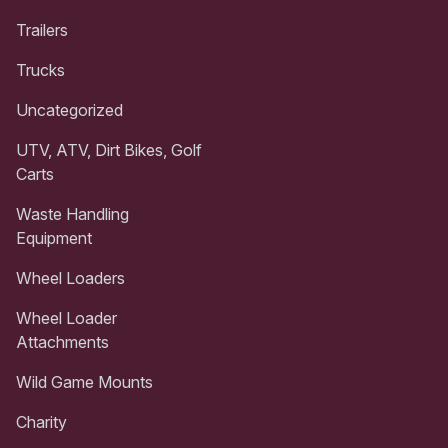
Trailers
Trucks
Uncategorized
UTV, ATV, Dirt Bikes, Golf
Carts
Waste Handling
Equipment
Wheel Loaders
Wheel Loader
Attachments
Wild Game Mounts
Charity