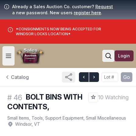
Already a Sales Auction Co. customer?
Request
a new password. New users
register here
.
*CONSIGNMENTS NOW BEING ACCEPTED FOR
WINDSOR LOCKS LOCATION*
Login
Open user menu
Open searc
Catalog
Go
BOLT BINS WITH
#
46
10 Watching
CONTENTS,
Small Items, Tools, Support Equipment, Small Miscellaneous
Windsor, VT