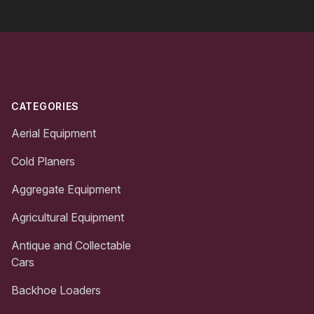
Footer
CATEGORIES
Aerial Equipment
Cold Planers
Aggregate Equipment
Agricultural Equipment
Antique and Collectable
Cars
Backhoe Loaders