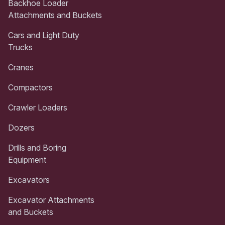
Backhoe Loader
Attachments and Buckets
Cars and Light Duty
Trucks
Cranes
Compactors
Crawler Loaders
Dozers
Drills and Boring
Equipment
Excavators
Excavator Attachments
and Buckets