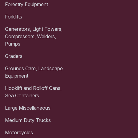
Forestry Equipment
Forklifts
Generators, Light Towers,
Compressors, Welders,
Pumps
Graders
Grounds Care, Landscape
Equipment
Hooklift and Rolloff Cans,
Sea Containers
Large Miscellaneous
Medium Duty Trucks
Motorcycles