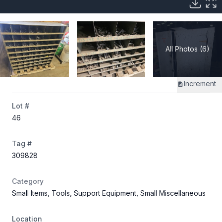
All Photos (6)
Increment
Lot #
46
Tag #
309828
Category
Small Items, Tools, Support Equipment, Small Miscellaneous
Location