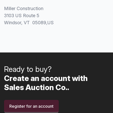
Miller Construction
3103 US Route 5
Windsor
, VT
05089
,
US
Ready to buy?
Create an account with
Sales Auction Co..
Register for an account