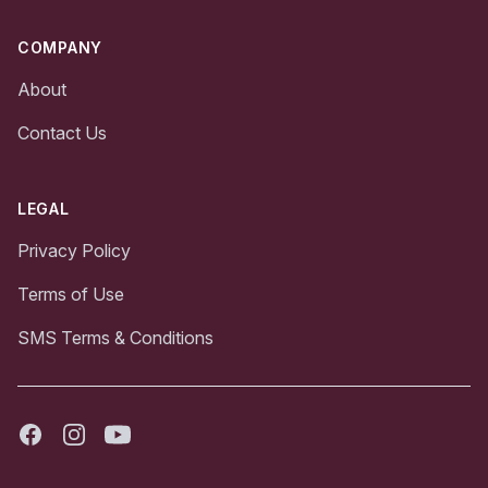
COMPANY
About
Contact Us
LEGAL
Privacy Policy
Terms of Use
SMS Terms & Conditions
Facebook
Instagram
Youtube