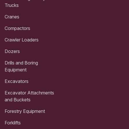
Trucks
Cranes
Compactors
Crawler Loaders
Dozers
Drills and Boring
Equipment
Excavators
Excavator Attachments
and Buckets
Forestry Equipment
Forklifts