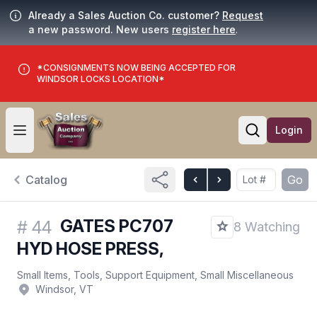
Already a Sales Auction Co. customer?
Request
a new password. New users
register here
.
*CONSIGNMENTS NOW BEING ACCEPTED FOR
WINDSOR LOCKS LOCATION*
Login
Open user menu
Open searc
Catalog
Go
GATES PC707
#
44
8 Watching
HYD HOSE PRESS,
Small Items, Tools, Support Equipment, Small Miscellaneous
Windsor, VT