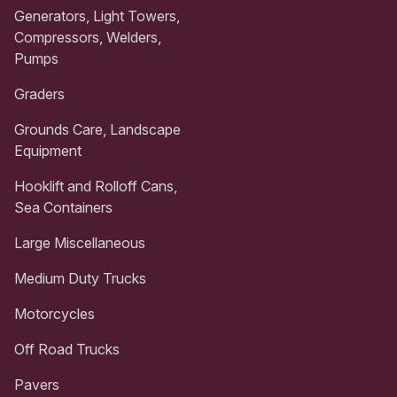
Generators, Light Towers,
Compressors, Welders,
Pumps
Graders
Grounds Care, Landscape
Equipment
Hooklift and Rolloff Cans,
Sea Containers
Large Miscellaneous
Medium Duty Trucks
Motorcycles
Off Road Trucks
Pavers