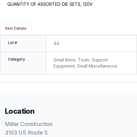
QUANTITY OF ASSORTED DIE SETS, 120V
Item Details
Lot #
44
Category
Small Items, Tools, Support
Equipment, Small Miscellaneous
Location
Miller Construction
3103 US Route 5