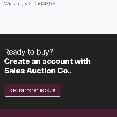
Windsor
, VT
05089
,
US
Ready to buy?
Create an account with
Sales Auction Co..
Register for an account
Footer