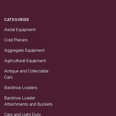
CATEGORIES
Aerial Equipment
Cold Planers
Aggregate Equipment
Agricultural Equipment
Antique and Collectable
Cars
Backhoe Loaders
Backhoe Loader
Attachments and Buckets
Cars and Light Duty