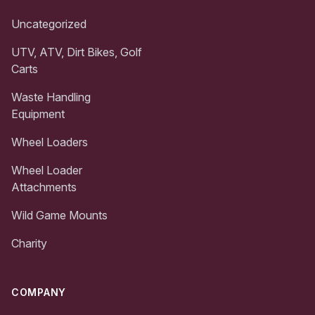
Uncategorized
UTV, ATV, Dirt Bikes, Golf
Carts
Waste Handling
Equipment
Wheel Loaders
Wheel Loader
Attachments
Wild Game Mounts
Charity
COMPANY