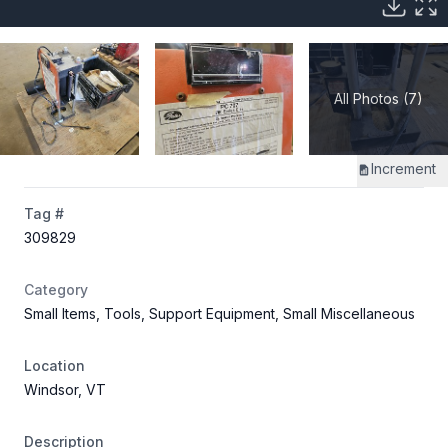
All Photos (7)
Increment
Tag #
309829
Category
Small Items, Tools, Support Equipment, Small Miscellaneous
Location
Windsor, VT
Description