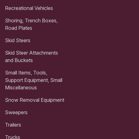
Recreational Vehicles
Shoring, Trench Boxes,
Road Plates
Skid Steers
Skid Steer Attachments
and Buckets
Small Items, Tools,
Support Equipment, Small
Miscellaneous
Snow Removal Equipment
Sweepers
Trailers
Trucks