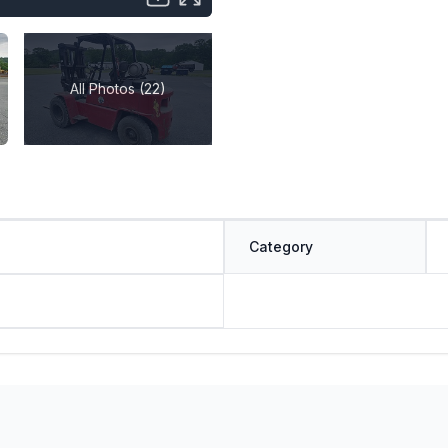
All Photos (22)
Category