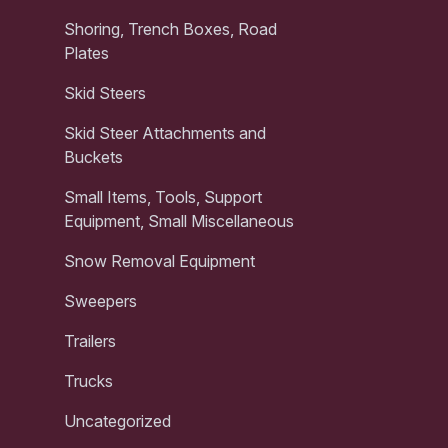
Shoring, Trench Boxes, Road
Plates
Skid Steers
Skid Steer Attachments and
Buckets
Small Items, Tools, Support
Equipment, Small Miscellaneous
Snow Removal Equipment
Sweepers
Trailers
Trucks
Uncategorized