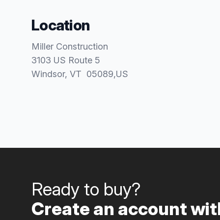
Location
Miller Construction
3103 US Route 5
Windsor
, VT
05089
,
US
Ready to buy?
Create an account with