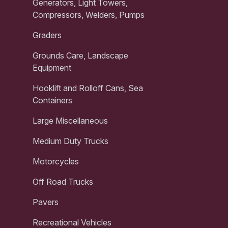
Generators, Light Towers,
Compressors, Welders, Pumps
Graders
Grounds Care, Landscape
Equipment
Hooklift and Rolloff Cans, Sea
Containers
Large Miscellaneous
Medium Duty Trucks
Motorcycles
Off Road Trucks
Pavers
Recreational Vehicles