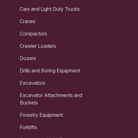
Cars and Light Duty Trucks
Cranes
Compactors
Crawler Loaders
Dozers
Drills and Boring Equipment
Excavators
Excavator Attachments and
Buckets
Forestry Equipment
Forklifts