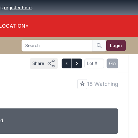
.
rs
register here
 LOCATION*
Search
Login
Search
Go
Share
18 Watching
ld