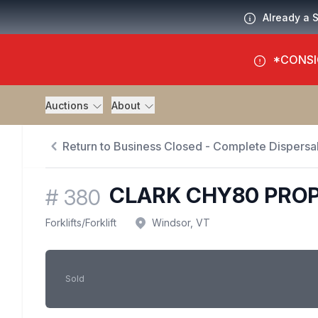
Already a 
*CONSI
Auctions
About
Return to Business Closed - Complete Dispersal
CLARK CHY80 PROP
#
380
Forklifts
/
Forklift
Windsor, VT
Sold