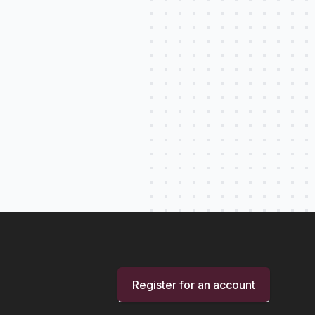
Register for an account