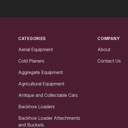
Footer
CATEGORIES
COMPANY
Aerial Equipment
About
Cold Planers
Contact Us
Aggregate Equipment
Agricultural Equipment
Antique and Collectable Cars
Backhoe Loaders
Backhoe Loader Attachments
and Buckets