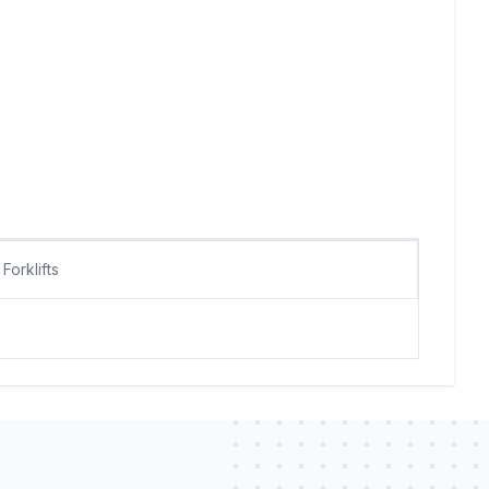
Forklifts