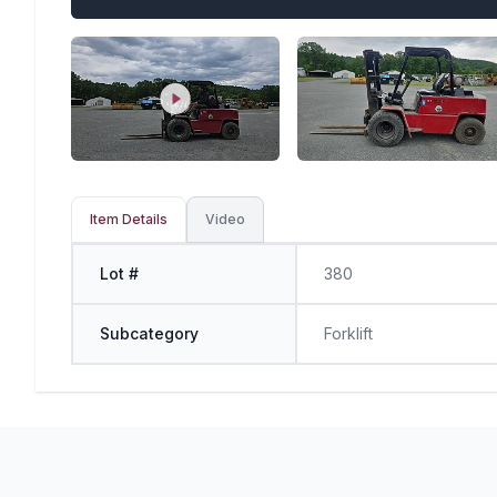
Item Details
Video
Lot #
380
Subcategory
Forklift