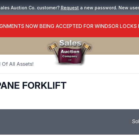
Sales Auction Co. customer?
Request
a new password. New use
GNMENTS NOW BEING ACCEPTED FOR WINDSOR LOCKS
 Of All Assets!
ANE FORKLIFT
So