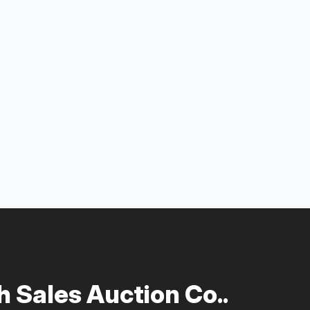
 Sales Auction Co..