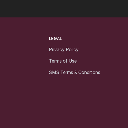
LEGAL
Privacy Policy
Terms of Use
SMS Terms & Conditions