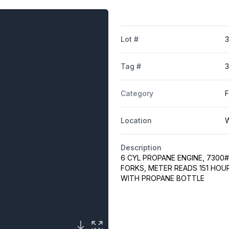
Lot #
Tag #
3
Category
F
Location
W
Description
6 CYL PROPANE ENGINE, 7300# 
FORKS, METER READS 151 HOU
WITH PROPANE BOTTLE