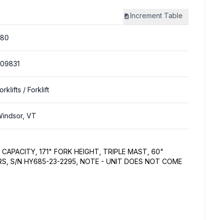
Increment
Table
380
09831
orklifts
/ Forklift
indsor, VT
CAPACITY, 171" FORK HEIGHT, TRIPLE MAST, 60"
RS, S/N HY685-23-2295, NOTE - UNIT DOES NOT COME