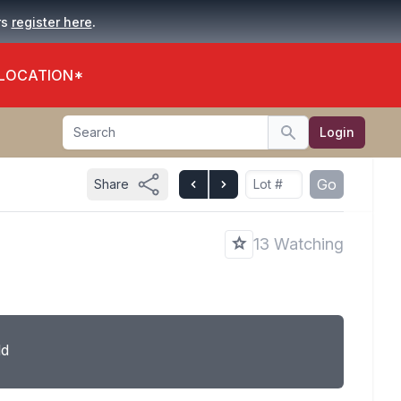
.
rs
register here
 LOCATION*
Search
Login
Search
Go
Share
T
13 Watching
ld