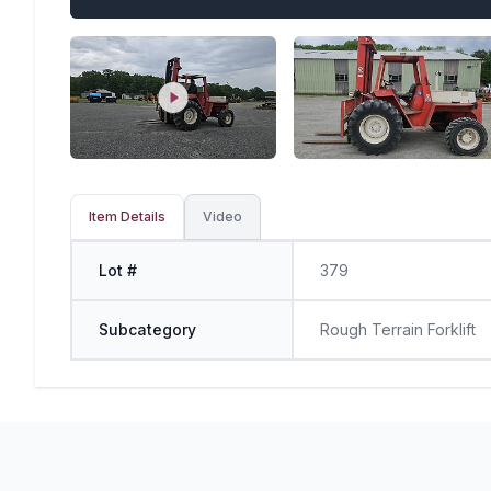
Item Details
Video
Lot #
379
Subcategory
Rough Terrain Forklift