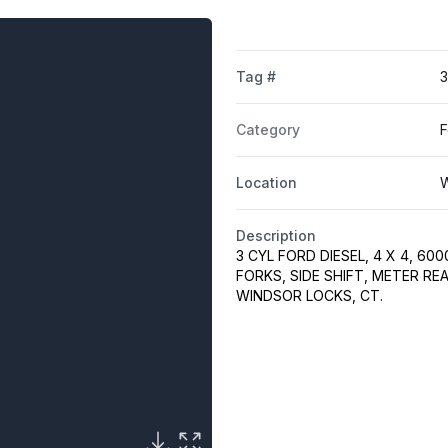
Tag #
Category
F
Location
W
Description
3 CYL FORD DIESEL, 4 X 4, 60
FORKS, SIDE SHIFT, METER RE
WINDSOR LOCKS, CT.