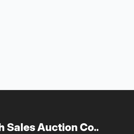
 Sales Auction Co..