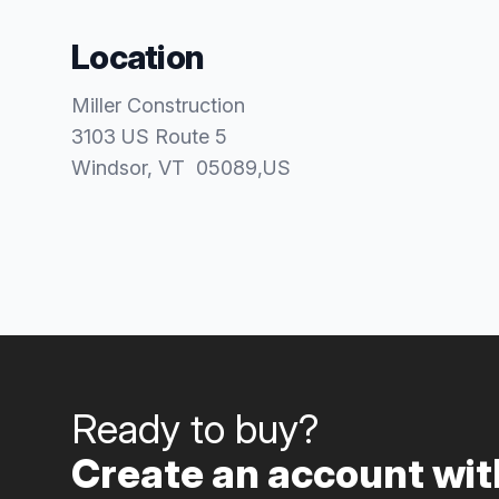
Location
Miller Construction
3103 US Route 5
Windsor
, VT
05089
,
US
Ready to buy?
Create an account with