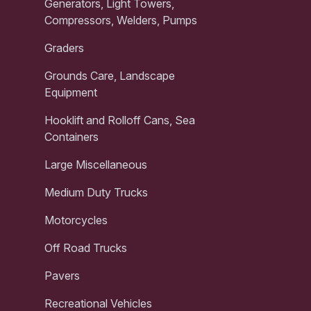
Generators, Light Towers,
Compressors, Welders, Pumps
Graders
Grounds Care, Landscape
Equipment
Hooklift and Rolloff Cans, Sea
Containers
Large Miscellaneous
Medium Duty Trucks
Motorcycles
Off Road Trucks
Pavers
Recreational Vehicles