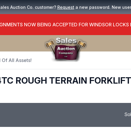
Sales Auction Co. customer?
Request
a new password. New use
GNMENTS NOW BEING ACCEPTED FOR WINDSOR LOCKS
 Of All Assets!
4TC ROUGH TERRAIN FORKLIF
So