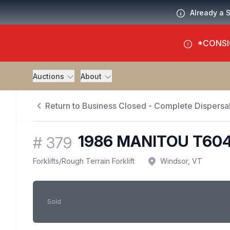
Already a 
*CONSI
Auctions
About
Return to Business Closed - Complete Dispersal
1986 MANITOU T60
#
379
Forklifts
/
Rough Terrain Forklift
Windsor, VT
Sold