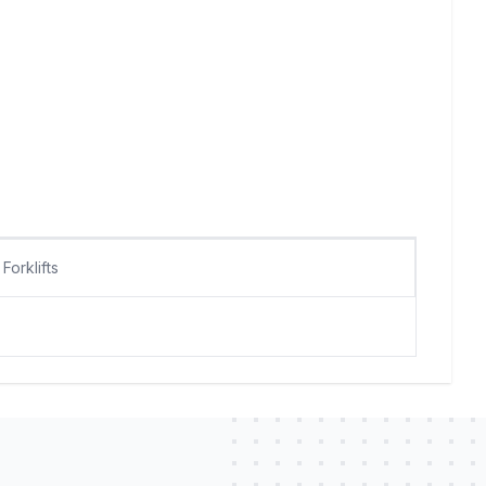
Forklifts