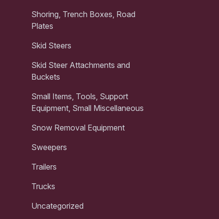
Shoring, Trench Boxes, Road
Plates
Skid Steers
Skid Steer Attachments and
Buckets
Small Items, Tools, Support
Equipment, Small Miscellaneous
Snow Removal Equipment
Sweepers
Trailers
Trucks
Uncategorized