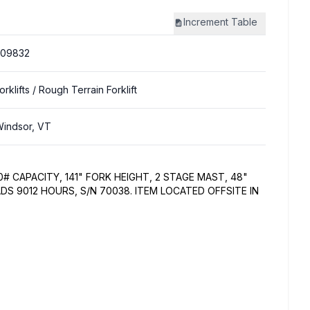
Increment
Table
309832
orklifts
/ Rough Terrain Forklift
indsor, VT
00# CAPACITY, 141" FORK HEIGHT, 2 STAGE MAST, 48"
ADS 9012 HOURS, S/N 70038. ITEM LOCATED OFFSITE IN