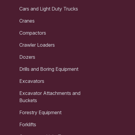
Cars and Light Duty Trucks
Cranes
Compactors
Crawler Loaders
Dozers
Drills and Boring Equipment
Excavators
Excavator Attachments and
Buckets
Forestry Equipment
Forklifts