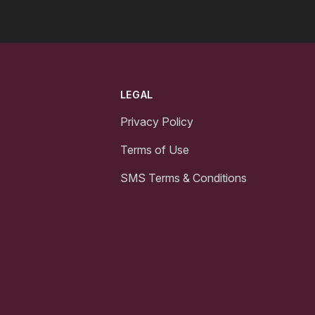
LEGAL
Privacy Policy
Terms of Use
SMS Terms & Conditions