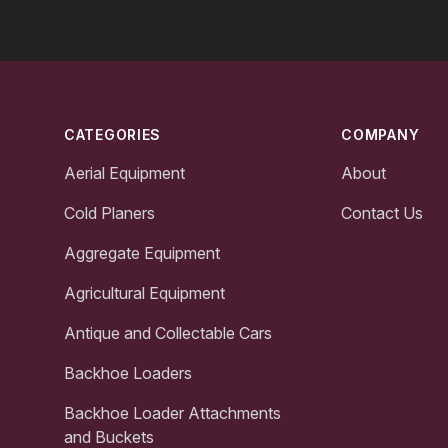
Footer
CATEGORIES
COMPANY
Aerial Equipment
About
Cold Planers
Contact Us
Aggregate Equipment
Agricultural Equipment
Antique and Collectable Cars
Backhoe Loaders
Backhoe Loader Attachments
and Buckets