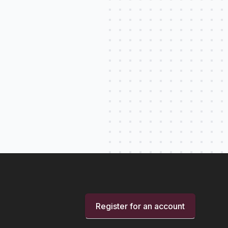
Register for an account