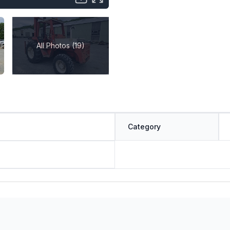
All Photos (19)
Category