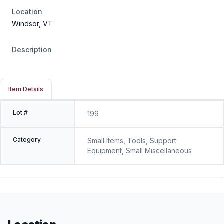
Location
Windsor, VT
Description
Item Details
Lot #
199
Category
Small Items, Tools, Support
Equipment, Small Miscellaneous