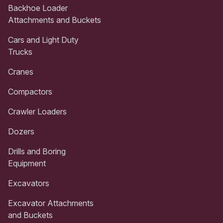
Backhoe Loader
Attachments and Buckets
Cars and Light Duty
Trucks
Cranes
Compactors
Crawler Loaders
Dozers
Drills and Boring
Equipment
Excavators
Excavator Attachments
and Buckets