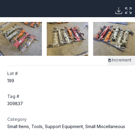
Increment
Lot #
199
Tag #
309837
Category
Small Items, Tools, Support Equipment, Small Miscellaneous