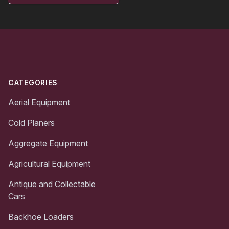
Footer
CATEGORIES
Aerial Equipment
Cold Planers
Aggregate Equipment
Agricultural Equipment
Antique and Collectable
Cars
Backhoe Loaders