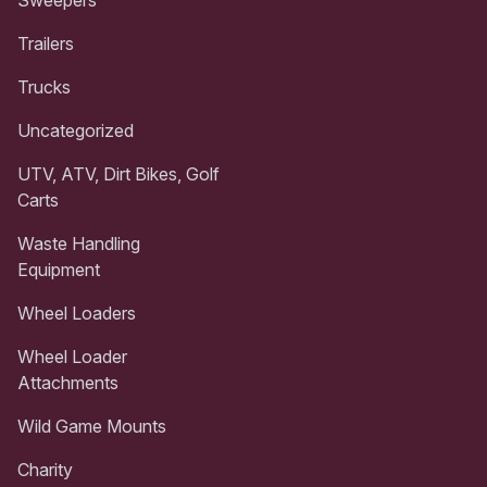
Trailers
Trucks
Uncategorized
UTV, ATV, Dirt Bikes, Golf
Carts
Waste Handling
Equipment
Wheel Loaders
Wheel Loader
Attachments
Wild Game Mounts
Charity