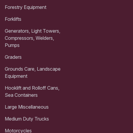
Forestry Equipment
Forklifts
Generators, Light Towers,
Compressors, Welders,
Pumps
Graders
Grounds Care, Landscape
Equipment
Hooklift and Rolloff Cans,
Sea Containers
Large Miscellaneous
Medium Duty Trucks
Motorcycles