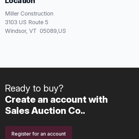
Location
Miller Construction
3103 US Route 5
Windsor
, VT
05089
,
US
Ready to buy?
Create an account with
Sales Auction Co..
Register for an account