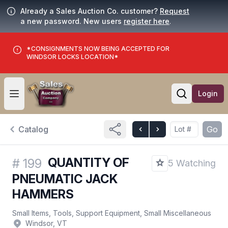
Already a Sales Auction Co. customer?
Request
a new password. New users
register here
.
*CONSIGNMENTS NOW BEING ACCEPTED FOR
WINDSOR LOCKS LOCATION*
Login
Open user menu
Open searc
Catalog
Go
QUANTITY OF
#
199
5 Watching
PNEUMATIC JACK
HAMMERS
Small Items, Tools, Support Equipment, Small Miscellaneous
Windsor, VT