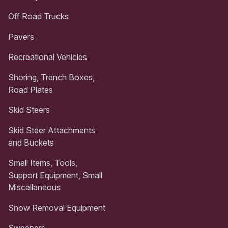
Off Road Trucks
Pavers
Recreational Vehicles
Shoring, Trench Boxes,
Road Plates
Skid Steers
Skid Steer Attachments
and Buckets
Small Items, Tools,
Support Equipment, Small
Miscellaneous
Snow Removal Equipment
Sweepers