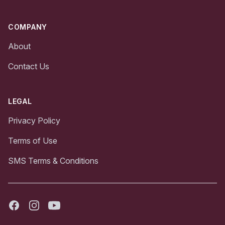
COMPANY
About
Contact Us
LEGAL
Privacy Policy
Terms of Use
SMS Terms & Conditions
Facebook
Instagram
Youtube