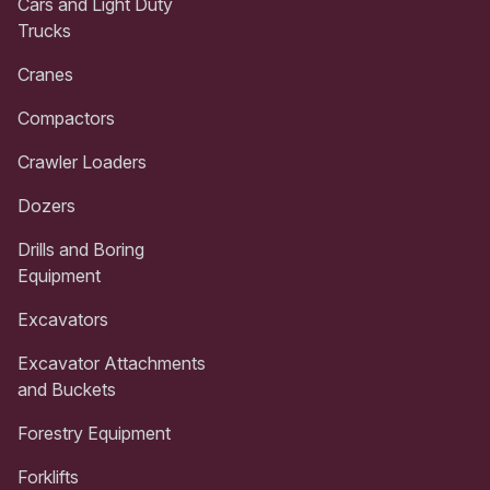
Cars and Light Duty
Trucks
Cranes
Compactors
Crawler Loaders
Dozers
Drills and Boring
Equipment
Excavators
Excavator Attachments
and Buckets
Forestry Equipment
Forklifts