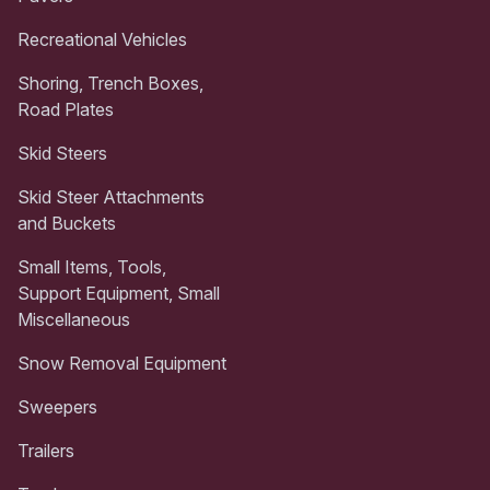
Recreational Vehicles
Shoring, Trench Boxes,
Road Plates
Skid Steers
Skid Steer Attachments
and Buckets
Small Items, Tools,
Support Equipment, Small
Miscellaneous
Snow Removal Equipment
Sweepers
Trailers