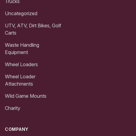
Trucks
Uncategorized
UTV, ATV, Dirt Bikes, Golf
Carts
Waste Handling
Equipment
Wheel Loaders
Wheel Loader
Attachments
Wild Game Mounts
Charity
COMPANY