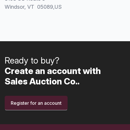
Windsor
, VT
05089
,
US
Ready to buy?
Create an account with
Sales Auction Co..
Register for an account
Footer