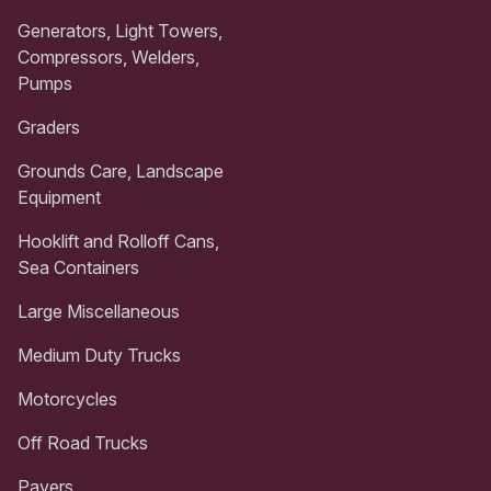
Generators, Light Towers,
Compressors, Welders,
Pumps
Graders
Grounds Care, Landscape
Equipment
Hooklift and Rolloff Cans,
Sea Containers
Large Miscellaneous
Medium Duty Trucks
Motorcycles
Off Road Trucks
Pavers