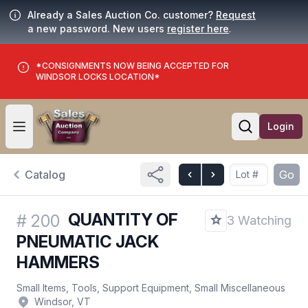
Already a Sales Auction Co. customer?
Request
a new password. New users
register here
.
*CONSIGNMENTS NOW BEING ACCEPTED FOR
WINDSOR LOCKS LOCATION*
Login
Open user menu
Open searc
Catalog
Go
QUANTITY OF
#
200
3 Watching
PNEUMATIC JACK
HAMMERS
Small Items, Tools, Support Equipment, Small Miscellaneous
Windsor, VT