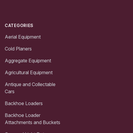
CATEGORIES
Aerial Equipment
Cold Planers
Aggregate Equipment
Agricultural Equipment
Antique and Collectable
Cars
Backhoe Loaders
Backhoe Loader
Attachments and Buckets