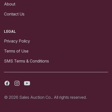
About
Contact Us
LEGAL
Privacy Policy
Terms of Use
SMS Terms & Conditions
Facebook
Instagram
Youtube
© 2026 Sales Auction Co.. All rights reserved.