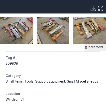
Increment
Tag #
309838
Category
Small Items, Tools, Support Equipment, Small Miscellaneous
Location
Windsor, VT