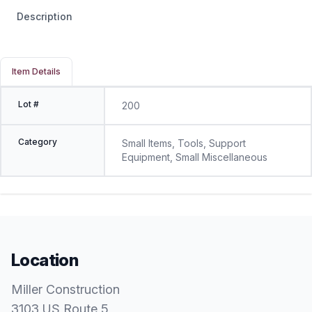
Description
Item Details
Lot #
200
Category
Small Items, Tools, Support
Equipment, Small Miscellaneous
Location
Miller Construction
3103 US Route 5