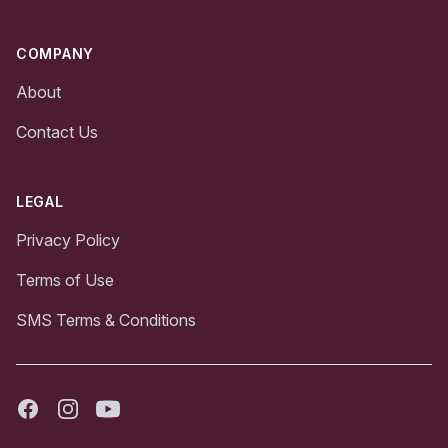
COMPANY
About
Contact Us
LEGAL
Privacy Policy
Terms of Use
SMS Terms & Conditions
Facebook
Instagram
Youtube