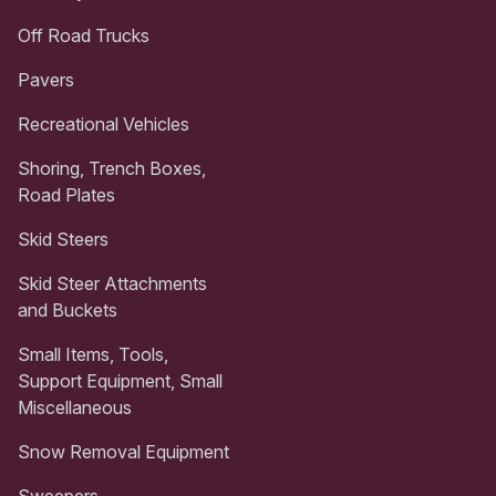
Off Road Trucks
Pavers
Recreational Vehicles
Shoring, Trench Boxes,
Road Plates
Skid Steers
Skid Steer Attachments
and Buckets
Small Items, Tools,
Support Equipment, Small
Miscellaneous
Snow Removal Equipment
Sweepers