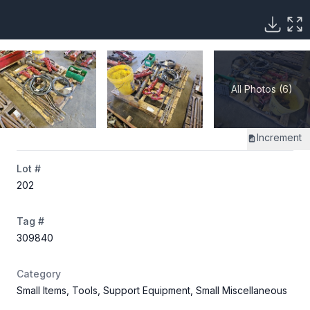
All Photos (6)
Increment
Lot #
202
Tag #
309840
Category
Small Items, Tools, Support Equipment, Small Miscellaneous