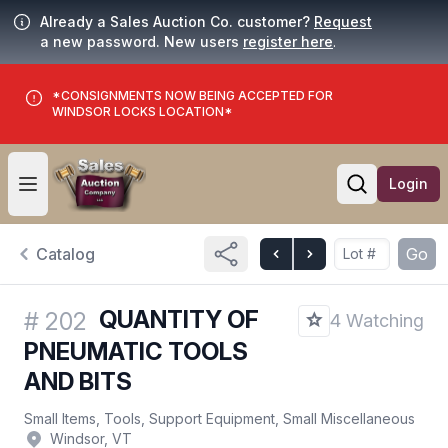
Already a Sales Auction Co. customer?
Request
a new password. New users
register here
.
*CONSIGNMENTS NOW BEING ACCEPTED FOR
WINDSOR LOCKS LOCATION*
Login
Open user menu
Open searc
Catalog
Go
QUANTITY OF
#
202
4 Watching
PNEUMATIC TOOLS
AND BITS
Small Items, Tools, Support Equipment, Small Miscellaneous
Windsor, VT