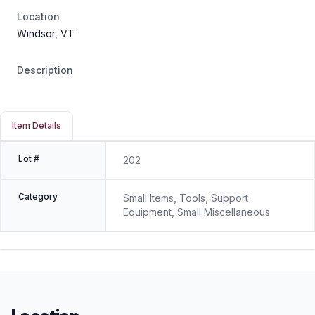
Location
Windsor, VT
Description
Item Details
Lot #
202
Category
Small Items, Tools, Support
Equipment, Small Miscellaneous