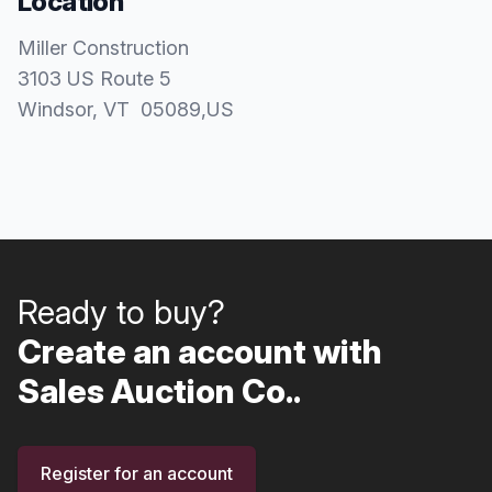
Location
Miller Construction
3103 US Route 5
Windsor
, VT
05089
,
US
Ready to buy?
Create an account with
Sales Auction Co..
Register for an account