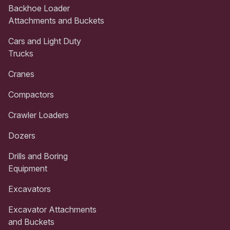
Backhoe Loader
Attachments and Buckets
Cars and Light Duty
Trucks
Cranes
Compactors
Crawler Loaders
Dozers
Drills and Boring
Equipment
Excavators
Excavator Attachments
and Buckets