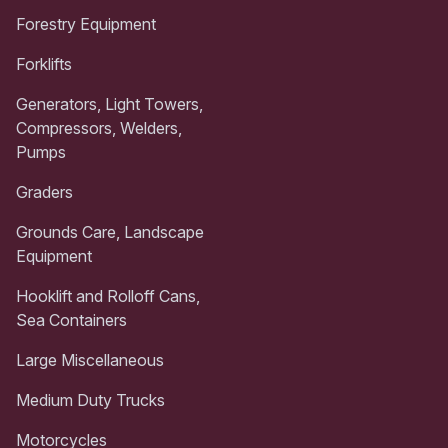
Forestry Equipment
Forklifts
Generators, Light Towers,
Compressors, Welders,
Pumps
Graders
Grounds Care, Landscape
Equipment
Hooklift and Rolloff Cans,
Sea Containers
Large Miscellaneous
Medium Duty Trucks
Motorcycles