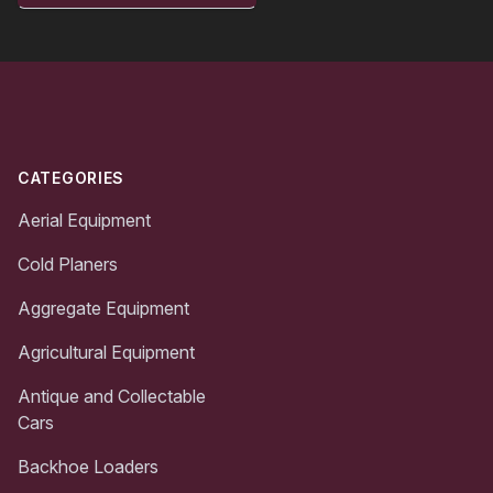
Footer
CATEGORIES
Aerial Equipment
Cold Planers
Aggregate Equipment
Agricultural Equipment
Antique and Collectable
Cars
Backhoe Loaders