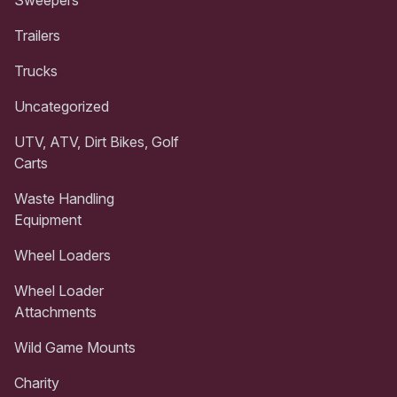
Trailers
Trucks
Uncategorized
UTV, ATV, Dirt Bikes, Golf
Carts
Waste Handling
Equipment
Wheel Loaders
Wheel Loader
Attachments
Wild Game Mounts
Charity