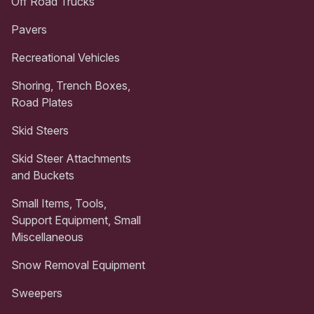
Off Road Trucks
Pavers
Recreational Vehicles
Shoring, Trench Boxes,
Road Plates
Skid Steers
Skid Steer Attachments
and Buckets
Small Items, Tools,
Support Equipment, Small
Miscellaneous
Snow Removal Equipment
Sweepers