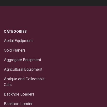
Footer
CATEGORIES
Aerial Equipment
Cold Planers
Aggregate Equipment
Agricultural Equipment
Antique and Collectable
Cars
Backhoe Loaders
Backhoe Loader