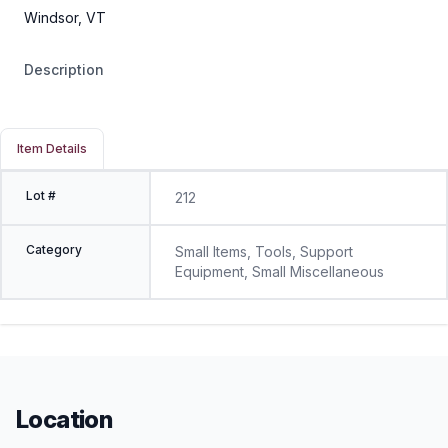
Windsor, VT
Description
Item Details
Lot #
212
Category
Small Items, Tools, Support
Equipment, Small Miscellaneous
Location