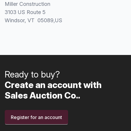
Miller Construction
3103 US Route 5
Windsor
, VT
05089
,
US
Ready to buy?
Create an account with
Sales Auction Co..
Register for an account