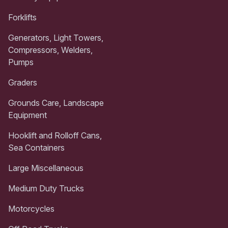
Forklifts
Generators, Light Towers,
Compressors, Welders,
Pumps
Graders
Grounds Care, Landscape
Equipment
Hooklift and Rolloff Cans,
Sea Containers
Large Miscellaneous
Medium Duty Trucks
Motorcycles