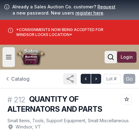
Already a Sales Auction Co. customer?
Request
a new password. New users
register here
.
*CONSIGNMENTS NOW BEING ACCEPTED FOR
WINDSOR LOCKS LOCATION*
Login
Open user menu
Open searc
Catalog
Go
QUANTITY OF
#
212
ALTERNATORS AND PARTS
Small Items, Tools, Support Equipment, Small Miscellaneous
Windsor, VT