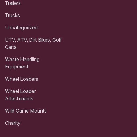
Trailers
Trucks
Uncategorized
UTV, ATV, Dirt Bikes, Golf
Carts
Waste Handling
Equipment
Wheel Loaders
Wheel Loader
Attachments
Wild Game Mounts
Charity