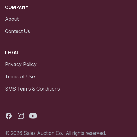
COMPANY
About
Contact Us
LEGAL
Privacy Policy
Terms of Use
SMS Terms & Conditions
Facebook
Instagram
Youtube
© 2026 Sales Auction Co.. All rights reserved.