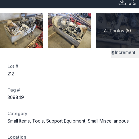
All Photos (5)
Increment
Lot #
212
Tag #
309849
Category
Small Items, Tools, Support Equipment, Small Miscellaneous
Location