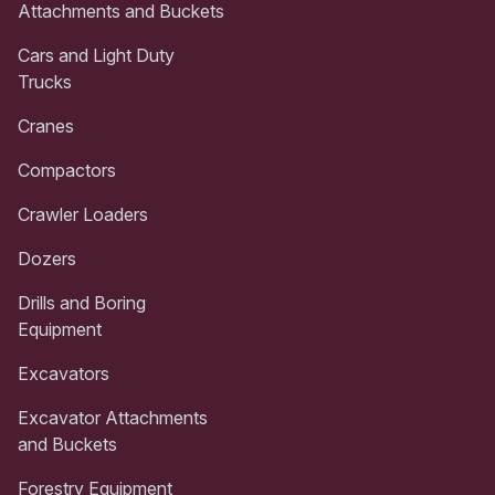
Attachments and Buckets
Cars and Light Duty
Trucks
Cranes
Compactors
Crawler Loaders
Dozers
Drills and Boring
Equipment
Excavators
Excavator Attachments
and Buckets
Forestry Equipment