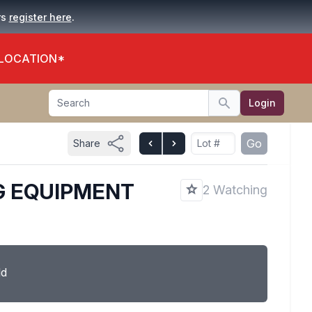
.
rs
register here
 LOCATION*
Search
Login
Search
Go
Share
G EQUIPMENT
2 Watching
ld