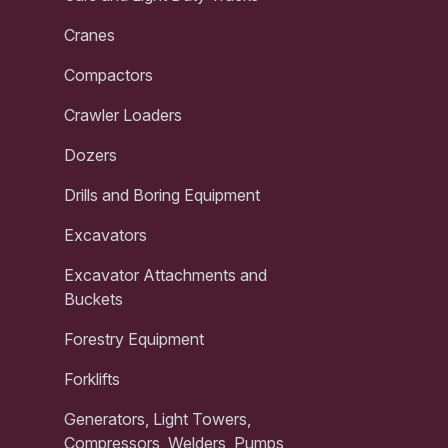
Cranes
Compactors
Crawler Loaders
Dozers
Drills and Boring Equipment
Excavators
Excavator Attachments and
Buckets
Forestry Equipment
Forklifts
Generators, Light Towers,
Compressors, Welders, Pumps