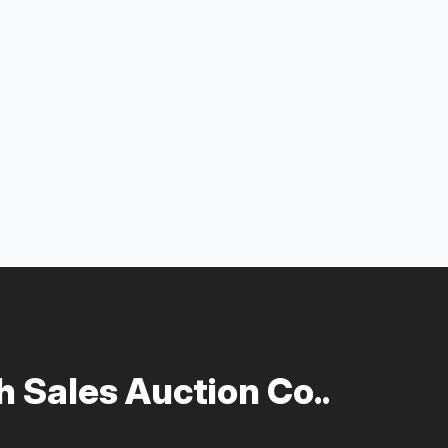
 Sales Auction Co..