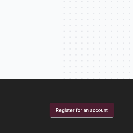
Register for an account