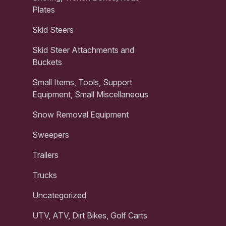
Plates
Skid Steers
Skid Steer Attachments and
Buckets
Small Items, Tools, Support
Equipment, Small Miscellaneous
Snow Removal Equipment
Sweepers
Trailers
Trucks
Uncategorized
UTV, ATV, Dirt Bikes, Golf Carts