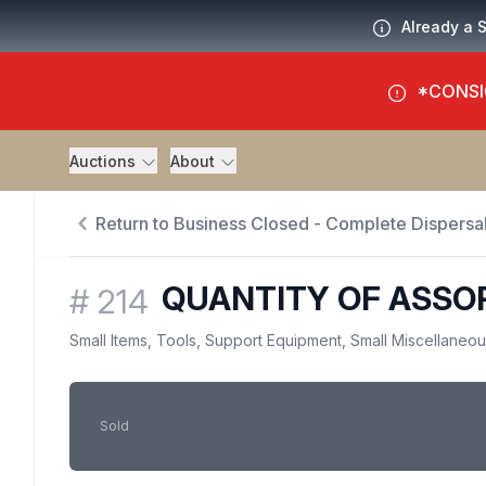
Already a 
*CONSI
Auctions
About
Return to Business Closed - Complete Dispersal
QUANTITY OF ASSO
#
214
Small Items, Tools, Support Equipment, Small Miscellaneo
Sold