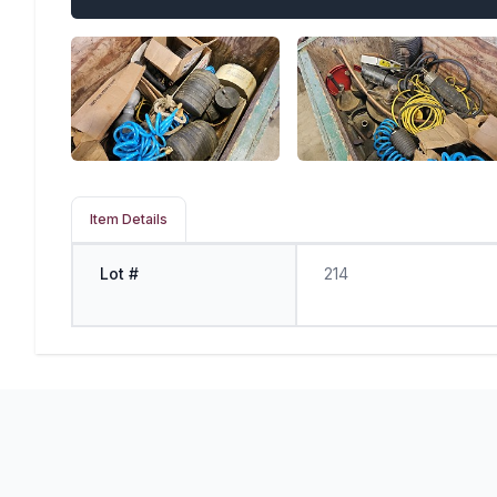
Item Details
Lot #
214