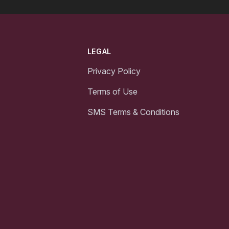
LEGAL
Privacy Policy
Terms of Use
SMS Terms & Conditions