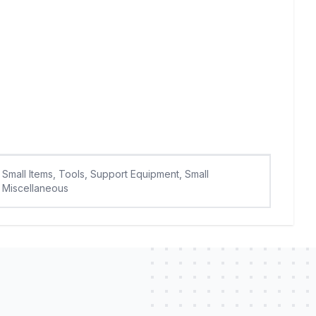
Small Items, Tools, Support Equipment, Small
Miscellaneous