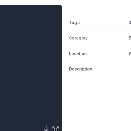
Tag #
Category
S
Location
W
Description