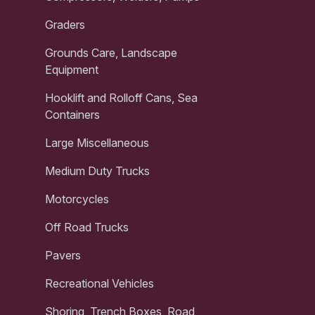
Graders
Grounds Care, Landscape
Equipment
Hooklift and Rolloff Cans, Sea
Containers
Large Miscellaneous
Medium Duty Trucks
Motorcycles
Off Road Trucks
Pavers
Recreational Vehicles
Shoring, Trench Boxes, Road