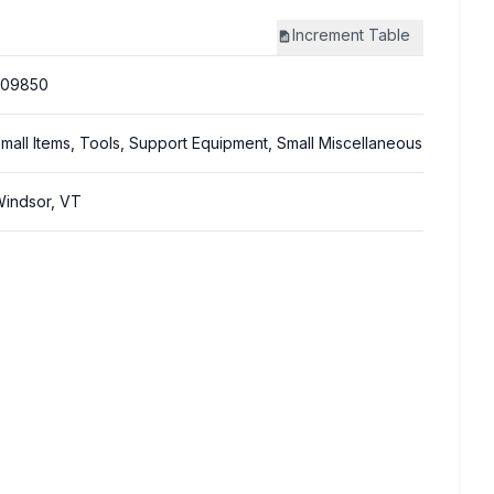
Increment
Table
309850
mall Items, Tools, Support Equipment, Small Miscellaneous
indsor, VT