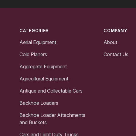
Footer
CATEGORIES
COMPANY
Aerial Equipment
About
Cold Planers
Contact Us
Aggregate Equipment
Agricultural Equipment
Antique and Collectable Cars
Backhoe Loaders
Backhoe Loader Attachments
and Buckets
Cars and Light Duty Trucks