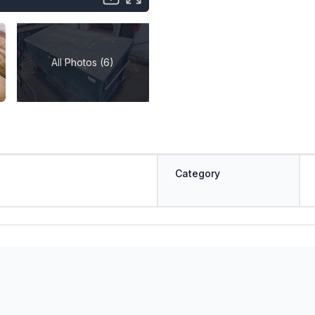
All Photos (6)
Category