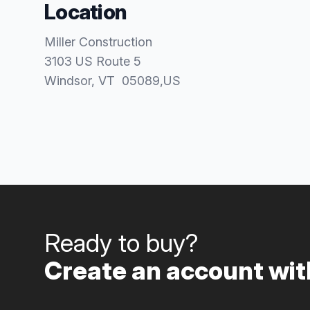
Location
Miller Construction
3103 US Route 5
Windsor
, VT
05089
,
US
Ready to buy?
Create an account with