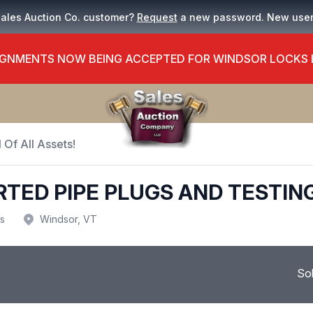
Sales Auction Co. customer?
Request
a new password. New use
GNMENTS NOW BEING ACCEPTED FOR WINDSOR LOCKS
 Of All Assets!
RTED PIPE PLUGS AND TESTIN
us
Windsor, VT
So